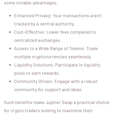
some notable advantages:
Enhanced Privacy: Your transactions aren’t
tracked by a central authority.
Cost-Effective: Lower fees compared to
centralized exchanges.
Access to a Wide Range of Tokens: Trade
multiple cryptocurrencies seamlessly.
Liquidity Solutions: Participate in liquidity
pools to earn rewards.
Community Driven: Engage with a robust
community for support and ideas.
Such benefits make Jupiter Swap a practical choice
for crypto traders looking to maximize their