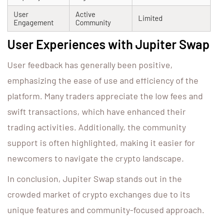
User
Active
Limited
Engagement
Community
User Experiences with Jupiter Swap
User feedback has generally been positive,
emphasizing the ease of use and efficiency of the
platform. Many traders appreciate the low fees and
swift transactions, which have enhanced their
trading activities. Additionally, the community
support is often highlighted, making it easier for
newcomers to navigate the crypto landscape.
In conclusion, Jupiter Swap stands out in the
crowded market of crypto exchanges due to its
unique features and community-focused approach.