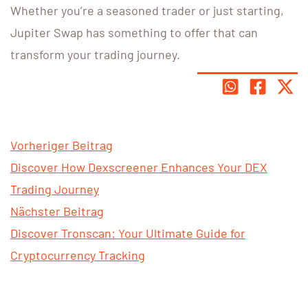
Whether you’re a seasoned trader or just starting,
Jupiter Swap has something to offer that can
transform your trading journey.
Vorheriger Beitrag
Discover How Dexscreener Enhances Your DEX
Trading Journey
Nächster Beitrag
Discover Tronscan: Your Ultimate Guide for
Cryptocurrency Tracking