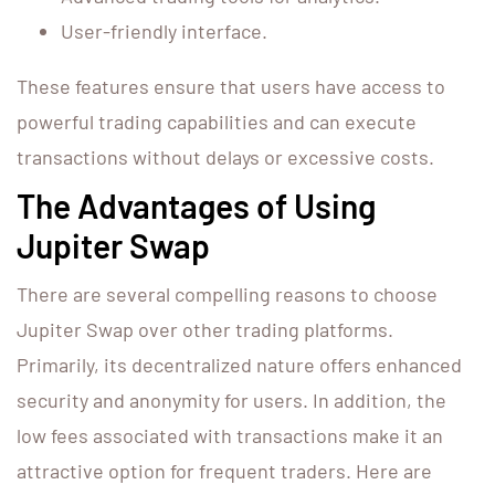
User-friendly interface.
These features ensure that users have access to
powerful trading capabilities and can execute
transactions without delays or excessive costs.
The Advantages of Using
Jupiter Swap
There are several compelling reasons to choose
Jupiter Swap over other trading platforms.
Primarily, its decentralized nature offers enhanced
security and anonymity for users. In addition, the
low fees associated with transactions make it an
attractive option for frequent traders. Here are