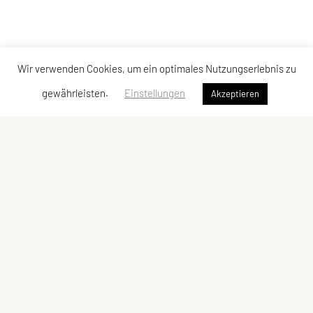
Wir verwenden Cookies, um ein optimales Nutzungserlebnis zu
gewährleisten.
Einstellungen
Akzeptieren
Vereinsadresse
Tischtennisfreunde St. Stefan
Johann Albrecher
Langegg an der Schilcherstraße 178
8511 St. Stefan ob Stainz