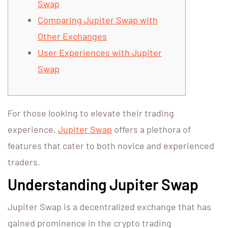
Swap
Comparing Jupiter Swap with
Other Exchanges
User Experiences with Jupiter
Swap
For those looking to elevate their trading
experience,
Jupiter Swap
offers a plethora of
features that cater to both novice and experienced
traders.
Understanding Jupiter Swap
Jupiter Swap is a decentralized exchange that has
gained prominence in the crypto trading