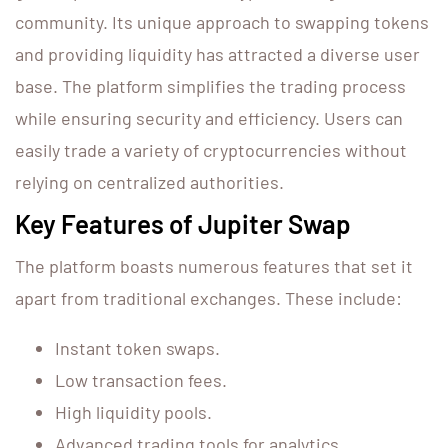
community. Its unique approach to swapping tokens
and providing liquidity has attracted a diverse user
base. The platform simplifies the trading process
while ensuring security and efficiency. Users can
easily trade a variety of cryptocurrencies without
relying on centralized authorities.
Key Features of Jupiter Swap
The platform boasts numerous features that set it
apart from traditional exchanges. These include:
Instant token swaps.
Low transaction fees.
High liquidity pools.
Advanced trading tools for analytics.