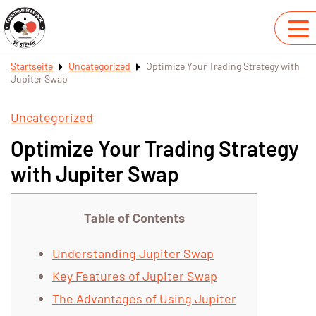
Startseite
Uncategorized
Optimize Your Trading Strategy with
Jupiter Swap
Uncategorized
Optimize Your Trading Strategy
with Jupiter Swap
Table of Contents
Understanding Jupiter Swap
Key Features of Jupiter Swap
The Advantages of Using Jupiter