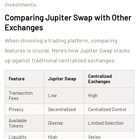
investments.
Comparing Jupiter Swap with Other
Exchanges
When choosing a trading platform, comparing
features is crucial. Here’s how Jupiter Swap stacks
up against traditional centralized exchanges:
Centralized
Feature
Jupiter Swap
Exchanges
Transaction
Low
High
Fees
Privacy
Decentralized
Centralized Control
Available
Diverse
Limited Selection
Tokens
Liquidity
High
Varies