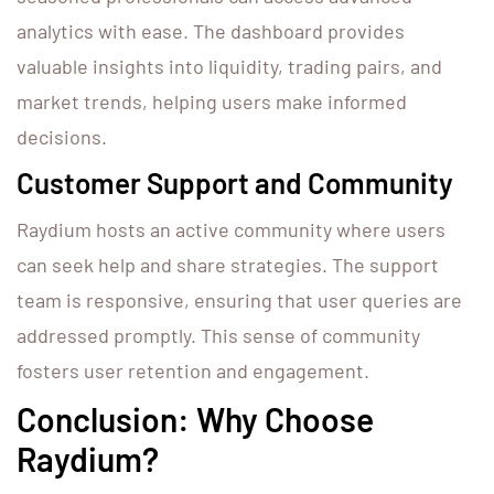
analytics with ease. The dashboard provides
valuable insights into liquidity, trading pairs, and
market trends, helping users make informed
decisions.
Customer Support and Community
Raydium hosts an active community where users
can seek help and share strategies. The support
team is responsive, ensuring that user queries are
addressed promptly. This sense of community
fosters user retention and engagement.
Conclusion: Why Choose
Raydium?