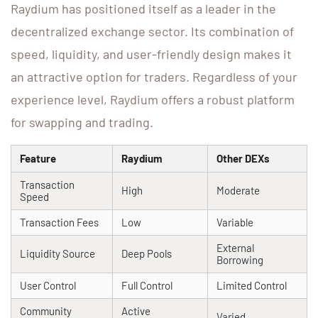
Raydium has positioned itself as a leader in the
decentralized exchange sector. Its combination of
speed, liquidity, and user-friendly design makes it
an attractive option for traders. Regardless of your
experience level, Raydium offers a robust platform
for swapping and trading.
Feature
Raydium
Other DEXs
Transaction
High
Moderate
Speed
Transaction Fees
Low
Variable
External
Liquidity Source
Deep Pools
Borrowing
User Control
Full Control
Limited Control
Community
Active
Varied