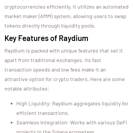
cryptocurrencies efficiently. It utilizes an automated
market maker (AMM) system, allowing users to swap
tokens directly through liquidity pools.
Key Features of Raydium
Raydium is packed with unique features that set it
apart from traditional exchanges. Its fast
transaction speeds and low fees make it an
attractive option for crypto traders. Here are some
notable attributes:
High Liquidity: Raydium aggregates liquidity for
efficient transactions.
Seamless Integration: Works with various DeFi
projects in the Solana ecosystem.