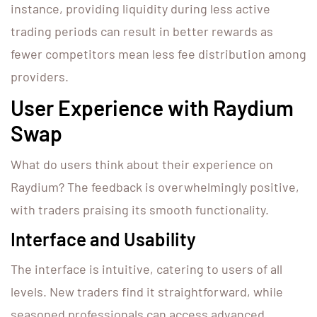
instance, providing liquidity during less active
trading periods can result in better rewards as
fewer competitors mean less fee distribution among
providers.
User Experience with Raydium
Swap
What do users think about their experience on
Raydium? The feedback is overwhelmingly positive,
with traders praising its smooth functionality.
Interface and Usability
The interface is intuitive, catering to users of all
levels. New traders find it straightforward, while
seasoned professionals can access advanced