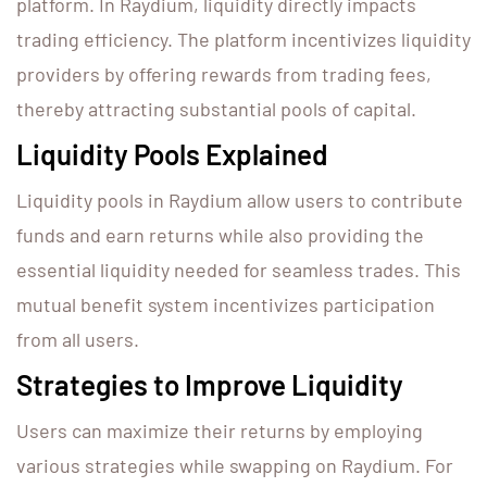
platform. In Raydium, liquidity directly impacts
trading efficiency. The platform incentivizes liquidity
providers by offering rewards from trading fees,
thereby attracting substantial pools of capital.
Liquidity Pools Explained
Liquidity pools in Raydium allow users to contribute
funds and earn returns while also providing the
essential liquidity needed for seamless trades. This
mutual benefit system incentivizes participation
from all users.
Strategies to Improve Liquidity
Users can maximize their returns by employing
various strategies while swapping on Raydium. For