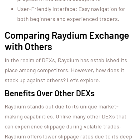
User-Friendly Interface: Easy navigation for
both beginners and experienced traders.
Comparing Raydium Exchange
with Others
In the realm of DEXs, Raydium has established its
place among competitors. However, how does it
stack up against others? Let’s explore.
Benefits Over Other DEXs
Raydium stands out due to its unique market-
making capabilities. Unlike many other DEXs that
can experience slippage during volatile trades,
Raydium offers lower slippage rates due to its deep