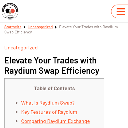
Startseite
Uncategorized
Elevate Your Trades with Raydium
Swap Efficiency
Uncategorized
Elevate Your Trades with
Raydium Swap Efficiency
Table of Contents
What is Raydium Swap?
Key Features of Raydium
Comparing Raydium Exchange