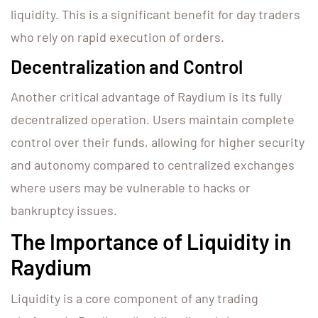
liquidity. This is a significant benefit for day traders
who rely on rapid execution of orders.
Decentralization and Control
Another critical advantage of Raydium is its fully
decentralized operation. Users maintain complete
control over their funds, allowing for higher security
and autonomy compared to centralized exchanges
where users may be vulnerable to hacks or
bankruptcy issues.
The Importance of Liquidity in
Raydium
Liquidity is a core component of any trading