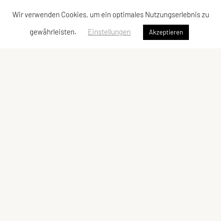
Wir verwenden Cookies, um ein optimales Nutzungserlebnis zu
gewährleisten.
Einstellungen
Akzeptieren
Vereinsadresse
Tischtennisfreunde St. Stefan
Johann Albrecher
Langegg an der Schilcherstraße 178
8511 St. Stefan ob Stainz
Telefon:
privat
0677-61736387