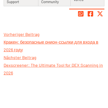
Support
Community
Vorheriger Beitrag
Кракен: безопасные онион-ссылки для входа в
2026 году
Nächster Beitrag
Dexscreener: The Ultimate Tool for DEX Scanning in
2026