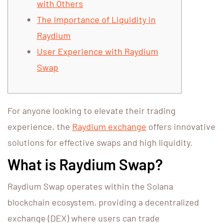
with Others
The Importance of Liquidity in
Raydium
User Experience with Raydium
Swap
For anyone looking to elevate their trading
experience, the
Raydium exchange
offers innovative
solutions for effective swaps and high liquidity.
What is Raydium Swap?
Raydium Swap operates within the Solana
blockchain ecosystem, providing a decentralized
exchange (DEX) where users can trade