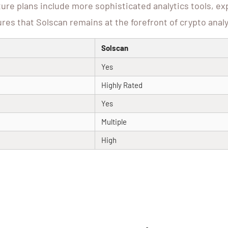
re plans include more sophisticated analytics tools, e
es that Solscan remains at the forefront of crypto analy
Solscan
Yes
Highly Rated
Yes
Multiple
High