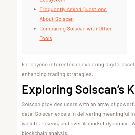
Frequently Asked Questions
About Solscan
Comparing Solscan with Other
Tools
For anyone interested in exploring digital asse
enhancing trading strategies.
Exploring Solscan’s 
Solscan provides users with an array of powerfu
data, Solscan excels in delivering meaningful i
wallets, tokens, and overall market dynamics. W
blockchain analysis.