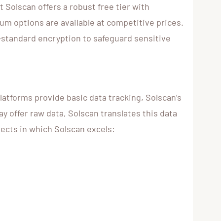
Solscan offers a robust free tier with
um options are available at competitive prices.
-standard encryption to safeguard sensitive
atforms provide basic data tracking, Solscan’s
y offer raw data, Solscan translates this data
pects in which Solscan excels: