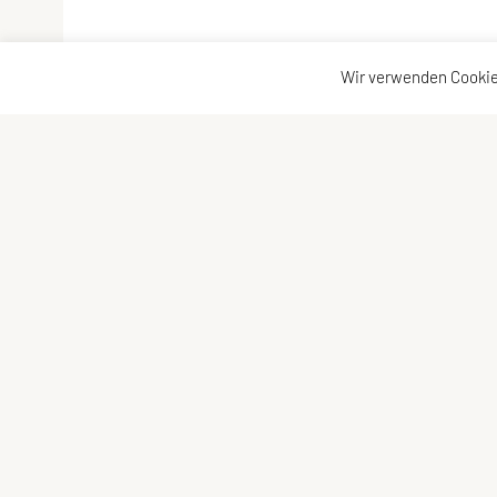
Wir verwenden Cookie
Vereinsadresse
Kontakta
Tischtennisfreunde St. Stefan
Kontakt
Johann Albrecher
Vorstand
Langegg an der Schilcherstraße 178
8511 St. Stefan ob Stainz
Telefon:
privat
0677-61736387
E-Mail:
albrecherj@gmail.com