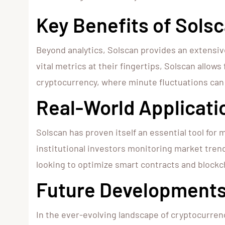
Key Benefits of Solsc
Beyond analytics, Solscan provides an extensive
vital metrics at their fingertips, Solscan allows
cryptocurrency, where minute fluctuations can 
Real-World Applicati
Solscan has proven itself an essential tool for 
institutional investors monitoring market trend
looking to optimize smart contracts and blockc
Future Developments
In the ever-evolving landscape of cryptocurren