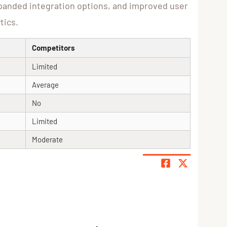
xpanded integration options, and improved user
tics.
Competitors
Limited
Average
No
Limited
Moderate