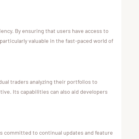
ciency. By ensuring that users have access to
particularly valuable in the fast-paced world of
ual traders analyzing their portfolios to
ive. Its capabilities can also aid developers
 is committed to continual updates and feature