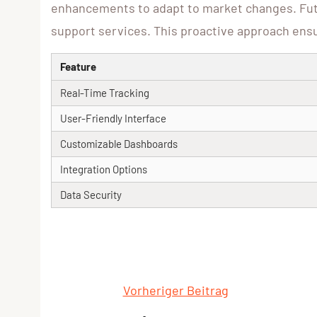
enhancements to adapt to market changes. Futu
support services. This proactive approach ensur
Feature
Real-Time Tracking
User-Friendly Interface
Customizable Dashboards
Integration Options
Data Security
Vorheriger Beitrag