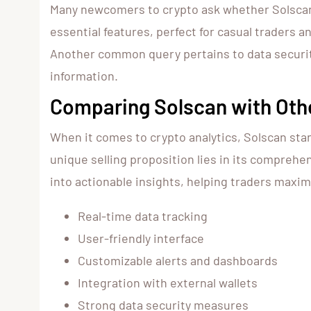
Many newcomers to crypto ask whether Solscan is
essential features, perfect for casual traders 
Another common query pertains to data security
information.
Comparing Solscan with Oth
When it comes to crypto analytics, Solscan sta
unique selling proposition lies in its comprehe
into actionable insights, helping traders maxim
Real-time data tracking
User-friendly interface
Customizable alerts and dashboards
Integration with external wallets
Strong data security measures