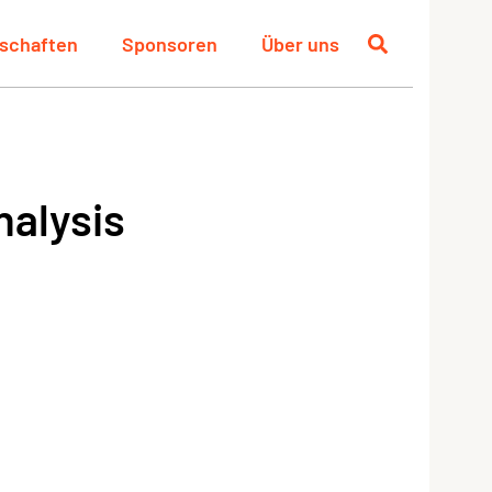
schaften
Sponsoren
Über uns
nalysis