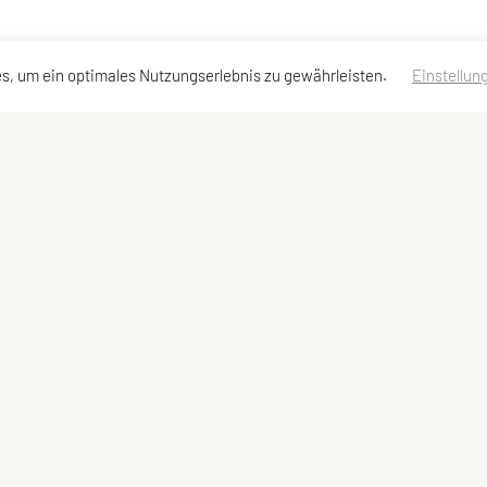
s, um ein optimales Nutzungserlebnis zu gewährleisten.
Einstellun
dressen
Schnellzugriff
Meta
Angebot
Impressum
Team und Trainer
Sitemap
Datenschutzerklärung