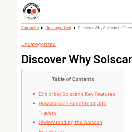
Startseite
Uncategorized
Discover Why Solscan is Essent
Uncategorized
Discover Why Solscan 
Table of Contents
Exploring Solscan’s Key Features
How Solscan Benefits Crypto
Traders
Understanding the Solscan
Ecosystem