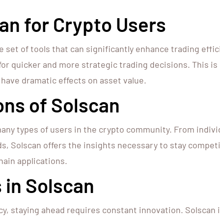
an for Crypto Users
 set of tools that can significantly enhance trading effi
 for quicker and more strategic trading decisions. This is 
have dramatic effects on asset value.
ons of Solscan
many types of users in the crypto community. From individ
s, Solscan offers the insights necessary to stay competit
hain applications.
 in Solscan
cy, staying ahead requires constant innovation. Solscan