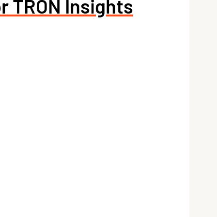
or TRON Insights