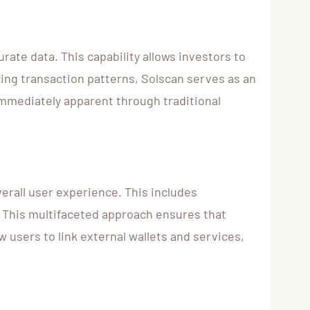
urate data. This capability allows investors to
ing transaction patterns, Solscan serves as an
immediately apparent through traditional
erall user experience. This includes
. This multifaceted approach ensures that
w users to link external wallets and services,