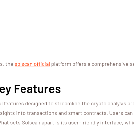
ts, the
solscan official
platform offers a comprehensive set
Key Features
l features designed to streamline the crypto analysis pr
nsights into transactions and smart contracts. Users can
hat sets Solscan apart is its user-friendly interface, wh