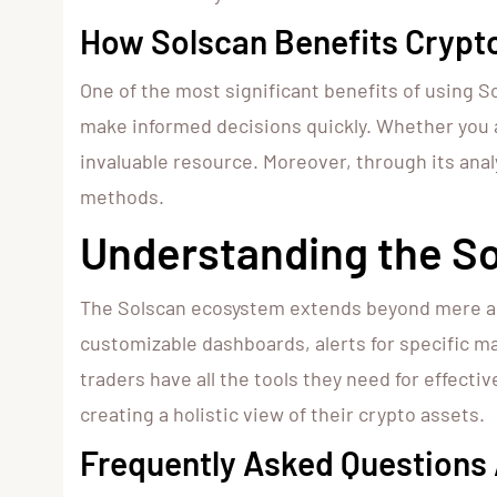
How Solscan Benefits Crypt
One of the most significant benefits of using Sol
make informed decisions quickly. Whether you a
invaluable resource. Moreover, through its anal
methods.
Understanding the S
The Solscan ecosystem extends beyond mere anal
customizable dashboards, alerts for specific m
traders have all the tools they need for effecti
creating a holistic view of their crypto assets.
Frequently Asked Questions