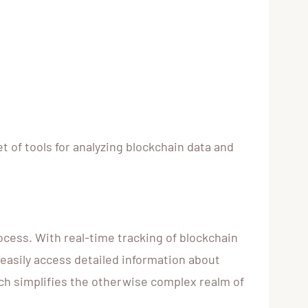
 of tools for analyzing blockchain data and
ocess. With real-time tracking of blockchain
 easily access detailed information about
ich simplifies the otherwise complex realm of