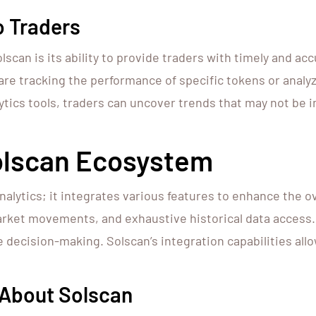
o Traders
scan is its ability to provide traders with timely and acc
re tracking the performance of specific tokens or analyz
ytics tools, traders can uncover trends that may not be 
olscan Ecosystem
ytics; it integrates various features to enhance the ov
arket movements, and exhaustive historical data access
ve decision-making. Solscan’s integration capabilities allo
 About Solscan