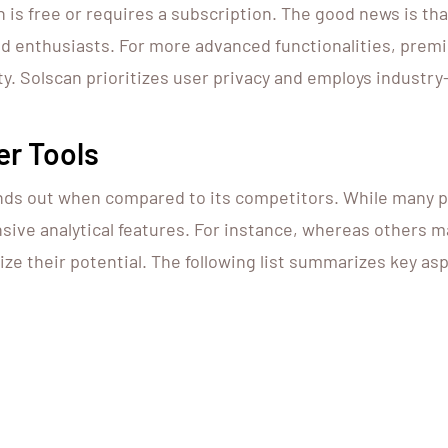
 free or requires a subscription. The good news is that 
and enthusiasts. For more advanced functionalities, premi
. Solscan prioritizes user privacy and employs industry
er Tools
nds out when compared to its competitors. While many pl
nsive analytical features. For instance, whereas others ma
ize their potential. The following list summarizes key as