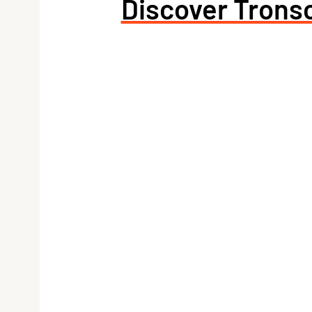
Discover Tronsc