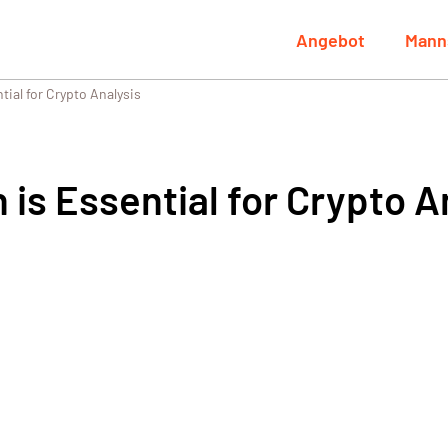
Angebot
Mann
ial for Crypto Analysis
is Essential for Crypto A