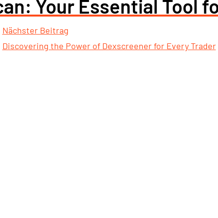
an: Your Essential Tool f
Nächster Beitrag
Discovering the Power of Dexscreener for Every Trader