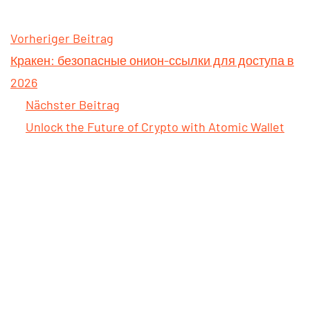
Vorheriger Beitrag
Кракен: безопасные онион-ссылки для доступа в
2026
Nächster Beitrag
Unlock the Future of Crypto with Atomic Wallet