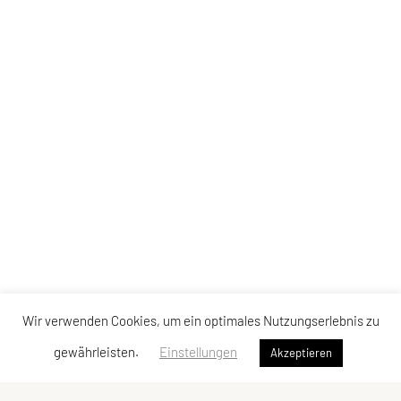
Wir verwenden Cookies, um ein optimales Nutzungserlebnis zu
gewährleisten.
Einstellungen
Akzeptieren