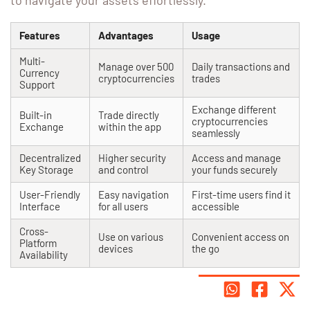
to navigate your assets effortlessly.
Features
Advantages
Usage
Multi-
Manage over 500
Daily transactions and
Currency
cryptocurrencies
trades
Support
Exchange different
Built-in
Trade directly
cryptocurrencies
Exchange
within the app
seamlessly
Decentralized
Higher security
Access and manage
Key Storage
and control
your funds securely
User-Friendly
Easy navigation
First-time users find it
Interface
for all users
accessible
Cross-
Use on various
Convenient access on
Platform
devices
the go
Availability