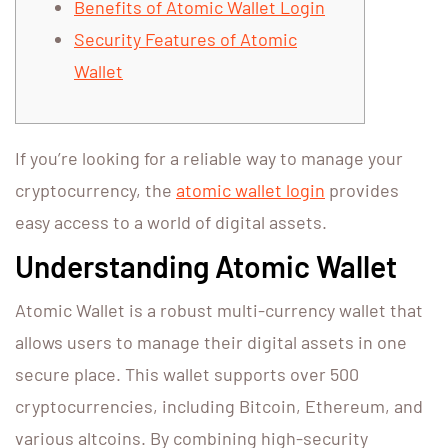
Benefits of Atomic Wallet Login
Security Features of Atomic
Wallet
If you’re looking for a reliable way to manage your
cryptocurrency, the
atomic wallet login
provides
easy access to a world of digital assets.
Understanding Atomic Wallet
Atomic Wallet is a robust multi-currency wallet that
allows users to manage their digital assets in one
secure place. This wallet supports over 500
cryptocurrencies, including Bitcoin, Ethereum, and
various altcoins. By combining high-security