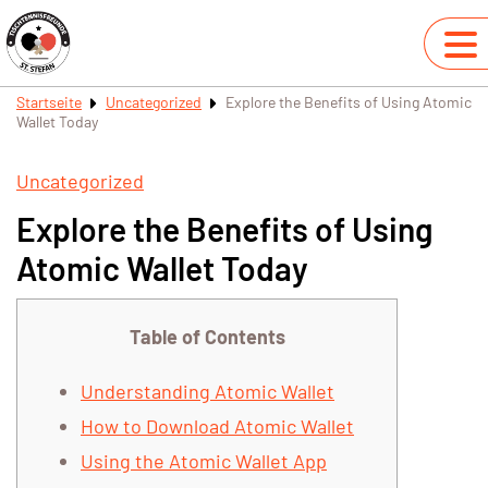
Startseite
Uncategorized
Explore the Benefits of Using Atomic
Wallet Today
Uncategorized
Explore the Benefits of Using
Atomic Wallet Today
Table of Contents
Understanding Atomic Wallet
How to Download Atomic Wallet
Using the Atomic Wallet App