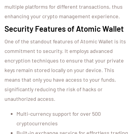
multiple platforms for different transactions, thus
enhancing your crypto management experience.
Security Features of Atomic Wallet
One of the standout features of Atomic Wallet is its
commitment to security. It employs advanced
encryption techniques to ensure that your private
keys remain stored locally on your device. This
means that only you have access to your funds,
significantly reducing the risk of hacks or
unauthorized access.
Multi-currency support for over 500
cryptocurrencies
Built-in exchange service for effortless trading