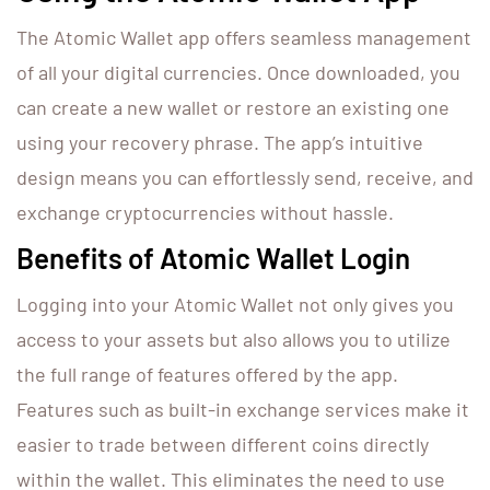
The Atomic Wallet app offers seamless management
of all your digital currencies. Once downloaded, you
can create a new wallet or restore an existing one
using your recovery phrase. The app’s intuitive
design means you can effortlessly send, receive, and
exchange cryptocurrencies without hassle.
Benefits of Atomic Wallet Login
Logging into your Atomic Wallet not only gives you
access to your assets but also allows you to utilize
the full range of features offered by the app.
Features such as built-in exchange services make it
easier to trade between different coins directly
within the wallet. This eliminates the need to use