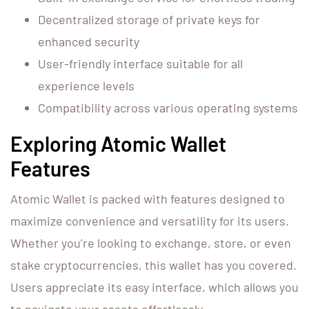
Decentralized storage of private keys for
enhanced security
User-friendly interface suitable for all
experience levels
Compatibility across various operating systems
Exploring Atomic Wallet
Features
Atomic Wallet is packed with features designed to
maximize convenience and versatility for its users.
Whether you’re looking to exchange, store, or even
stake cryptocurrencies, this wallet has you covered.
Users appreciate its easy interface, which allows you