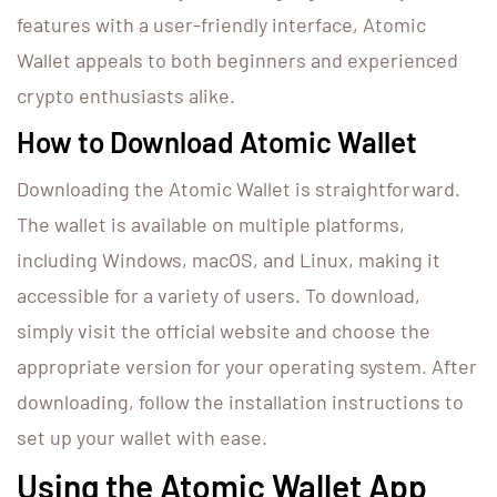
features with a user-friendly interface, Atomic
Wallet appeals to both beginners and experienced
crypto enthusiasts alike.
How to Download Atomic Wallet
Downloading the Atomic Wallet is straightforward.
The wallet is available on multiple platforms,
including Windows, macOS, and Linux, making it
accessible for a variety of users. To download,
simply visit the official website and choose the
appropriate version for your operating system. After
downloading, follow the installation instructions to
set up your wallet with ease.
Using the Atomic Wallet App