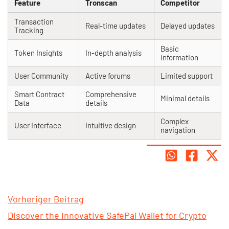
Feature
Tronscan
Competitor
Transaction
Real-time updates
Delayed updates
Tracking
Basic
Token Insights
In-depth analysis
information
User Community
Active forums
Limited support
Smart Contract
Comprehensive
Minimal details
Data
details
Complex
User Interface
Intuitive design
navigation
Vorheriger Beitrag
Discover the Innovative SafePal Wallet for Crypto