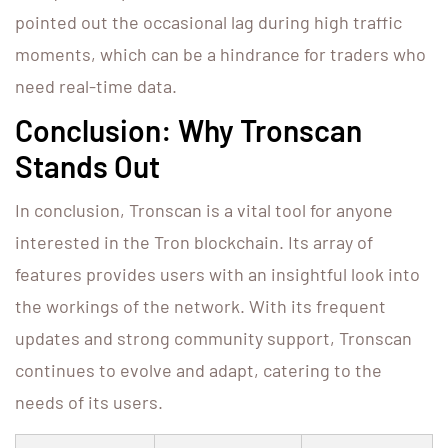
pointed out the occasional lag during high traffic
moments, which can be a hindrance for traders who
need real-time data.
Conclusion: Why Tronscan
Stands Out
In conclusion, Tronscan is a vital tool for anyone
interested in the Tron blockchain. Its array of
features provides users with an insightful look into
the workings of the network. With its frequent
updates and strong community support, Tronscan
continues to evolve and adapt, catering to the
needs of its users.