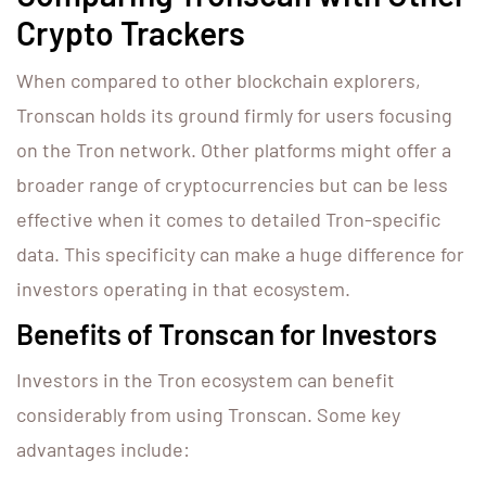
Crypto Trackers
When compared to other blockchain explorers,
Tronscan holds its ground firmly for users focusing
on the Tron network. Other platforms might offer a
broader range of cryptocurrencies but can be less
effective when it comes to detailed Tron-specific
data. This specificity can make a huge difference for
investors operating in that ecosystem.
Benefits of Tronscan for Investors
Investors in the Tron ecosystem can benefit
considerably from using Tronscan. Some key
advantages include: