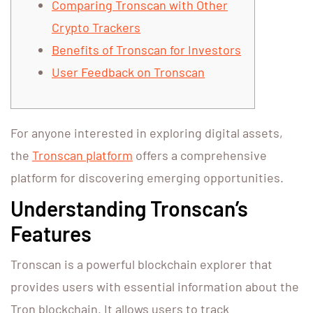
Comparing Tronscan with Other
Crypto Trackers
Benefits of Tronscan for Investors
User Feedback on Tronscan
For anyone interested in exploring digital assets,
the
Tronscan platform
offers a comprehensive
platform for discovering emerging opportunities.
Understanding Tronscan’s
Features
Tronscan is a powerful blockchain explorer that
provides users with essential information about the
Tron blockchain. It allows users to track