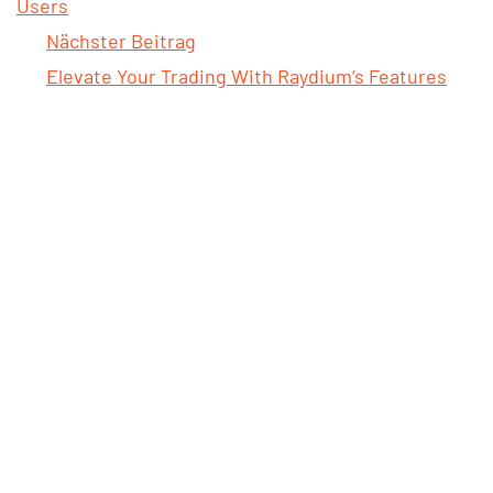
Users
Nächster Beitrag
Elevate Your Trading With Raydium’s Features