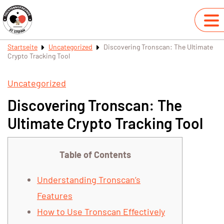
Startseite
Uncategorized
Discovering Tronscan: The Ultimate
Crypto Tracking Tool
Uncategorized
Discovering Tronscan: The
Ultimate Crypto Tracking Tool
Table of Contents
Understanding Tronscan’s
Features
How to Use Tronscan Effectively