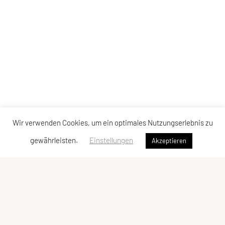
Wir verwenden Cookies, um ein optimales Nutzungserlebnis zu
gewährleisten.
Einstellungen
Akzeptieren