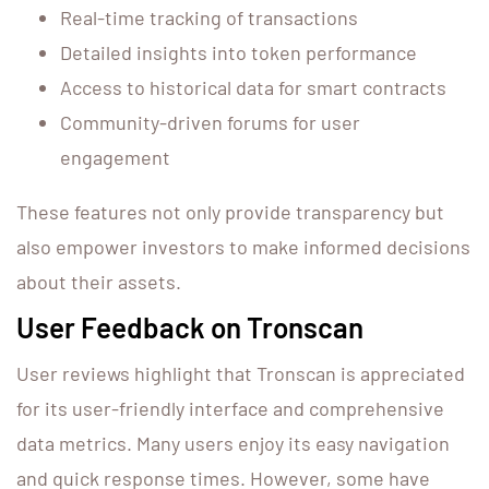
Real-time tracking of transactions
Detailed insights into token performance
Access to historical data for smart contracts
Community-driven forums for user
engagement
These features not only provide transparency but
also empower investors to make informed decisions
about their assets.
User Feedback on Tronscan
User reviews highlight that Tronscan is appreciated
for its user-friendly interface and comprehensive
data metrics. Many users enjoy its easy navigation
and quick response times. However, some have