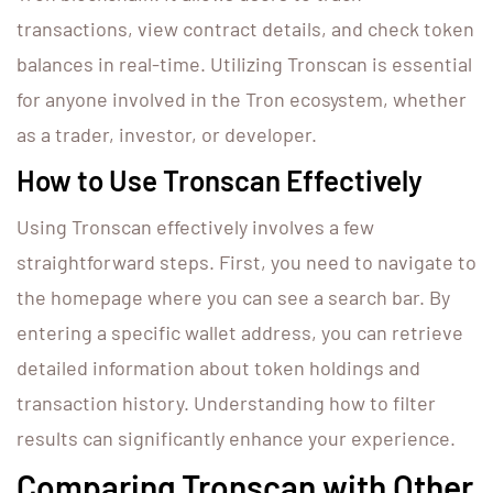
transactions, view contract details, and check token
balances in real-time. Utilizing Tronscan is essential
for anyone involved in the Tron ecosystem, whether
as a trader, investor, or developer.
How to Use Tronscan Effectively
Using Tronscan effectively involves a few
straightforward steps. First, you need to navigate to
the homepage where you can see a search bar. By
entering a specific wallet address, you can retrieve
detailed information about token holdings and
transaction history. Understanding how to filter
results can significantly enhance your experience.
Comparing Tronscan with Other