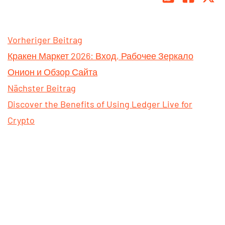
Vorheriger Beitrag
Кракен Маркет 2026: Вход, Рабочее Зеркало
Онион и Обзор Сайта
Nächster Beitrag
Discover the Benefits of Using Ledger Live for
Crypto