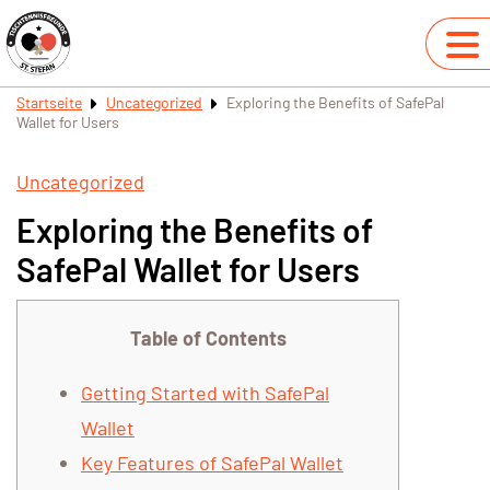
Startseite
Uncategorized
Exploring the Benefits of SafePal
Wallet for Users
Uncategorized
Exploring the Benefits of
SafePal Wallet for Users
Table of Contents
Getting Started with SafePal
Wallet
Key Features of SafePal Wallet