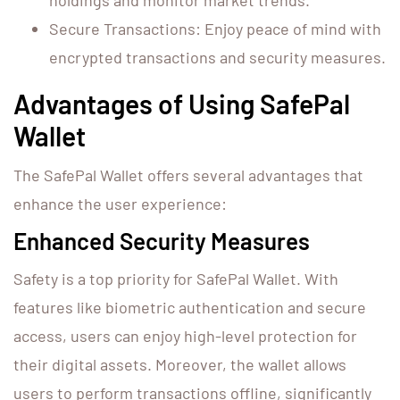
holdings and monitor market trends.
Secure Transactions: Enjoy peace of mind with
encrypted transactions and security measures.
Advantages of Using SafePal
Wallet
The SafePal Wallet offers several advantages that
enhance the user experience:
Enhanced Security Measures
Safety is a top priority for SafePal Wallet. With
features like biometric authentication and secure
access, users can enjoy high-level protection for
their digital assets. Moreover, the wallet allows
users to perform transactions offline, significantly