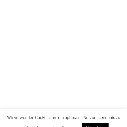
Wir verwenden Cookies, um ein optimales Nutzungserlebnis zu