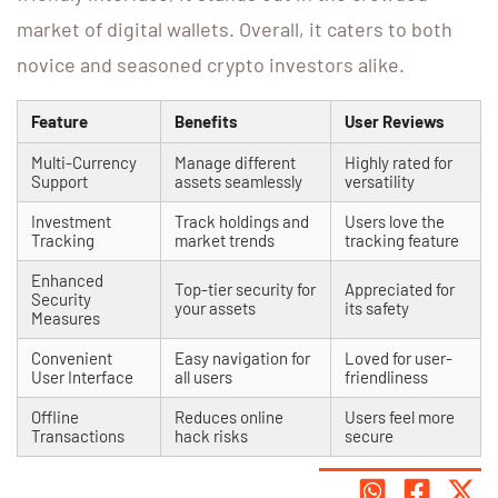
market of digital wallets. Overall, it caters to both
novice and seasoned crypto investors alike.
Feature
Benefits
User Reviews
Multi-Currency
Manage different
Highly rated for
Support
assets seamlessly
versatility
Investment
Track holdings and
Users love the
Tracking
market trends
tracking feature
Enhanced
Top-tier security for
Appreciated for
Security
your assets
its safety
Measures
Convenient
Easy navigation for
Loved for user-
User Interface
all users
friendliness
Offline
Reduces online
Users feel more
Transactions
hack risks
secure