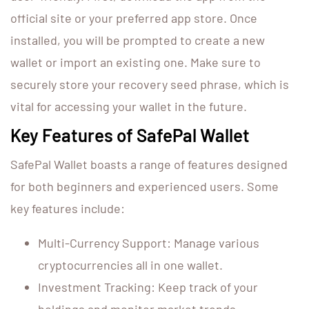
official site or your preferred app store. Once
installed, you will be prompted to create a new
wallet or import an existing one. Make sure to
securely store your recovery seed phrase, which is
vital for accessing your wallet in the future.
Key Features of SafePal Wallet
SafePal Wallet boasts a range of features designed
for both beginners and experienced users. Some
key features include:
Multi-Currency Support: Manage various
cryptocurrencies all in one wallet.
Investment Tracking: Keep track of your