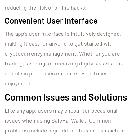
reducing the risk of online hacks.
Convenient User Interface
The app’s user interface is intuitively designed,
making it easy for anyone to get started with
cryptocurrency management. Whether you are
trading, sending, or receiving digital assets, the
seamless processes enhance overall user
enjoyment.
Common Issues and Solutions
Like any app, users may encounter occasional
issues when using SafePal Wallet. Common
problems include login difficulties or transaction