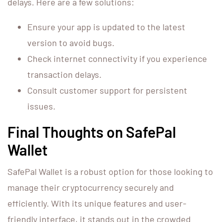
delays. Here are a few solutions:
Ensure your app is updated to the latest
version to avoid bugs.
Check internet connectivity if you experience
transaction delays.
Consult customer support for persistent
issues.
Final Thoughts on SafePal
Wallet
SafePal Wallet is a robust option for those looking to
manage their cryptocurrency securely and
efficiently. With its unique features and user-
friendly interface, it stands out in the crowded