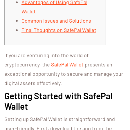
Advantages of Using SafePal
Wallet
Common Issues and Solutions
Final Thoughts on SafePal Wallet
If you are venturing into the world of
cryptocurrency, the
SafePal Wallet
presents an
exceptional opportunity to secure and manage your
digital assets effectively.
Getting Started with SafePal
Wallet
Setting up SafePal Wallet is straightforward and
user-friendly. First, download the app from the