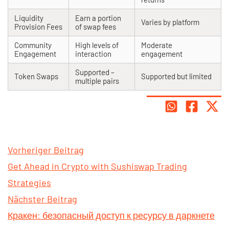
Liquidity
Earn a portion
Varies by platform
Provision Fees
of swap fees
Community
High levels of
Moderate
Engagement
interaction
engagement
Supported –
Token Swaps
Supported but limited
multiple pairs
Vorheriger Beitrag
Get Ahead in Crypto with Sushiswap Trading
Strategies
Nächster Beitrag
Кракен: безопасный доступ к ресурсу в даркнете