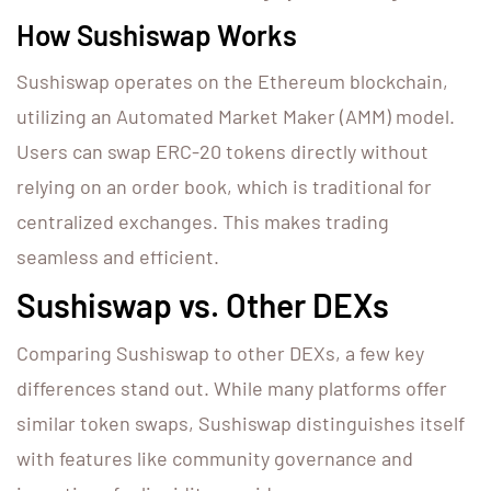
How Sushiswap Works
Sushiswap operates on the Ethereum blockchain,
utilizing an Automated Market Maker (AMM) model.
Users can swap ERC-20 tokens directly without
relying on an order book, which is traditional for
centralized exchanges. This makes trading
seamless and efficient.
Sushiswap vs. Other DEXs
Comparing Sushiswap to other DEXs, a few key
differences stand out. While many platforms offer
similar token swaps, Sushiswap distinguishes itself
with features like community governance and