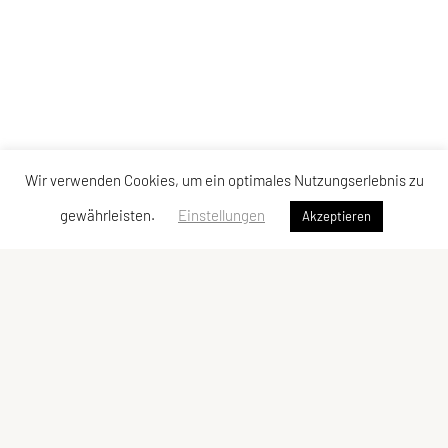
Wir verwenden Cookies, um ein optimales Nutzungserlebnis zu
gewährleisten.
Einstellungen
Akzeptieren
Vereinsadresse
Tischtennisfreunde St. Stefan