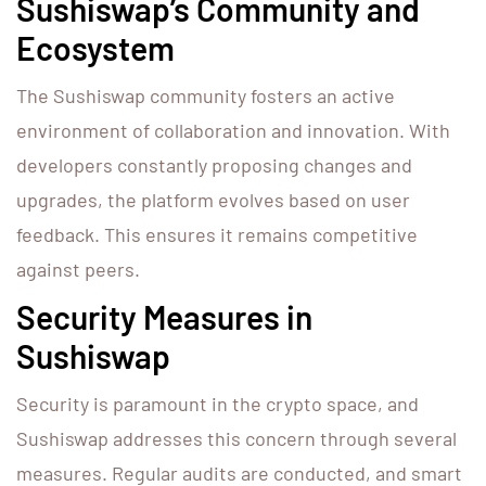
Sushiswap’s Community and
Ecosystem
The Sushiswap community fosters an active
environment of collaboration and innovation. With
developers constantly proposing changes and
upgrades, the platform evolves based on user
feedback. This ensures it remains competitive
against peers.
Security Measures in
Sushiswap
Security is paramount in the crypto space, and
Sushiswap addresses this concern through several
measures. Regular audits are conducted, and smart