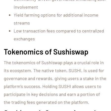
involvement
Yield farming options for additional income
streams
Low transaction fees compared to centralized
exchanges
Tokenomics of Sushiswap
The tokenomics of Sushiswap plays a crucial role in
its ecosystem. The native token, SUSHI, is used for
governance and rewards, giving users a stake in the
platform’s success. Holding SUSHI allows users to
participate in key decisions and earn a portion of
the trading fees generated on the platform.