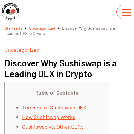
Startseite
Uncategorized
Discover Why Sushiswap is a
Leading DEX in Crypto
Uncategorized
Discover Why Sushiswap is a
Leading DEX in Crypto
Table of Contents
The Rise of Sushiswap DEX
How Sushiswap Works
Sushiswap vs. Other DEXs