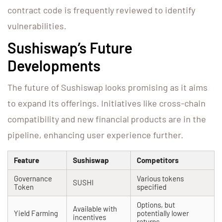
contract code is frequently reviewed to identify
vulnerabilities.
Sushiswap’s Future
Developments
The future of Sushiswap looks promising as it aims
to expand its offerings. Initiatives like cross-chain
compatibility and new financial products are in the
pipeline, enhancing user experience further.
Feature
Sushiswap
Competitors
Governance
Various tokens
SUSHI
Token
specified
Options, but
Available with
Yield Farming
potentially lower
incentives
returns