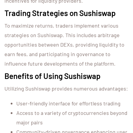
incentives for liquidity providers.
Trading Strategies on Sushiswap
To maximize returns, traders implement various
strategies on Sushiswap. This includes arbitrage
opportunities between DEXs, providing liquidity to
earn fees, and participating in governance to
influence future developments of the platform.
Benefits of Using Sushiswap
Utilizing Sushiswap provides numerous advantages:
User-friendly interface for effortless trading
Access to a variety of cryptocurrencies beyond
major pairs
Community-driven governance enhancing user