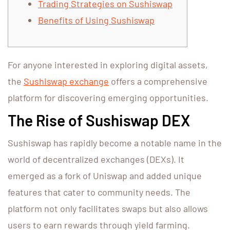
Trading Strategies on Sushiswap
Benefits of Using Sushiswap
For anyone interested in exploring digital assets,
the
Sushiswap exchange
offers a comprehensive
platform for discovering emerging opportunities.
The Rise of Sushiswap DEX
Sushiswap has rapidly become a notable name in the
world of decentralized exchanges (DEXs). It
emerged as a fork of Uniswap and added unique
features that cater to community needs. The
platform not only facilitates swaps but also allows
users to earn rewards through yield farming.