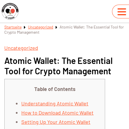
Startseite
Uncategorized
Atomic Wallet: The Essential Tool for
Crypto Management
Uncategorized
Atomic Wallet: The Essential
Tool for Crypto Management
Table of Contents
Understanding Atomic Wallet
How to Download Atomic Wallet
Setting Up Your Atomic Wallet