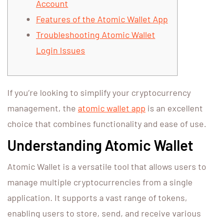
Account
Features of the Atomic Wallet App
Troubleshooting Atomic Wallet
Login Issues
If you’re looking to simplify your cryptocurrency
management, the
atomic wallet app
is an excellent
choice that combines functionality and ease of use.
Understanding Atomic Wallet
Atomic Wallet is a versatile tool that allows users to
manage multiple cryptocurrencies from a single
application. It supports a vast range of tokens,
enabling users to store, send, and receive various