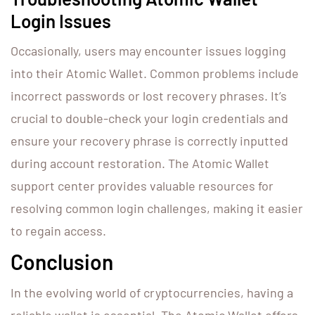
Login Issues
Occasionally, users may encounter issues logging
into their Atomic Wallet. Common problems include
incorrect passwords or lost recovery phrases. It’s
crucial to double-check your login credentials and
ensure your recovery phrase is correctly inputted
during account restoration. The Atomic Wallet
support center provides valuable resources for
resolving common login challenges, making it easier
to regain access.
Conclusion
In the evolving world of cryptocurrencies, having a