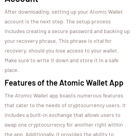
After downloading, setting up your Atomic Wallet
account is the next step. The setup process
includes creating a secure password and backing up
your recovery phrase. This phrase is vital for
recovery, should you lose access to your wallet.
Make sure to write it down and store it in a safe
place.
Features of the Atomic Wallet App
The Atomic Wallet app boasts numerous features
that cater to the needs of cryptocurrency users. It
includes a built-in exchange that allows users to
swap one cryptocurrency for another right within
the app. Additionally, it provides the ability to