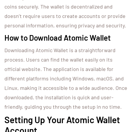
coins securely. The wallet is decentralized and
doesn’t require users to create accounts or provide
personal information, ensuring privacy and security.
How to Download Atomic Wallet
Downloading Atomic Wallet is a straightforward
process. Users can find the wallet easily on its
official website. The application is available for
different platforms including Windows, macOS, and
Linux, making it accessible to a wide audience. Once
downloaded, the installation is quick and user-
friendly, guiding you through the setup in no time.
Setting Up Your Atomic Wallet
Account