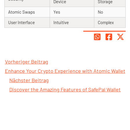
Device
Storage
Atomic Swaps
Yes
No
User Interface
Intuitive
Complex
Vorheriger Beitrag
Enhance Your Crypto Experience with Atomic Wallet
Nächster Beitrag
Discover the Amazing Features of SafePal Wallet