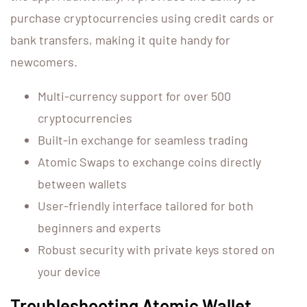
purchase cryptocurrencies using credit cards or
bank transfers, making it quite handy for
newcomers.
Multi-currency support for over 500
cryptocurrencies
Built-in exchange for seamless trading
Atomic Swaps to exchange coins directly
between wallets
User-friendly interface tailored for both
beginners and experts
Robust security with private keys stored on
your device
Troubleshooting Atomic Wallet