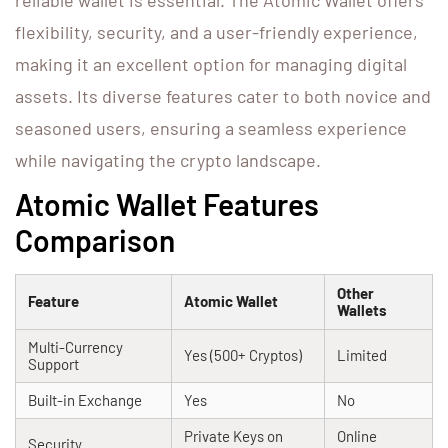
reliable wallet is essential. The Atomic Wallet offers
flexibility, security, and a user-friendly experience,
making it an excellent option for managing digital
assets. Its diverse features cater to both novice and
seasoned users, ensuring a seamless experience
while navigating the crypto landscape.
Atomic Wallet Features
Comparison
Other
Feature
Atomic Wallet
Wallets
Multi-Currency
Yes (500+ Cryptos)
Limited
Support
Built-in Exchange
Yes
No
Private Keys on
Online
Security