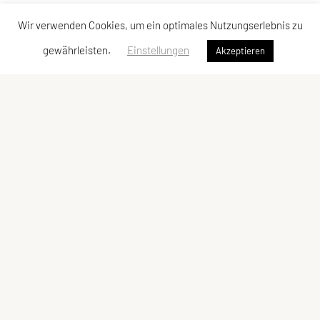
Wir verwenden Cookies, um ein optimales Nutzungserlebnis zu
gewährleisten.
Einstellungen
Akzeptieren
Vereinsadresse
Tischtennisfreunde St. Stefan
Johann Albrecher
Langegg an der Schilcherstraße 178
8511 St. Stefan ob Stainz
Telefon:
privat
0677-61736387