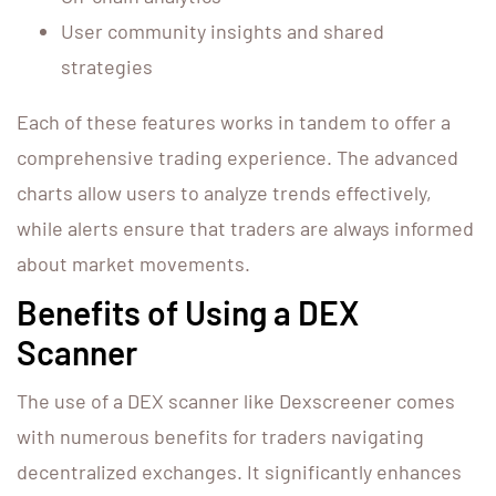
User community insights and shared
strategies
Each of these features works in tandem to offer a
comprehensive trading experience. The advanced
charts allow users to analyze trends effectively,
while alerts ensure that traders are always informed
about market movements.
Benefits of Using a DEX
Scanner
The use of a DEX scanner like Dexscreener comes
with numerous benefits for traders navigating
decentralized exchanges. It significantly enhances