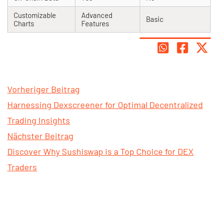
Customizable
Advanced
Basic
Charts
Features
Vorheriger Beitrag
Harnessing Dexscreener for Optimal Decentralized
Trading Insights
Nächster Beitrag
Discover Why Sushiswap is a Top Choice for DEX
Traders