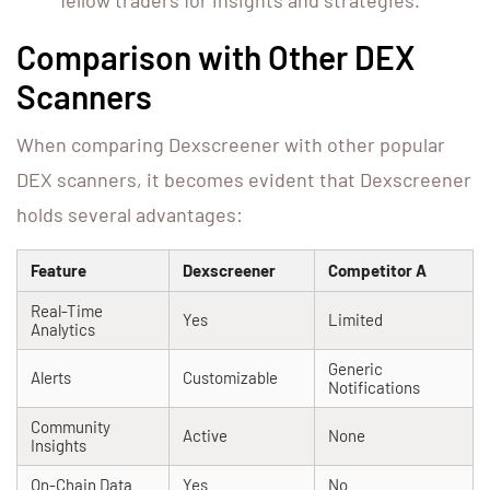
fellow traders for insights and strategies.
Comparison with Other DEX
Scanners
When comparing Dexscreener with other popular
DEX scanners, it becomes evident that Dexscreener
holds several advantages:
Feature
Dexscreener
Competitor A
Real-Time
Yes
Limited
Analytics
Generic
Alerts
Customizable
Notifications
Community
Active
None
Insights
On-Chain Data
Yes
No