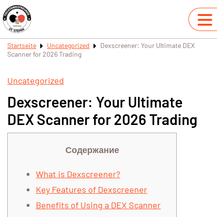
Startseite
Uncategorized
Dexscreener: Your Ultimate DEX
Scanner for 2026 Trading
Uncategorized
Dexscreener: Your Ultimate
DEX Scanner for 2026 Trading
Содержание
What is Dexscreener?
Key Features of Dexscreener
Benefits of Using a DEX Scanner