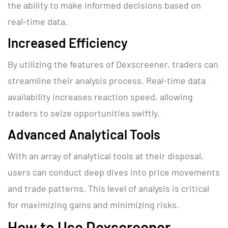
the ability to make informed decisions based on
real-time data.
Increased Efficiency
By utilizing the features of Dexscreener, traders can
streamline their analysis process. Real-time data
availability increases reaction speed, allowing
traders to seize opportunities swiftly.
Advanced Analytical Tools
With an array of analytical tools at their disposal,
users can conduct deep dives into price movements
and trade patterns. This level of analysis is critical
for maximizing gains and minimizing risks.
How to Use Dexscreener