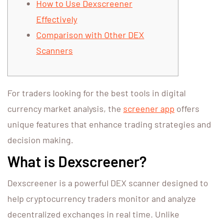
How to Use Dexscreener
Effectively
Comparison with Other DEX
Scanners
For traders looking for the best tools in digital
currency market analysis, the
screener app
offers
unique features that enhance trading strategies and
decision making.
What is Dexscreener?
Dexscreener is a powerful DEX scanner designed to
help cryptocurrency traders monitor and analyze
decentralized exchanges in real time. Unlike