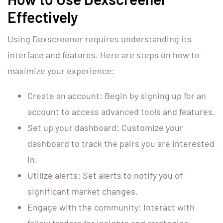
Effectively
Using Dexscreener requires understanding its
interface and features. Here are steps on how to
maximize your experience:
Create an account: Begin by signing up for an
account to access advanced tools and features.
Set up your dashboard: Customize your
dashboard to track the pairs you are interested
in.
Utilize alerts: Set alerts to notify you of
significant market changes.
Engage with the community: Interact with