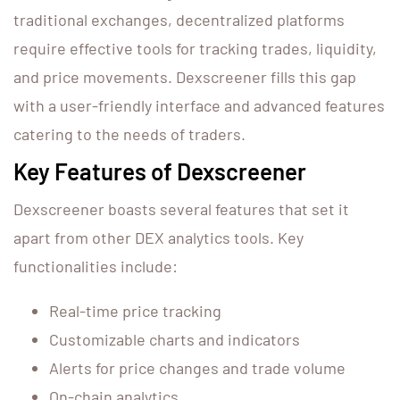
traditional exchanges, decentralized platforms
require effective tools for tracking trades, liquidity,
and price movements. Dexscreener fills this gap
with a user-friendly interface and advanced features
catering to the needs of traders.
Key Features of Dexscreener
Dexscreener boasts several features that set it
apart from other DEX analytics tools. Key
functionalities include:
Real-time price tracking
Customizable charts and indicators
Alerts for price changes and trade volume
On-chain analytics