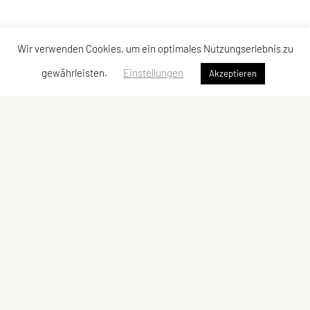
Wir verwenden Cookies, um ein optimales Nutzungserlebnis zu
gewährleisten.
Einstellungen
Akzeptieren
Vereinsadresse
Tischtennisfreunde St. Stefan
Johann Albrecher
Langegg an der Schilcherstraße 178
8511 St. Stefan ob Stainz