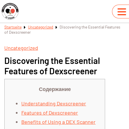
Startseite
Uncategorized
Discovering the Essential Features
of Dexscreener
Uncategorized
Discovering the Essential
Features of Dexscreener
Содержание
Understanding Dexscreener
Features of Dexscreener
Benefits of Using a DEX Scanner