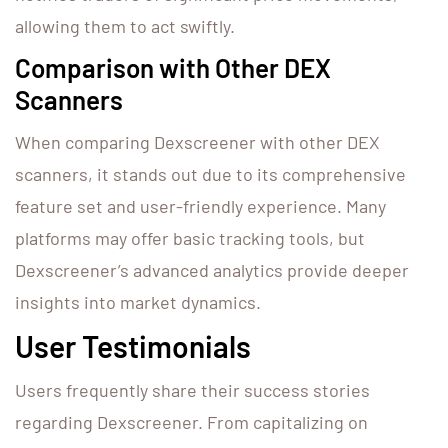
allowing them to act swiftly.
Comparison with Other DEX
Scanners
When comparing Dexscreener with other DEX
scanners, it stands out due to its comprehensive
feature set and user-friendly experience. Many
platforms may offer basic tracking tools, but
Dexscreener’s advanced analytics provide deeper
insights into market dynamics.
User Testimonials
Users frequently share their success stories
regarding Dexscreener. From capitalizing on