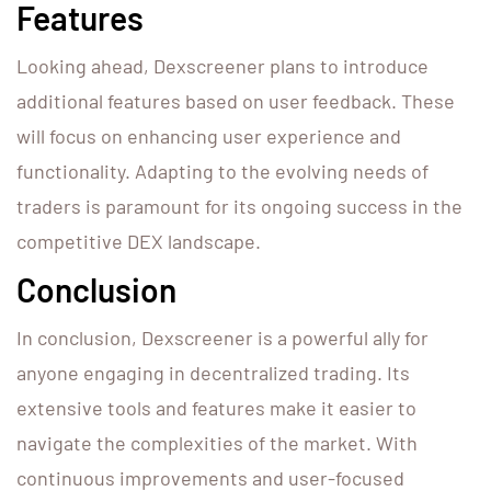
Features
Looking ahead, Dexscreener plans to introduce
additional features based on user feedback. These
will focus on enhancing user experience and
functionality. Adapting to the evolving needs of
traders is paramount for its ongoing success in the
competitive DEX landscape.
Conclusion
In conclusion, Dexscreener is a powerful ally for
anyone engaging in decentralized trading. Its
extensive tools and features make it easier to
navigate the complexities of the market. With
continuous improvements and user-focused