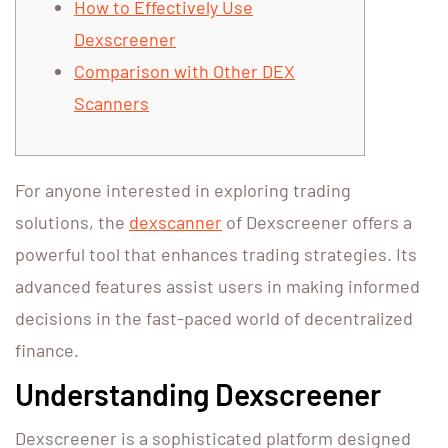
How to Effectively Use
Dexscreener
Comparison with Other DEX
Scanners
For anyone interested in exploring trading
solutions, the
dexscanner
of Dexscreener offers a
powerful tool that enhances trading strategies. Its
advanced features assist users in making informed
decisions in the fast-paced world of decentralized
finance.
Understanding Dexscreener
Dexscreener is a sophisticated platform designed