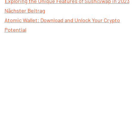
Exploring the Unique Features of SushiSwap in 2023
Nächster Beitrag
Atomic Wallet: Download and Unlock Your Crypto
Potential