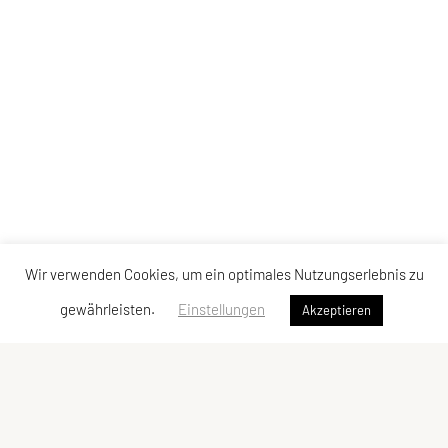
Wir verwenden Cookies, um ein optimales Nutzungserlebnis zu
gewährleisten.
Einstellungen
Akzeptieren