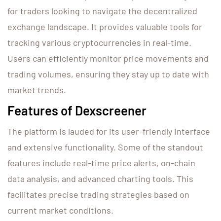
for traders looking to navigate the decentralized
exchange landscape. It provides valuable tools for
tracking various cryptocurrencies in real-time.
Users can efficiently monitor price movements and
trading volumes, ensuring they stay up to date with
market trends.
Features of Dexscreener
The platform is lauded for its user-friendly interface
and extensive functionality. Some of the standout
features include real-time price alerts, on-chain
data analysis, and advanced charting tools. This
facilitates precise trading strategies based on
current market conditions.