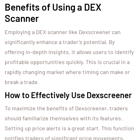
Benefits of Using a DEX
Scanner
Employing a DEX scanner like Dexscreener can
significantly enhance a trader’s potential. By
offering in-depth insights, it allows users to identify
profitable opportunities quickly. This is crucial in a
rapidly changing market where timing can make or
break a trade.
How to Effectively Use Dexscreener
To maximize the benefits of Dexscreener, traders
should familiarize themselves with its features.
Setting up price alerts is a great start. This function
notifies traders of significant price movements,