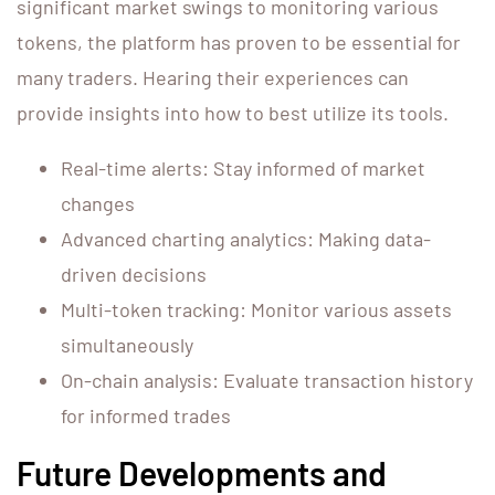
significant market swings to monitoring various
tokens, the platform has proven to be essential for
many traders. Hearing their experiences can
provide insights into how to best utilize its tools.
Real-time alerts: Stay informed of market
changes
Advanced charting analytics: Making data-
driven decisions
Multi-token tracking: Monitor various assets
simultaneously
On-chain analysis: Evaluate transaction history
for informed trades
Future Developments and