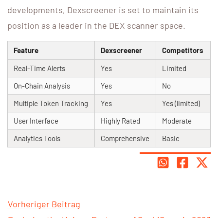
developments, Dexscreener is set to maintain its
position as a leader in the DEX scanner space.
Feature
Dexscreener
Competitors
Real-Time Alerts
Yes
Limited
On-Chain Analysis
Yes
No
Multiple Token Tracking
Yes
Yes (limited)
User Interface
Highly Rated
Moderate
Analytics Tools
Comprehensive
Basic
Vorheriger Beitrag