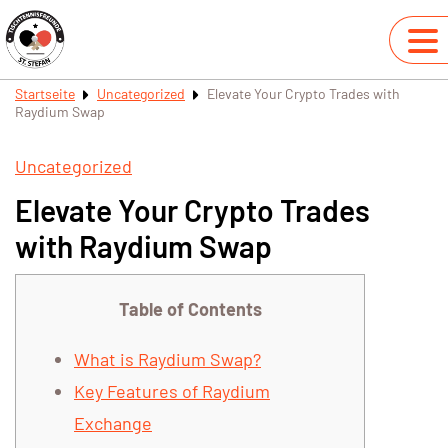
Startseite
Uncategorized
Elevate Your Crypto Trades with
Raydium Swap
Uncategorized
Elevate Your Crypto Trades
with Raydium Swap
Table of Contents
What is Raydium Swap?
Key Features of Raydium
Exchange