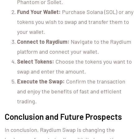
Phantom or Sollet.
Fund Your Wallet:
Purchase Solana (SOL) or any
tokens you wish to swap and transfer them to
your wallet.
Connect to Raydium:
Navigate to the Raydium
platform and connect your wallet.
Select Tokens:
Choose the tokens you want to
swap and enter the amount.
Execute the Swap:
Confirm the transaction
and enjoy the benefits of fast and efficient
trading.
Conclusion and Future Prospects
In conclusion, Raydium Swap is changing the