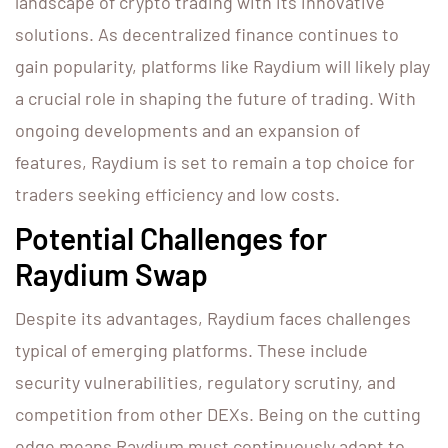
landscape of crypto trading with its innovative
solutions. As decentralized finance continues to
gain popularity, platforms like Raydium will likely play
a crucial role in shaping the future of trading. With
ongoing developments and an expansion of
features, Raydium is set to remain a top choice for
traders seeking efficiency and low costs.
Potential Challenges for
Raydium Swap
Despite its advantages, Raydium faces challenges
typical of emerging platforms. These include
security vulnerabilities, regulatory scrutiny, and
competition from other DEXs. Being on the cutting
edge means Raydium must continuously adapt to