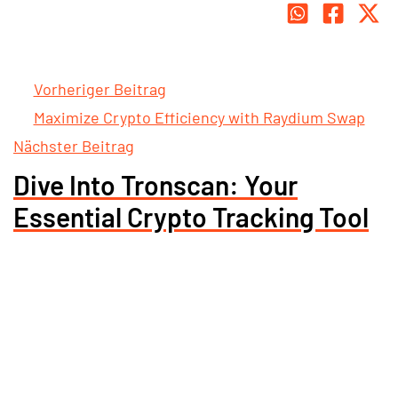
Vorheriger Beitrag
Maximize Crypto Efficiency with Raydium Swap
Nächster Beitrag
Dive Into Tronscan: Your
Essential Crypto Tracking Tool