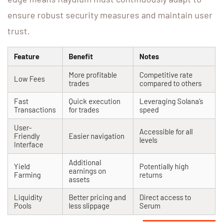
ensure robust security measures and maintain user
trust.
Feature
Benefit
Notes
More profitable
Competitive rate
Low Fees
trades
compared to others
Fast
Quick execution
Leveraging Solana’s
Transactions
for trades
speed
User-
Accessible for all
Friendly
Easier navigation
levels
Interface
Additional
Yield
Potentially high
earnings on
Farming
returns
assets
Liquidity
Better pricing and
Direct access to
Pools
less slippage
Serum