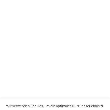
Wir verwenden Cookies, um ein optimales Nutzungserlebnis zu