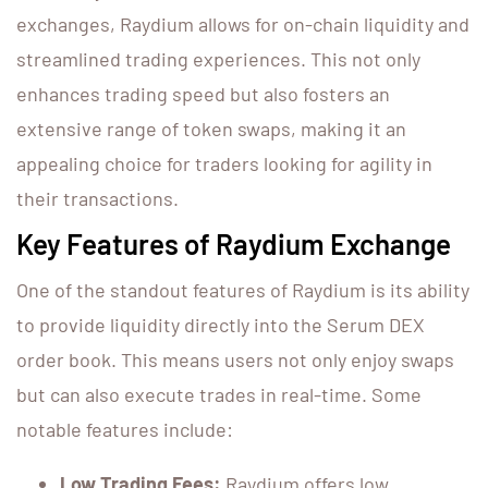
exchanges, Raydium allows for on-chain liquidity and
streamlined trading experiences. This not only
enhances trading speed but also fosters an
extensive range of token swaps, making it an
appealing choice for traders looking for agility in
their transactions.
Key Features of Raydium Exchange
One of the standout features of Raydium is its ability
to provide liquidity directly into the Serum DEX
order book. This means users not only enjoy swaps
but can also execute trades in real-time. Some
notable features include:
Low Trading Fees:
Raydium offers low