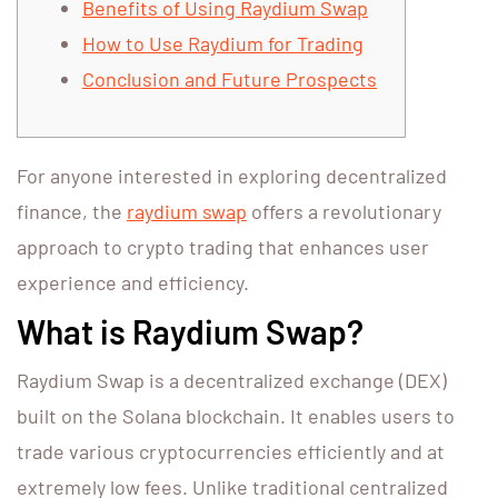
Benefits of Using Raydium Swap
How to Use Raydium for Trading
Conclusion and Future Prospects
For anyone interested in exploring decentralized
finance, the
raydium swap
offers a revolutionary
approach to crypto trading that enhances user
experience and efficiency.
What is Raydium Swap?
Raydium Swap is a decentralized exchange (DEX)
built on the Solana blockchain. It enables users to
trade various cryptocurrencies efficiently and at
extremely low fees. Unlike traditional centralized