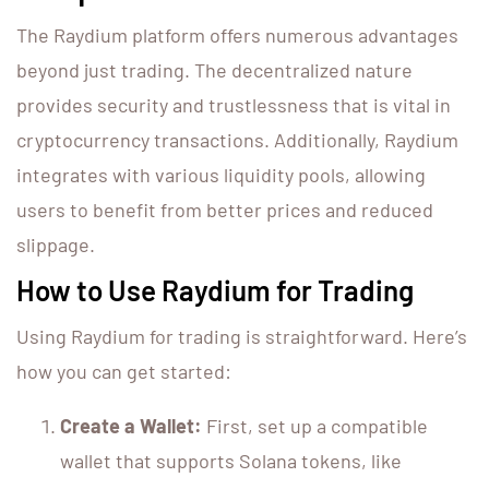
The Raydium platform offers numerous advantages
beyond just trading. The decentralized nature
provides security and trustlessness that is vital in
cryptocurrency transactions. Additionally, Raydium
integrates with various liquidity pools, allowing
users to benefit from better prices and reduced
slippage.
How to Use Raydium for Trading
Using Raydium for trading is straightforward. Here’s
how you can get started:
Create a Wallet:
First, set up a compatible
wallet that supports Solana tokens, like