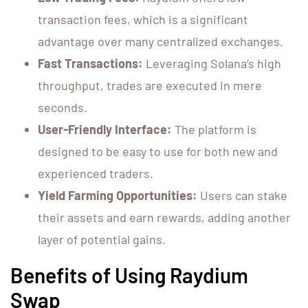
transaction fees, which is a significant
advantage over many centralized exchanges.
Fast Transactions:
Leveraging Solana’s high
throughput, trades are executed in mere
seconds.
User-Friendly Interface:
The platform is
designed to be easy to use for both new and
experienced traders.
Yield Farming Opportunities:
Users can stake
their assets and earn rewards, adding another
layer of potential gains.
Benefits of Using Raydium
Swap