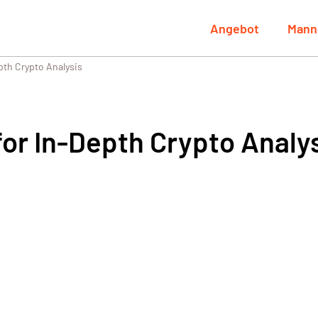
Angebot
Mann
pth Crypto Analysis
or In-Depth Crypto Analy