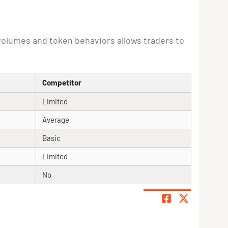
volumes and token behaviors allows traders to
Competitor
Limited
Average
Basic
Limited
No