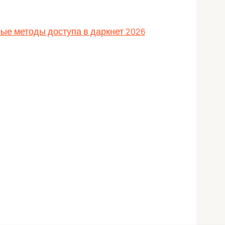
ные методы доступа в даркнет 2026