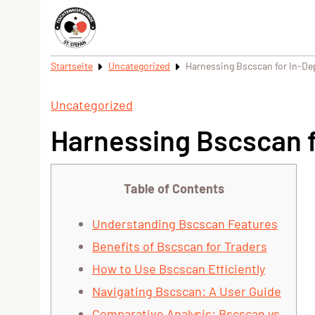
Startseite
Uncategorized
Harnessing Bscscan for In-De
Uncategorized
Harnessing Bscscan f
Table of Contents
Understanding Bscscan Features
Benefits of Bscscan for Traders
How to Use Bscscan Efficiently
Navigating Bscscan: A User Guide
Comparative Analysis: Bscscan vs