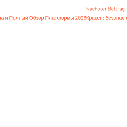
Nächster Beitrag
ала и Полный Обзор Платформы 2026
Кракен: безопас