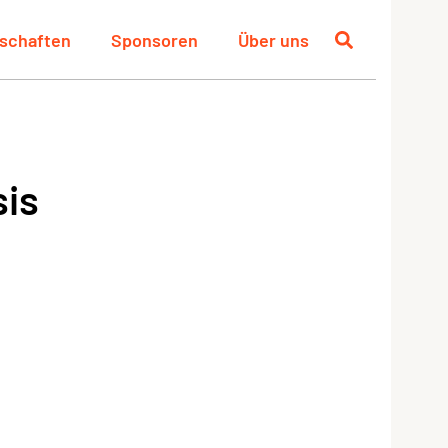
schaften
Sponsoren
Über uns
sis