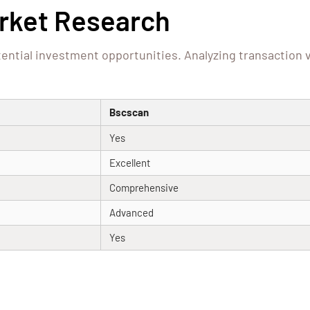
arket Research
ential investment opportunities. Analyzing transaction 
Bscscan
Yes
Excellent
Comprehensive
Advanced
Yes