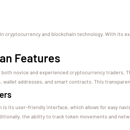
 in cryptocurrency and blockchain technology. With its e
an Features
 both novice and experienced cryptocurrency traders. T
, wallet addresses, and smart contracts. This transparenc
ers
is its user-friendly interface, which allows for easy nav
ditionally, the ability to track token movements and net