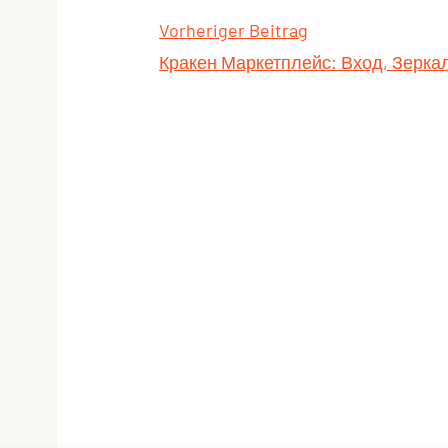
Vorheriger Beitrag
Кракен Маркетплейс: Вход, Зерк