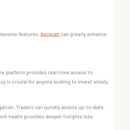
xtensive features,
bscscan
can greatly enhance
he platform provides real-time access to
y is crucial for anyone looking to invest wisely.
igation. Traders can quickly access up-to-date
work health provides deeper insights into