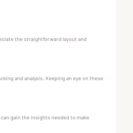
eciate the straightforward layout and
acking and analysis. Keeping an eye on these
s can gain the insights needed to make