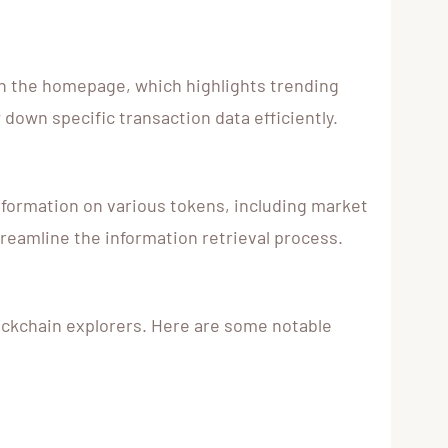
ith the homepage, which highlights trending
 down specific transaction data efficiently.
information on various tokens, including market
streamline the information retrieval process.
lockchain explorers. Here are some notable