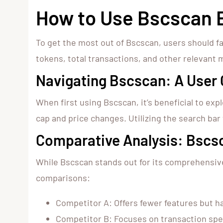
How to Use Bscscan E
To get the most out of Bscscan, users should f
tokens, total transactions, and other relevant m
Navigating Bscscan: A User 
When first using Bscscan, it’s beneficial to ex
cap and price changes. Utilizing the search bar 
Comparative Analysis: Bscs
While Bscscan stands out for its comprehensive 
comparisons:
Competitor A: Offers fewer features but ha
Competitor B: Focuses on transaction spe