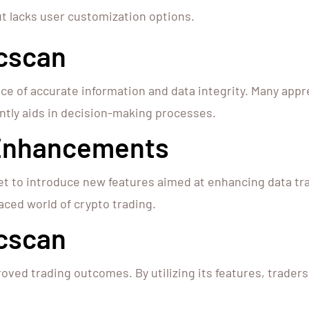
ut lacks user customization options.
cscan
ce of accurate information and data integrity. Many appr
cantly aids in decision-making processes.
 Enhancements
et to introduce new features aimed at enhancing data tr
aced world of crypto trading.
scscan
oved trading outcomes. By utilizing its features, trader