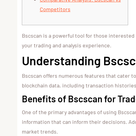
Competitors
Bscscan is a powerful tool for those interested
your trading and analysis experience.
Understanding Bscsc
Bscscan offers numerous features that cater to
blockchain data, including transaction histories
Benefits of Bscscan for Trad
One of the primary advantages of using Bscscan 
information that can inform their decisions. Ad
market trends.