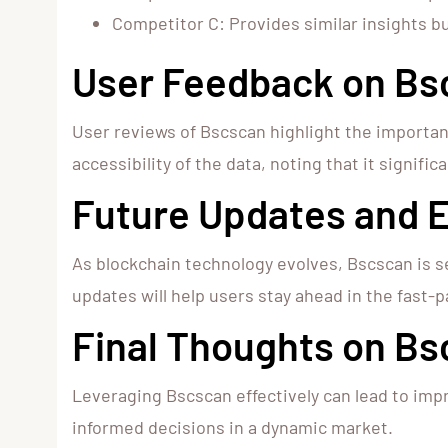
Competitor C: Provides similar insights b
User Feedback on Bs
User reviews of Bscscan highlight the importan
accessibility of the data, noting that it signifi
Future Updates and
As blockchain technology evolves, Bscscan is s
updates will help users stay ahead in the fast-p
Final Thoughts on B
Leveraging Bscscan effectively can lead to impr
informed decisions in a dynamic market.