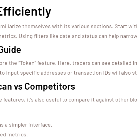
fficiently
amiliarize themselves with its various sections. Start w
etrics. Using filters like date and status can help narrow
Guide
plore the “Token” feature. Here, traders can see detailed 
to input specific addresses or transaction IDs will also 
can vs Competitors
features, it’s also useful to compare it against other b
s a simpler interface.
ed metrics.