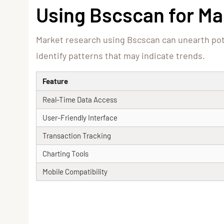
Using Bscscan for M
Market research using Bscscan can unearth pot
identify patterns that may indicate trends.
Feature
Real-Time Data Access
User-Friendly Interface
Transaction Tracking
Charting Tools
Mobile Compatibility