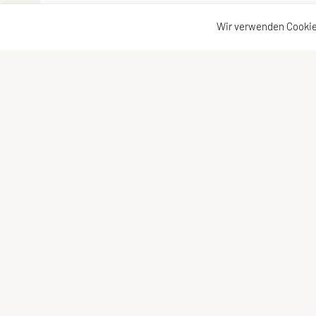
Wir verwenden Cookie
Vereinsadresse
Kontakta
Tischtennisfreunde St. Stefan
Kontakt
Johann Albrecher
Vorstand
Langegg an der Schilcherstraße 178
8511 St. Stefan ob Stainz
Telefon:
privat
0677-61736387
E-Mail:
albrecherj@gmail.com