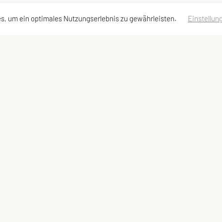
s, um ein optimales Nutzungserlebnis zu gewährleisten.
Einstellun
dressen
Schnellzugriff
Meta
Angebot
Impressum
Team und Trainer
Sitemap
Datenschutzerklärung