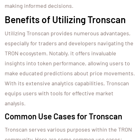
making informed decisions.
Benefits of Utilizing Tronscan
Utilizing Tronscan provides numerous advantages,
especially for traders and developers navigating the
TRON ecosystem. Notably, it offers invaluable
insights into token performance, allowing users to
make educated predictions about price movements.
With its extensive analytics capabilities, Tronscan
equips users with tools for effective market
analysis.
Common Use Cases for Tronscan
Tronscan serves various purposes within the TRON
community. Here are some common use cases: