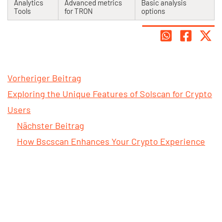
Analytics
Advanced metrics
Basic analysis
Tools
for TRON
options
Vorheriger Beitrag
Exploring the Unique Features of Solscan for Crypto
Users
Nächster Beitrag
How Bscscan Enhances Your Crypto Experience