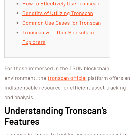
How to Effectively Use Tronscan
Benefits of Utilizing Tronscan
Common Use Cases for Tronscan
Tronscan vs. Other Blockchain
Explorers
For those immersed in the TRON blockchain
environment, the
tronscan official
platform offers an
indispensable resource for efficient asset tracking
and analysis.
Understanding Tronscan’s
Features
Tronscan is the go-to tool for anyone engaged with