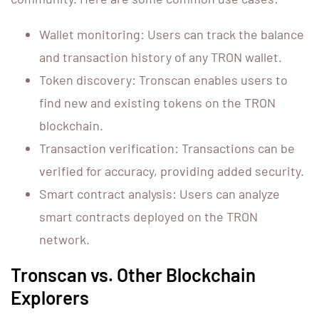
Wallet monitoring: Users can track the balance
and transaction history of any TRON wallet.
Token discovery: Tronscan enables users to
find new and existing tokens on the TRON
blockchain.
Transaction verification: Transactions can be
verified for accuracy, providing added security.
Smart contract analysis: Users can analyze
smart contracts deployed on the TRON
network.
Tronscan vs. Other Blockchain
Explorers