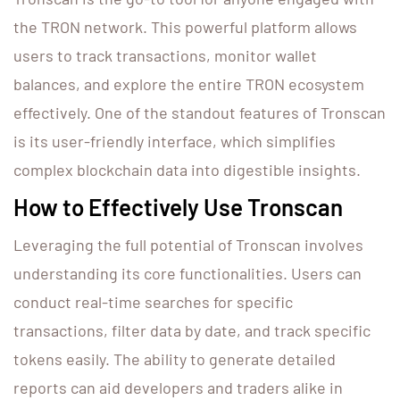
the TRON network. This powerful platform allows
users to track transactions, monitor wallet
balances, and explore the entire TRON ecosystem
effectively. One of the standout features of Tronscan
is its user-friendly interface, which simplifies
complex blockchain data into digestible insights.
How to Effectively Use Tronscan
Leveraging the full potential of Tronscan involves
understanding its core functionalities. Users can
conduct real-time searches for specific
transactions, filter data by date, and track specific
tokens easily. The ability to generate detailed
reports can aid developers and traders alike in