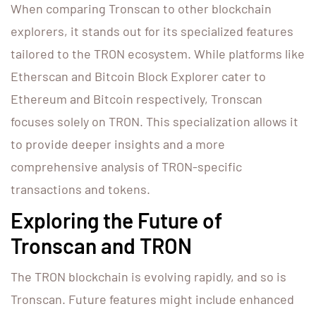
When comparing Tronscan to other blockchain
explorers, it stands out for its specialized features
tailored to the TRON ecosystem. While platforms like
Etherscan and Bitcoin Block Explorer cater to
Ethereum and Bitcoin respectively, Tronscan
focuses solely on TRON. This specialization allows it
to provide deeper insights and a more
comprehensive analysis of TRON-specific
transactions and tokens.
Exploring the Future of
Tronscan and TRON
The TRON blockchain is evolving rapidly, and so is
Tronscan. Future features might include enhanced