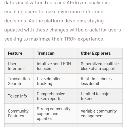
data visualization tools and AI-driven analytics,
enabling users to make even more informed
decisions. As the platform develops, staying
updated with these changes will be crucial for users
seeking to maximize their TRON experience.
Feature
Tronscan
Other Explorers
User
Intuitive and TRON-
Generalized, multiple
Interface
focused
blockchain support
Transaction
Live, detailed
Real-time check,
Search
tracking
less detail
Comprehensive
Limited to major
Token Info
token reports
tokens
Strong community
Community
Variable community
support and
Features
engagement
updates