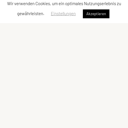
Wir verwenden Cookies, um ein optimales Nutzungserlebnis zu
gewährleisten.
Einstellungen
Akzeptieren
Vereinsadresse
Tischtennisfreunde St. Stefan
Johann Albrecher
Langegg an der Schilcherstraße 178
8511 St. Stefan ob Stainz
Telefon:
privat
0677-61736387
E-Mail:
albrecherj@gmail.com