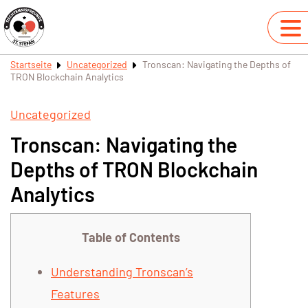
Startseite
Uncategorized
Tronscan: Navigating the Depths of
TRON Blockchain Analytics
Uncategorized
Tronscan: Navigating the
Depths of TRON Blockchain
Analytics
Table of Contents
Understanding Tronscan’s
Features