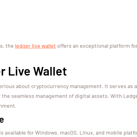
ts, the
ledger live wallet
offers an exceptional platform f
 Live Wallet
ne serious about cryptocurrency management. It serves a
or the seamless management of digital assets. With Ledge
onment.
e
is available for Windows, macOS, Linux, and mobile platfor