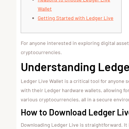
Wallet
Getting Started with Ledger Live
For anyone interested in exploring digital asse
cryptocurrencies.
Understanding Ledger
Ledger Live Wallet is a critical tool for anyo
with their Ledger hardware wallets, allowing f
various cryptocurrencies, all in a secure envir
How to Download Ledger Liv
Downloading Ledger Live is straightforward. It 