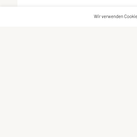
Wir verwenden Cookie
Vereinsadresse
Kontakta
Tischtennisfreunde St. Stefan
Kontakt
Johann Albrecher
Vorstand
Langegg an der Schilcherstraße 178
8511 St. Stefan ob Stainz
Telefon:
privat
0677-61736387
E-Mail:
albrecherj@gmail.com