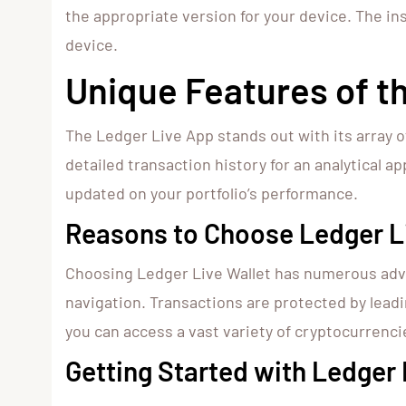
the appropriate version for your device. The inst
device.
Unique Features of t
The Ledger Live App stands out with its array o
detailed transaction history for an analytical 
updated on your portfolio’s performance.
Reasons to Choose Ledger Li
Choosing Ledger Live Wallet has numerous adva
navigation. Transactions are protected by lead
you can access a vast variety of cryptocurrenci
Getting Started with Ledger 