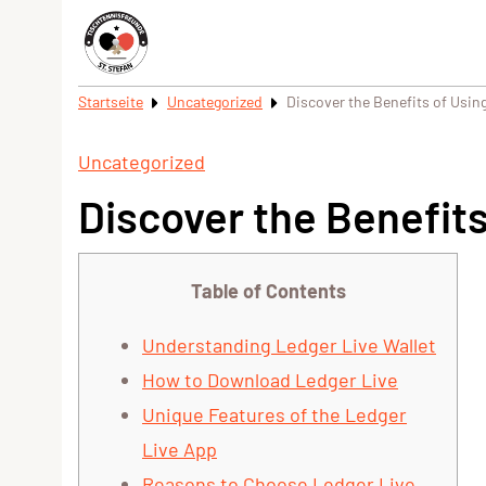
Startseite
Uncategorized
Discover the Benefits of Using
Uncategorized
Discover the Benefits
Table of Contents
Understanding Ledger Live Wallet
How to Download Ledger Live
Unique Features of the Ledger
Live App
Reasons to Choose Ledger Live