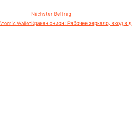
Nächster Beitrag
 Atomic Wallet
Кракен онион: Рабочее зеркало, вход в 