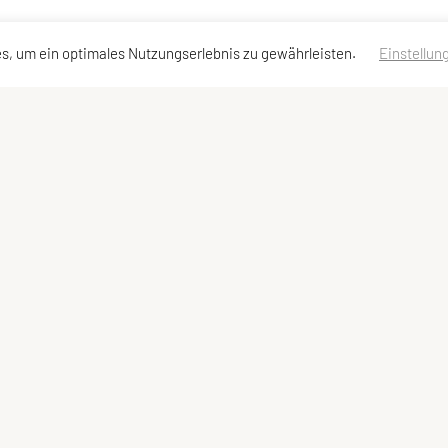
s, um ein optimales Nutzungserlebnis zu gewährleisten.
Einstellun
dressen
Schnellzugriff
Meta
Angebot
Impressum
Team und Trainer
Sitemap
Datenschutzerklärung