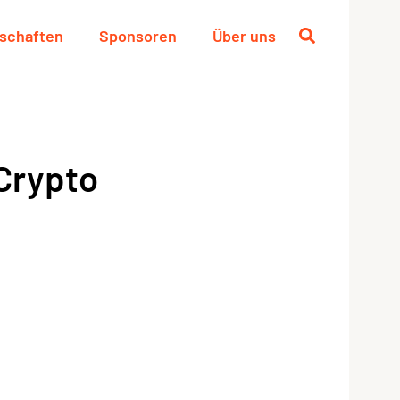
schaften
Sponsoren
Über uns
 Crypto