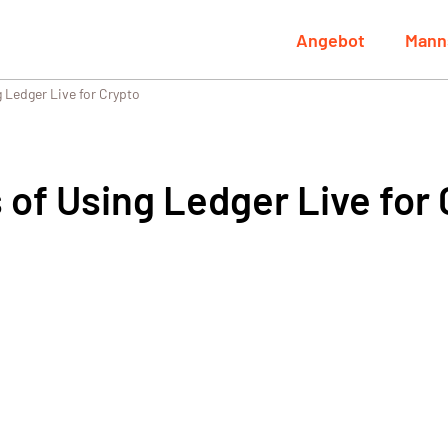
Angebot
Mann
 Ledger Live for Crypto
 of Using Ledger Live for