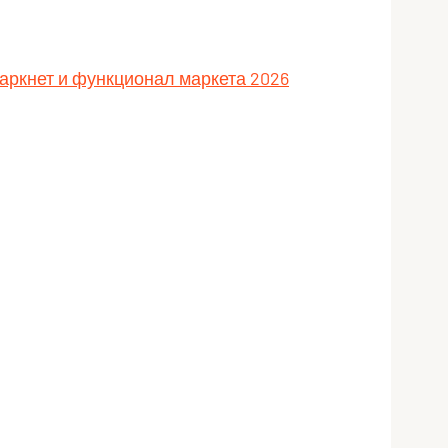
даркнет и функционал маркета 2026