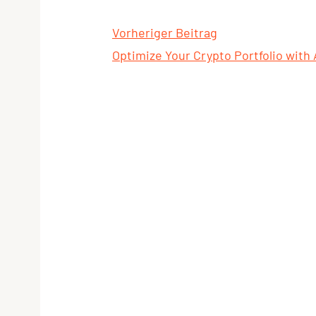
Vorheriger Beitrag
Optimize Your Crypto Portfolio with