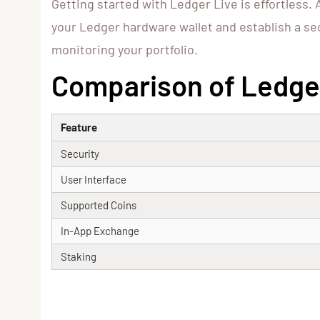
Getting started with Ledger Live is effortless. 
your Ledger hardware wallet and establish a se
monitoring your portfolio.
Comparison of Ledger
Feature
Security
User Interface
Supported Coins
In-App Exchange
Staking