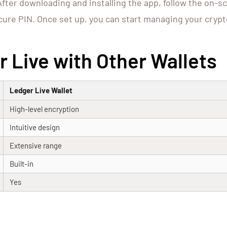
After downloading and installing the app, follow the on-s
cure PIN. Once set up, you can start managing your crypt
 Live with Other Wallets
Ledger Live Wallet
High-level encryption
Intuitive design
Extensive range
Built-in
Yes