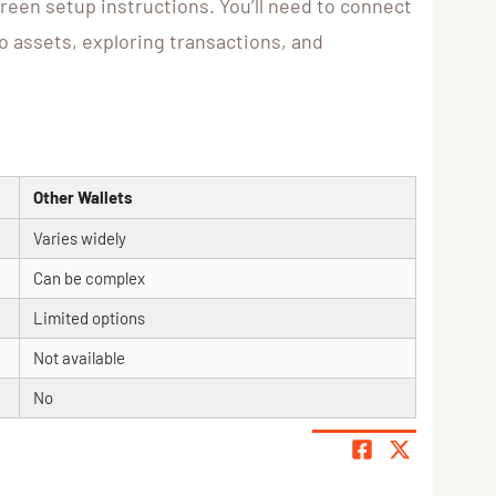
creen setup instructions. You’ll need to connect
o assets, exploring transactions, and
Other Wallets
Varies widely
Can be complex
Limited options
Not available
No