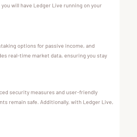
s, you will have Ledger Live running on your
 staking options for passive income, and
des real-time market data, ensuring you stay
ced security measures and user-friendly
ts remain safe. Additionally, with Ledger Live,