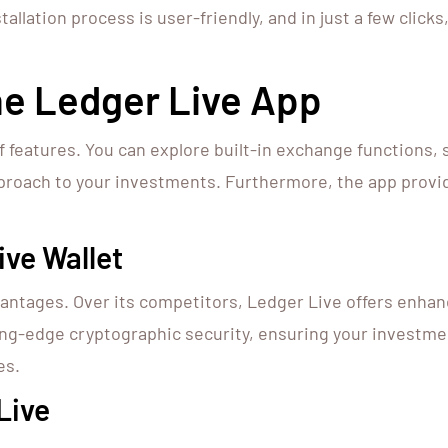
allation process is user-friendly, and in just a few click
he Ledger Live App
f features. You can explore built-in exchange functions,
approach to your investments. Furthermore, the app provi
ve Wallet
ntages. Over its competitors, Ledger Live offers enhan
ing-edge cryptographic security, ensuring your investmen
es.
Live