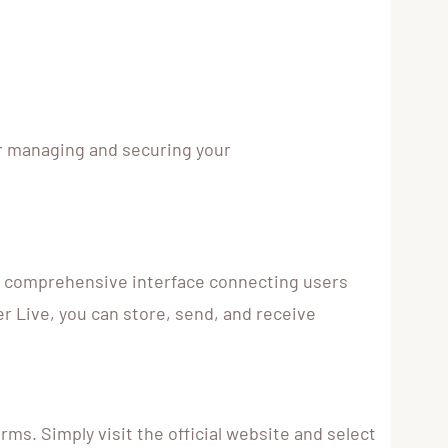
or managing and securing your
s a comprehensive interface connecting users
r Live, you can store, send, and receive
ms. Simply visit the official website and select