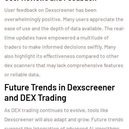
User feedback on Dexscreener has been
overwhelmingly positive. Many users appreciate the
ease of use and the depth of data available. The real-
time updates have empowered a multitude of
traders to make informed decisions swiftly. Many
also highlight its effectiveness compared to other
dex scanners that may lack comprehensive features
or reliable data.
Future Trends in Dexscreener
and DEX Trading
As DEX trading continues to evolve, tools like
Dexscreener will also adapt and grow. Future trends
suggest the integration of advanced AI algorithms