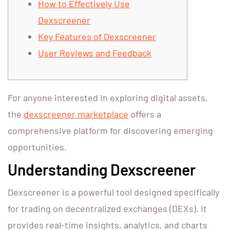
How to Effectively Use
Dexscreener
Key Features of Dexscreener
User Reviews and Feedback
For anyone interested in exploring digital assets,
the
dexscreener marketplace
offers a
comprehensive platform for discovering emerging
opportunities.
Understanding Dexscreener
Dexscreener is a powerful tool designed specifically
for trading on decentralized exchanges (DEXs). It
provides real-time insights, analytics, and charts