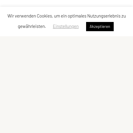
Wir verwenden Cookies, um ein optimales Nutzungserlebnis zu
gewährleisten.
Einstellungen
Akzeptieren
Vereinsadresse
Tischtennisfreunde St. Stefan
Johann Albrecher
Langegg an der Schilcherstraße 178
8511 St. Stefan ob Stainz
Telefon:
privat
0677-61736387