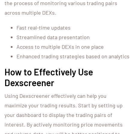
the process of monitoring various trading pairs
across multiple DEXs.
Fast real-time updates
Streamlined data presentation
Access to multiple DEXs in one place
Enhanced trading strategies based on analytics
How to Effectively Use
Dexscreener
Using Dexscreener effectively can help you
maximize your trading results. Start by setting up
your dashboard to display the trading pairs of
interest. By actively monitoring price movements