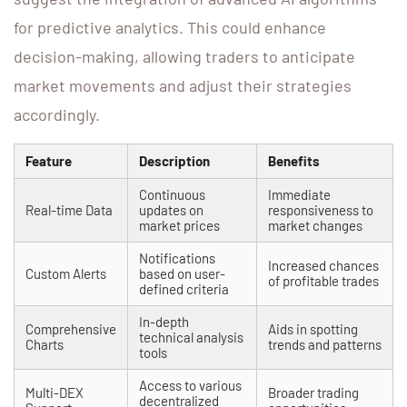
for predictive analytics. This could enhance
decision-making, allowing traders to anticipate
market movements and adjust their strategies
accordingly.
Feature
Description
Benefits
Continuous
Immediate
Real-time Data
updates on
responsiveness to
market prices
market changes
Notifications
Increased chances
Custom Alerts
based on user-
of profitable trades
defined criteria
In-depth
Comprehensive
Aids in spotting
technical analysis
Charts
trends and patterns
tools
Access to various
Multi-DEX
Broader trading
decentralized