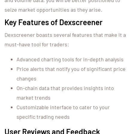
and volume data, you will be better positioned to
seize market opportunities as they arise.
Key Features of Dexscreener
Dexscreener boasts several features that make it a
must-have tool for traders:
Advanced charting tools for in-depth analysis
Price alerts that notify you of significant price
changes
On-chain data that provides insights into
market trends
Customizable interface to cater to your
specific trading needs
User Reviews and Feedback