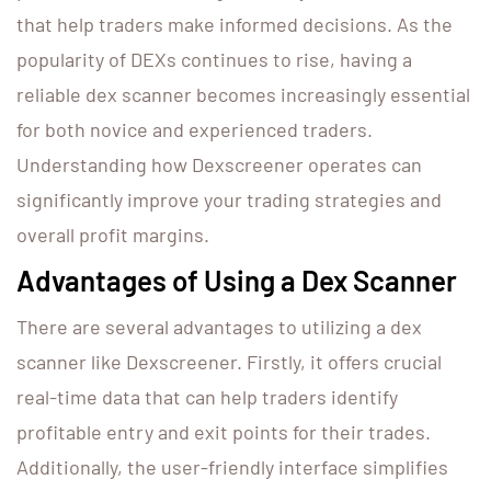
that help traders make informed decisions. As the
popularity of DEXs continues to rise, having a
reliable dex scanner becomes increasingly essential
for both novice and experienced traders.
Understanding how Dexscreener operates can
significantly improve your trading strategies and
overall profit margins.
Advantages of Using a Dex Scanner
There are several advantages to utilizing a dex
scanner like Dexscreener. Firstly, it offers crucial
real-time data that can help traders identify
profitable entry and exit points for their trades.
Additionally, the user-friendly interface simplifies