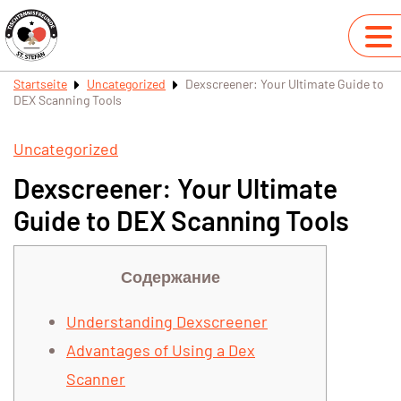
Startseite
Uncategorized
Dexscreener: Your Ultimate Guide to
DEX Scanning Tools
Uncategorized
Dexscreener: Your Ultimate
Guide to DEX Scanning Tools
Содержание
Understanding Dexscreener
Advantages of Using a Dex
Scanner