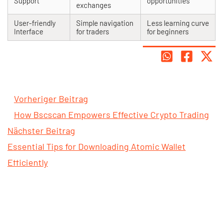
Support
opportunities
exchanges
User-friendly
Simple navigation
Less learning curve
Interface
for traders
for beginners
Vorheriger Beitrag
How Bscscan Empowers Effective Crypto Trading
Nächster Beitrag
Essential Tips for Downloading Atomic Wallet
Efficiently