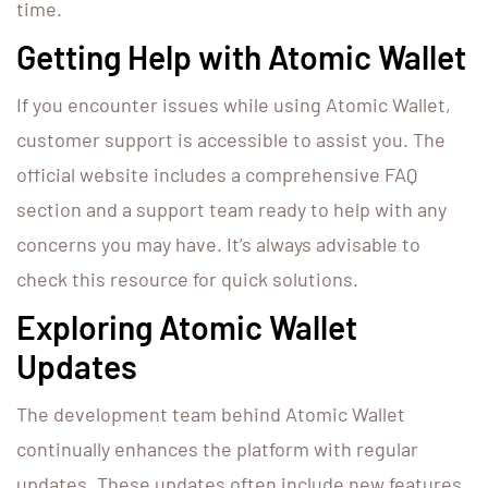
time.
Getting Help with Atomic Wallet
If you encounter issues while using Atomic Wallet,
customer support is accessible to assist you. The
official website includes a comprehensive FAQ
section and a support team ready to help with any
concerns you may have. It’s always advisable to
check this resource for quick solutions.
Exploring Atomic Wallet
Updates
The development team behind Atomic Wallet
continually enhances the platform with regular
updates. These updates often include new features,