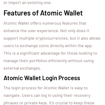
or import an existing one.
Features of Atomic Wallet
Atomic Wallet offers numerous features that
enhance the user experience. Not only does it
support multiple cryptocurrencies, but it also allows
users to exchange coins directly within the app.
This is a significant advantage for those looking to
manage their portfolios efficiently without using
external exchanges.
Atomic Wallet Login Process
The login process for Atomic Wallet is easy to
navigate. Users can log in using their recovery
phrases or private keys. It’s crucial to keep these