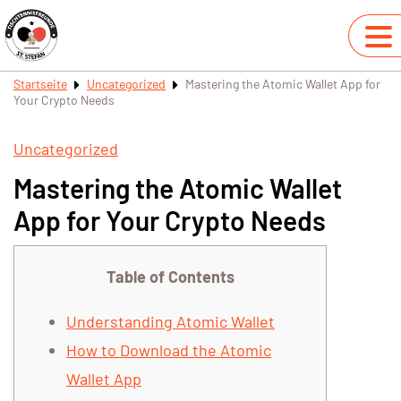
Startseite
Uncategorized
Mastering the Atomic Wallet App for
Your Crypto Needs
Uncategorized
Mastering the Atomic Wallet
App for Your Crypto Needs
Table of Contents
Understanding Atomic Wallet
How to Download the Atomic
Wallet App