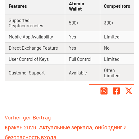
Atomic
Features
Competitors
Wallet
Supported
500+
300+
Cryptocurrencies
Mobile App Availability
Yes
Limited
Direct Exchange Feature
Yes
No
User Control of Keys
Full Control
Limited
Often
Customer Support
Available
Limited
Vorheriger Beitrag
Кракен 2026: Актуальные зеркала, онбординг и
безопасность входа