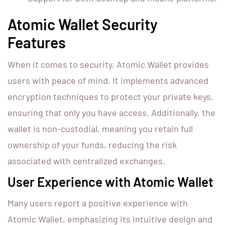
Atomic Wallet Security
Features
When it comes to security, Atomic Wallet provides
users with peace of mind. It implements advanced
encryption techniques to protect your private keys,
ensuring that only you have access. Additionally, the
wallet is non-custodial, meaning you retain full
ownership of your funds, reducing the risk
associated with centralized exchanges.
User Experience with Atomic Wallet
Many users report a positive experience with
Atomic Wallet, emphasizing its intuitive design and