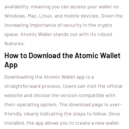
availability, meaning you can access your wallet on
Windows, Mac, Linux, and mobile devices. Given the
increasing importance of security in the crypto
space, Atomic Wallet stands out with its robust
features.
How to Download the Atomic Wallet
App
Downloading the Atomic Wallet app is a
straightforward process. Users can visit the official
website and choose the version compatible with
their operating system. The download page is user-
friendly, clearly indicating the steps to follow. Once
installed, the app allows you to create a new wallet