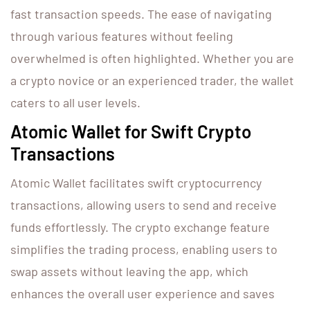
fast transaction speeds. The ease of navigating
through various features without feeling
overwhelmed is often highlighted. Whether you are
a crypto novice or an experienced trader, the wallet
caters to all user levels.
Atomic Wallet for Swift Crypto
Transactions
Atomic Wallet facilitates swift cryptocurrency
transactions, allowing users to send and receive
funds effortlessly. The crypto exchange feature
simplifies the trading process, enabling users to
swap assets without leaving the app, which
enhances the overall user experience and saves