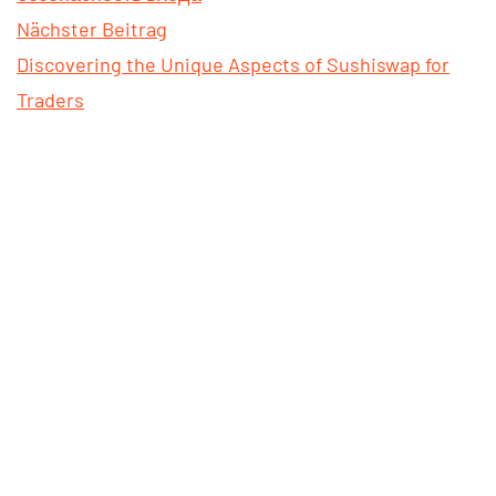
Nächster Beitrag
Discovering the Unique Aspects of Sushiswap for
Traders