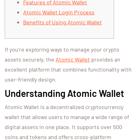
Features of Atomic Wallet
Atomic Wallet Login Process
Benefits of Using Atomic Wallet
If you’re exploring ways to manage your crypto
assets securely, the
Atomic Wallet
provides an
excellent platform that combines functionality with
user-friendly design.
Understanding Atomic Wallet
Atomic Wallet is a decentralized cryptocurrency
wallet that allows users to manage a wide range of
digital assets in one place. It supports over 500
coins and tokens and offers cross-platform