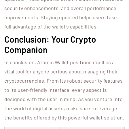
security enhancements, and overall performance
improvements. Staying updated helps users take
full advantage of the wallet’s capabilities.
Conclusion: Your Crypto
Companion
In conclusion, Atomic Wallet positions itself as a
vital tool for anyone serious about managing their
cryptocurrencies. From its robust security features
to its user-friendly interface, every aspect is
designed with the user in mind. As you venture into
the world of digital assets, make sure to leverage
the benefits offered by this powerful wallet solution.