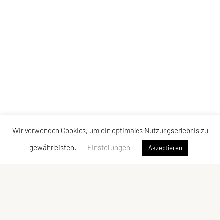
Wir verwenden Cookies, um ein optimales Nutzungserlebnis zu
gewährleisten.
Einstellungen
Akzeptieren