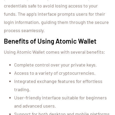
credentials safe to avoid losing access to your
funds. The app’s interface prompts users for their
login information, guiding them through the secure
process seamlessly.
Benefits of Using Atomic Wallet
Using Atomic Wallet comes with several benefits:
Complete control over your private keys.
Access to a variety of cryptocurrencies.
Integrated exchange features for effortless
trading.
User-friendly interface suitable for beginners
and advanced users.
Support for both desktop and mobile platforms.