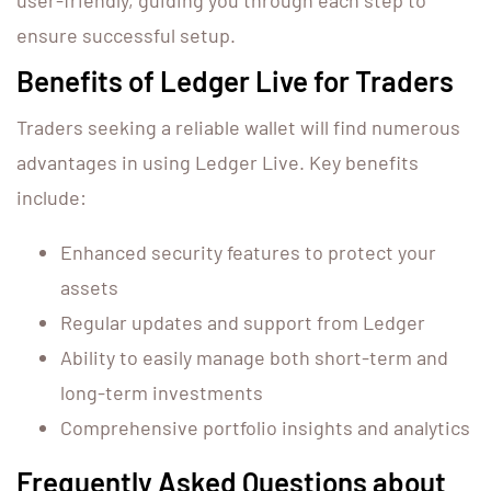
user-friendly, guiding you through each step to
ensure successful setup.
Benefits of Ledger Live for Traders
Traders seeking a reliable wallet will find numerous
advantages in using Ledger Live. Key benefits
include:
Enhanced security features to protect your
assets
Regular updates and support from Ledger
Ability to easily manage both short-term and
long-term investments
Comprehensive portfolio insights and analytics
Frequently Asked Questions about