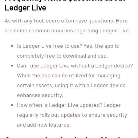
Ledger Live
As with any tool, users often have questions. Here
are some common inquiries regarding Ledger Live:
Is Ledger Live free to use? Yes, the app is
completely free to download and use.
Can I use Ledger Live without a Ledger device?
While the app can be utilized for managing
certain assets, using it with a Ledger device
enhances security.
How often is Ledger Live updated? Ledger
regularly rolls out updates to ensure security
and add new features.