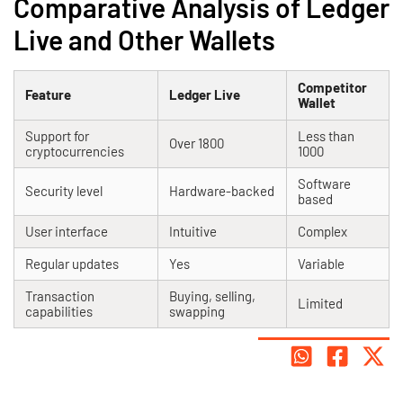
Comparative Analysis of Ledger
Live and Other Wallets
Competitor
Feature
Ledger Live
Wallet
Support for
Less than
Over 1800
cryptocurrencies
1000
Software
Security level
Hardware-backed
based
User interface
Intuitive
Complex
Regular updates
Yes
Variable
Transaction
Buying, selling,
Limited
capabilities
swapping