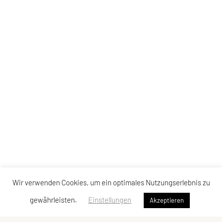
Wir verwenden Cookies, um ein optimales Nutzungserlebnis zu
gewährleisten.
Einstellungen
Akzeptieren