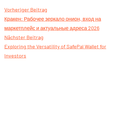
Vorheriger Beitrag
Кракен: Рабочее зеркало онион, вход на
маркетплейс и актуальные адреса 2026
Nächster Beitrag
Exploring the Versatility of SafePal Wallet for
Investors