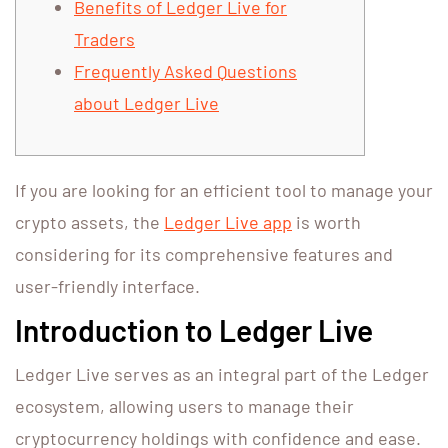
Benefits of Ledger Live for
Traders
Frequently Asked Questions
about Ledger Live
If you are looking for an efficient tool to manage your
crypto assets, the
Ledger Live app
is worth
considering for its comprehensive features and
user-friendly interface.
Introduction to Ledger Live
Ledger Live serves as an integral part of the Ledger
ecosystem, allowing users to manage their
cryptocurrency holdings with confidence and ease.