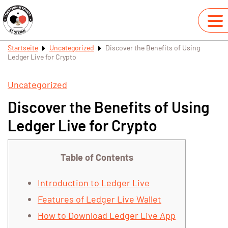
Startseite
Uncategorized
Discover the Benefits of Using
Ledger Live for Crypto
Uncategorized
Discover the Benefits of Using
Ledger Live for Crypto
Table of Contents
Introduction to Ledger Live
Features of Ledger Live Wallet
How to Download Ledger Live App