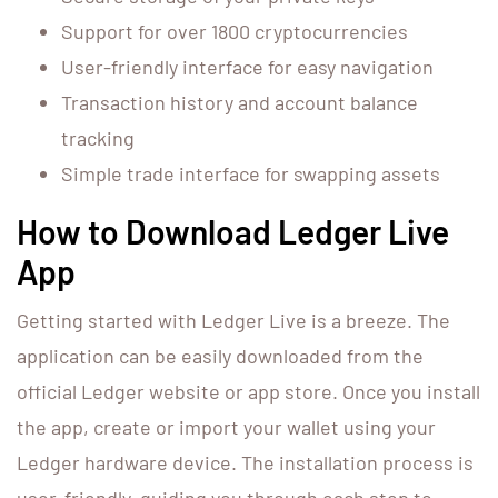
Support for over 1800 cryptocurrencies
User-friendly interface for easy navigation
Transaction history and account balance
tracking
Simple trade interface for swapping assets
How to Download Ledger Live
App
Getting started with Ledger Live is a breeze. The
application can be easily downloaded from the
official Ledger website or app store. Once you install
the app, create or import your wallet using your
Ledger hardware device. The installation process is