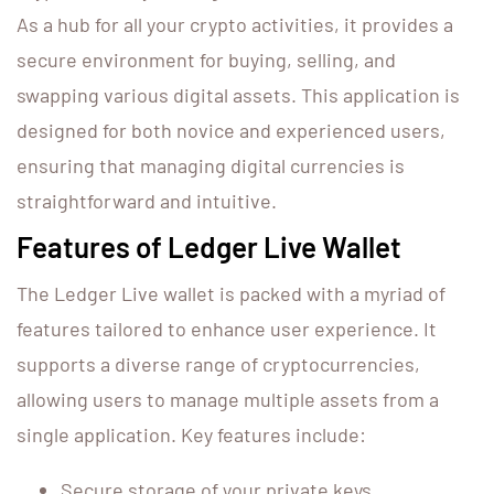
As a hub for all your crypto activities, it provides a
secure environment for buying, selling, and
swapping various digital assets. This application is
designed for both novice and experienced users,
ensuring that managing digital currencies is
straightforward and intuitive.
Features of Ledger Live Wallet
The Ledger Live wallet is packed with a myriad of
features tailored to enhance user experience. It
supports a diverse range of cryptocurrencies,
allowing users to manage multiple assets from a
single application. Key features include:
Secure storage of your private keys