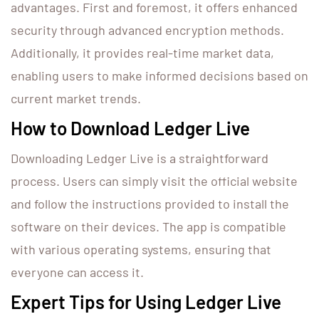
advantages. First and foremost, it offers enhanced
security through advanced encryption methods.
Additionally, it provides real-time market data,
enabling users to make informed decisions based on
current market trends.
How to Download Ledger Live
Downloading Ledger Live is a straightforward
process. Users can simply visit the official website
and follow the instructions provided to install the
software on their devices. The app is compatible
with various operating systems, ensuring that
everyone can access it.
Expert Tips for Using Ledger Live