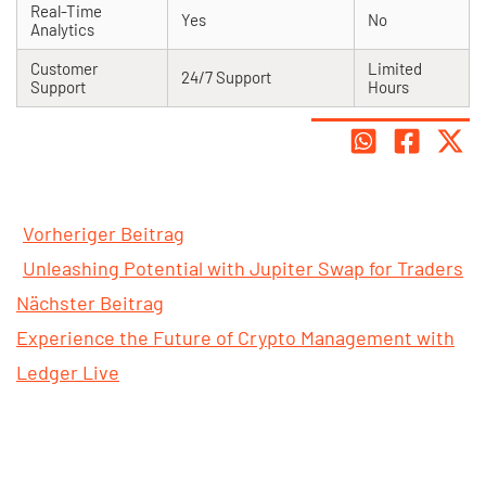
Real-Time
Yes
No
Analytics
Customer
Limited
24/7 Support
Support
Hours
Vorheriger Beitrag
Unleashing Potential with Jupiter Swap for Traders
Nächster Beitrag
Experience the Future of Crypto Management with
Ledger Live