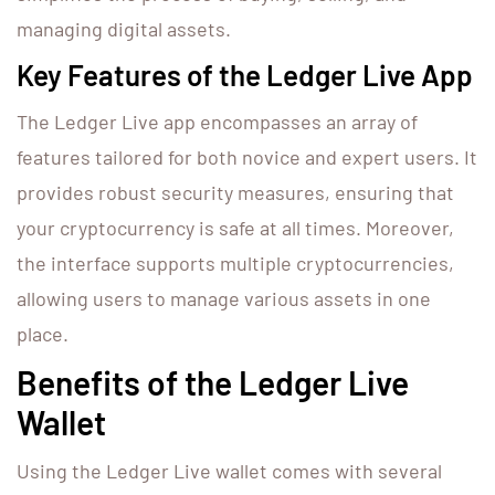
managing digital assets.
Key Features of the Ledger Live App
The Ledger Live app encompasses an array of
features tailored for both novice and expert users. It
provides robust security measures, ensuring that
your cryptocurrency is safe at all times. Moreover,
the interface supports multiple cryptocurrencies,
allowing users to manage various assets in one
place.
Benefits of the Ledger Live
Wallet
Using the Ledger Live wallet comes with several