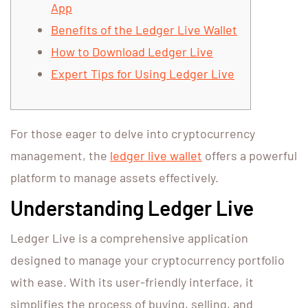
App
Benefits of the Ledger Live Wallet
How to Download Ledger Live
Expert Tips for Using Ledger Live
For those eager to delve into cryptocurrency
management, the
ledger live wallet
offers a powerful
platform to manage assets effectively.
Understanding Ledger Live
Ledger Live is a comprehensive application
designed to manage your cryptocurrency portfolio
with ease. With its user-friendly interface, it
simplifies the process of buying, selling, and