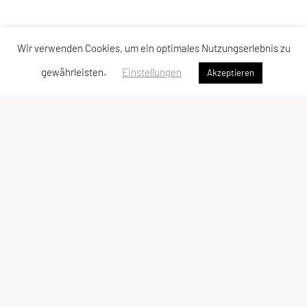
Wir verwenden Cookies, um ein optimales Nutzungserlebnis zu
gewährleisten.
Einstellungen
Akzeptieren
Vereinsadresse
Tischtennisfreunde St. Stefan
Johann Albrecher
Langegg an der Schilcherstraße 178
8511 St. Stefan ob Stainz