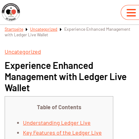
Startseite
Uncategorized
Experience Enhanced Management
with Ledger Live Wallet
Uncategorized
Experience Enhanced
Management with Ledger Live
Wallet
Table of Contents
Understanding Ledger Live
Key Features of the Ledger Live