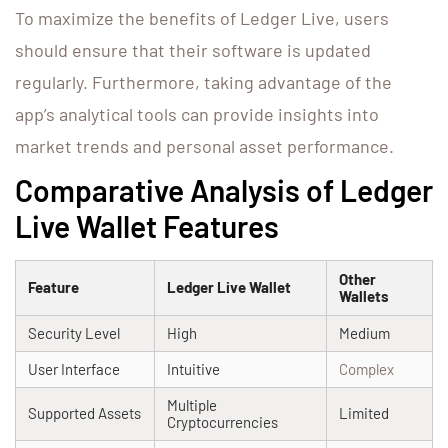
To maximize the benefits of Ledger Live, users
should ensure that their software is updated
regularly. Furthermore, taking advantage of the
app’s analytical tools can provide insights into
market trends and personal asset performance.
Comparative Analysis of Ledger
Live Wallet Features
Other
Feature
Ledger Live Wallet
Wallets
Security Level
High
Medium
User Interface
Intuitive
Complex
Multiple
Supported Assets
Limited
Cryptocurrencies