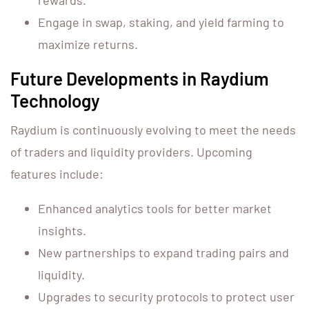
rewards.
Engage in swap, staking, and yield farming to
maximize returns.
Future Developments in Raydium
Technology
Raydium is continuously evolving to meet the needs
of traders and liquidity providers. Upcoming
features include:
Enhanced analytics tools for better market
insights.
New partnerships to expand trading pairs and
liquidity.
Upgrades to security protocols to protect user