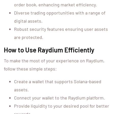
order book, enhancing market efficiency.
Diverse trading opportunities with a range of
digital assets.
Robust security features ensuring user assets
are protected.
How to Use Raydium Efficiently
To make the most of your experience on Raydium,
follow these simple steps:
Create a wallet that supports Solana-based
assets.
Connect your wallet to the Raydium platform.
Provide liquidity to your desired pool for better