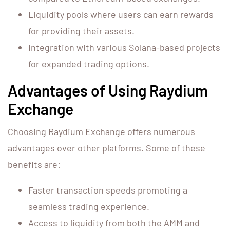
Liquidity pools where users can earn rewards
for providing their assets.
Integration with various Solana-based projects
for expanded trading options.
Advantages of Using Raydium
Exchange
Choosing Raydium Exchange offers numerous
advantages over other platforms. Some of these
benefits are:
Faster transaction speeds promoting a
seamless trading experience.
Access to liquidity from both the AMM and