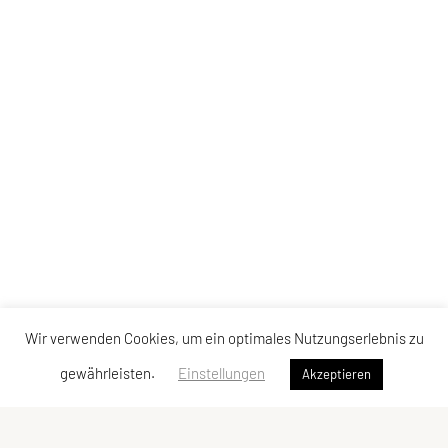
Wir verwenden Cookies, um ein optimales Nutzungserlebnis zu
gewährleisten.
Einstellungen
Akzeptieren