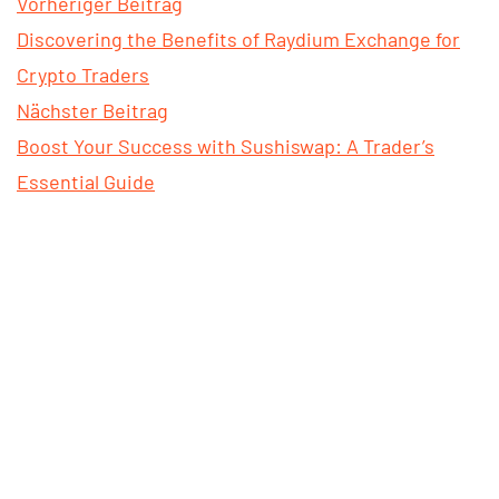
Vorheriger Beitrag
Discovering the Benefits of Raydium Exchange for
Crypto Traders
Nächster Beitrag
Boost Your Success with Sushiswap: A Trader’s
Essential Guide