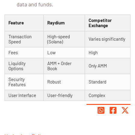
data and funds.
Competitor
Feature
Raydium
Exchange
Transaction
High-speed
Varies significantly
Speed
(Solana)
Fees
Low
High
Liquidity
AMM + Order
Only AMM
Options
Book
Security
Robust
Standard
Features
User Interface
User-friendly
Complex