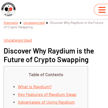
Startseite
Uncategorized
Discover Why Raydium is the Future
of Crypto Swapping
Uncategorized
Discover Why Raydium is the
Future of Crypto Swapping
Table of Contents
What is Raydium?
Key Features of Raydium Swap
Advantages of Using Raydium