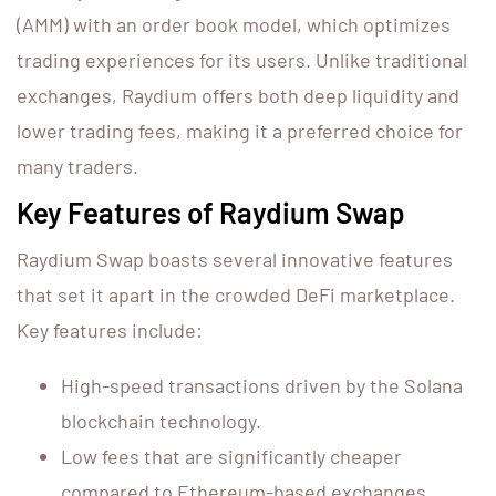
(AMM) with an order book model, which optimizes
trading experiences for its users. Unlike traditional
exchanges, Raydium offers both deep liquidity and
lower trading fees, making it a preferred choice for
many traders.
Key Features of Raydium Swap
Raydium Swap boasts several innovative features
that set it apart in the crowded DeFi marketplace.
Key features include:
High-speed transactions driven by the Solana
blockchain technology.
Low fees that are significantly cheaper
compared to Ethereum-based exchanges.