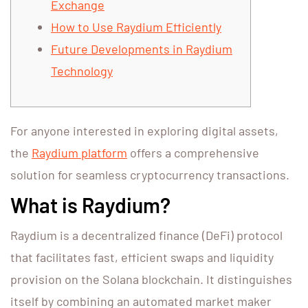
Exchange
How to Use Raydium Efficiently
Future Developments in Raydium
Technology
For anyone interested in exploring digital assets,
the
Raydium platform
offers a comprehensive
solution for seamless cryptocurrency transactions.
What is Raydium?
Raydium is a decentralized finance (DeFi) protocol
that facilitates fast, efficient swaps and liquidity
provision on the Solana blockchain. It distinguishes
itself by combining an automated market maker