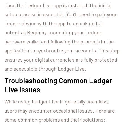
Once the Ledger Live app is installed, the initial
setup process is essential. You’ll need to pair your
Ledger device with the app to unlock its full
potential. Begin by connecting your Ledger
hardware wallet and following the prompts in the
application to synchronize your accounts. This step
ensures your digital currencies are fully protected
and accessible through Ledger Live.
Troubleshooting Common Ledger
Live Issues
While using Ledger Live is generally seamless,
users may encounter occasional issues. Here are
some common problems and their solutions: