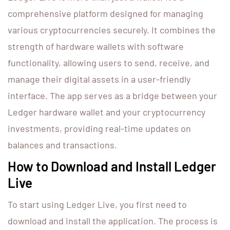
comprehensive platform designed for managing
various cryptocurrencies securely. It combines the
strength of hardware wallets with software
functionality, allowing users to send, receive, and
manage their digital assets in a user-friendly
interface. The app serves as a bridge between your
Ledger hardware wallet and your cryptocurrency
investments, providing real-time updates on
balances and transactions.
How to Download and Install Ledger
Live
To start using Ledger Live, you first need to
download and install the application. The process is