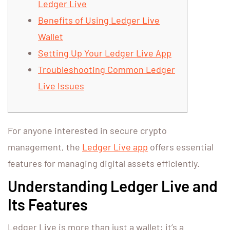
Ledger Live
Benefits of Using Ledger Live
Wallet
Setting Up Your Ledger Live App
Troubleshooting Common Ledger
Live Issues
For anyone interested in secure crypto
management, the
Ledger Live app
offers essential
features for managing digital assets efficiently.
Understanding Ledger Live and
Its Features
Ledger Live is more than just a wallet; it’s a