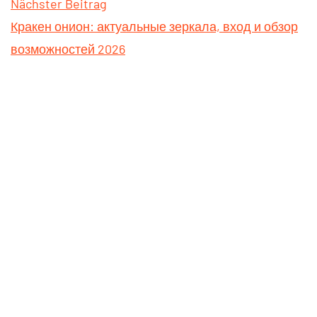
Nächster Beitrag
Кракен онион: актуальные зеркала, вход и обзор
возможностей 2026