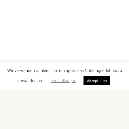
Wir verwenden Cookies, um ein optimales Nutzungserlebnis zu
gewährleisten.
Einstellungen
Akzeptieren