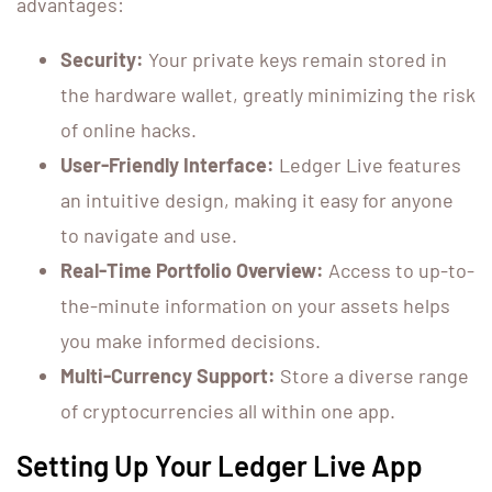
advantages:
Security:
Your private keys remain stored in
the hardware wallet, greatly minimizing the risk
of online hacks.
User-Friendly Interface:
Ledger Live features
an intuitive design, making it easy for anyone
to navigate and use.
Real-Time Portfolio Overview:
Access to up-to-
the-minute information on your assets helps
you make informed decisions.
Multi-Currency Support:
Store a diverse range
of cryptocurrencies all within one app.
Setting Up Your Ledger Live App