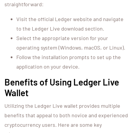
straightforward:
Visit the official Ledger website and navigate
to the Ledger Live download section.
Select the appropriate version for your
operating system (Windows, macOS, or Linux).
Follow the installation prompts to set up the
application on your device.
Benefits of Using Ledger Live
Wallet
Utilizing the Ledger Live wallet provides multiple
benefits that appeal to both novice and experienced
cryptocurrency users. Here are some key