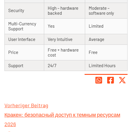
High – hardware
Moderate –
Security
backed
software only
Multi-Currency
Yes
Limited
Support
User Interface
Very Intuitive
Average
Free + hardware
Price
Free
cost
Support
24/7
Limited Hours
Vorheriger Beitrag
Кракен: безопасный доступ к темным ресурсам
2026