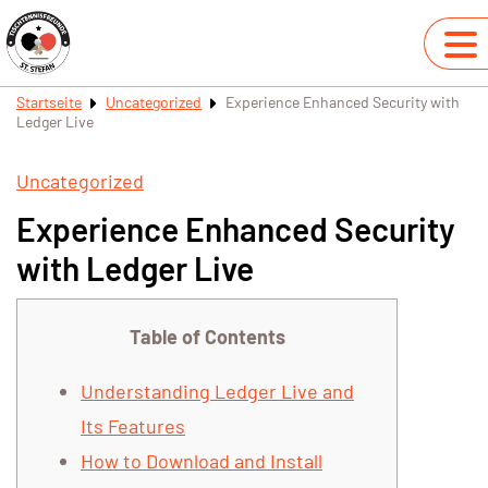
Startseite
Uncategorized
Experience Enhanced Security with
Ledger Live
Uncategorized
Experience Enhanced Security
with Ledger Live
Table of Contents
Understanding Ledger Live and
Its Features
How to Download and Install