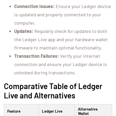
Connection Issues:
Ensure your Ledger device
is updated and properly connected to your
computer.
Updates:
Regularly check for updates to both
the Ledger Live app and your hardware wallet
firmware to maintain optimal functionality.
Transaction Failures:
Verify your internet
connection and ensure your Ledger device is
unlocked during transactions.
Comparative Table of Ledger
Live and Alternatives
Alternative
Feature
Ledger Live
Wallet