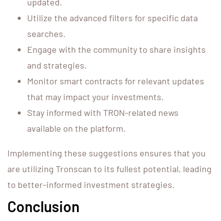
updated.
Utilize the advanced filters for specific data
searches.
Engage with the community to share insights
and strategies.
Monitor smart contracts for relevant updates
that may impact your investments.
Stay informed with TRON-related news
available on the platform.
Implementing these suggestions ensures that you
are utilizing Tronscan to its fullest potential, leading
to better-informed investment strategies.
Conclusion