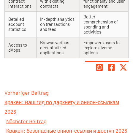
contract
with existing
functionality and user
interactions
contracts
engagement
Better
Detailed
In-depth analytics
comprehension of
account
on transactions
spending and
statistics
and fees
activities
Browse various
Empowers users to
Access to
decentralized
explore diverse
dApps
applications
options
Vorheriger Beitrag
Кракен: Ваш гид по даркнету и онион-ссылкам
2026
Nächster Beitrag
Кракен: безопасные онион-ссылки и доступ 2026