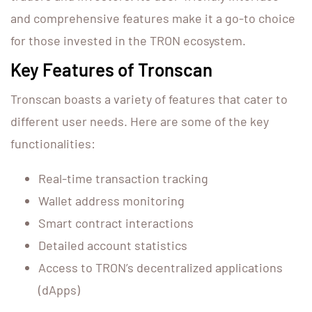
and comprehensive features make it a go-to choice
for those invested in the TRON ecosystem.
Key Features of Tronscan
Tronscan boasts a variety of features that cater to
different user needs. Here are some of the key
functionalities:
Real-time transaction tracking
Wallet address monitoring
Smart contract interactions
Detailed account statistics
Access to TRON’s decentralized applications
(dApps)