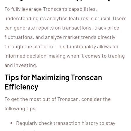
To fully leverage Tronscan’s capabilities,
understanding its analytics features is crucial. Users
can generate reports on transactions, track price
fluctuations, and analyze market trends directly
through the platform. This functionality allows for
informed decision-making when it comes to trading
and investing.
Tips for Maximizing Tronscan
Efficiency
To get the most out of Tronscan, consider the
following tips:
Regularly check transaction history to stay