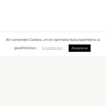
Wir verwenden Cookies, um ein optimales Nutzungserlebnis zu
gewährleisten.
Einstellungen
Akzeptieren
Vereinsadresse
Tischtennisfreunde St. Stefan