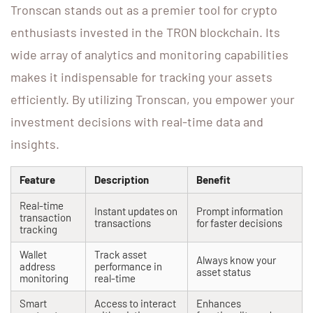
Tronscan stands out as a premier tool for crypto
enthusiasts invested in the TRON blockchain. Its
wide array of analytics and monitoring capabilities
makes it indispensable for tracking your assets
efficiently. By utilizing Tronscan, you empower your
investment decisions with real-time data and
insights.
Feature
Description
Benefit
Real-time
Instant updates on
Prompt information
transaction
transactions
for faster decisions
tracking
Wallet
Track asset
Always know your
address
performance in
asset status
monitoring
real-time
Smart
Access to interact
Enhances