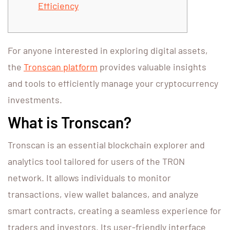
Efficiency
For anyone interested in exploring digital assets,
the
Tronscan platform
provides valuable insights
and tools to efficiently manage your cryptocurrency
investments.
What is Tronscan?
Tronscan is an essential blockchain explorer and
analytics tool tailored for users of the TRON
network. It allows individuals to monitor
transactions, view wallet balances, and analyze
smart contracts, creating a seamless experience for
traders and investors. Its user-friendly interface