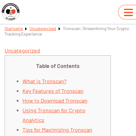
Startseite
Uncategorized
Tronscan: Streamlining Your Crypto
Tracking Experience
Uncategorized
Table of Contents
What is Tronscan?
Key Features of Tronscan
How to Download Tronscan
Using Tronscan for Crypto
Analytics
Tips for Maximizing Tronscan