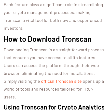
Each feature plays a significant role in streamlining
your crypto management processes, making
Tronscan a vital tool for both new and experienced
investors.
How to Download Tronscan
Downloading Tronscan is a straightforward process
that ensures you have access to all its features.
Users can access the platform through their web
browser, eliminating the need for installations.
Simply visiting the
official Tronscan site
opens up a
world of tools and resources tailored for TRON
users.
Using Tronscan for Crypto Analytics