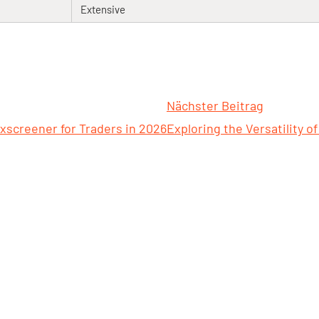
Extensive
Nächster Beitrag
xscreener for Traders in 2026
Exploring the Versatility of