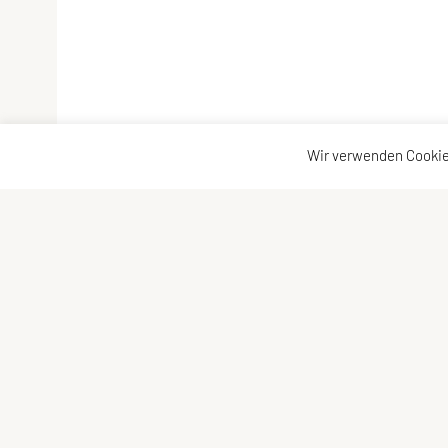
Wir verwenden Cookie
Vereinsadresse
Kontakta
Tischtennisfreunde St. Stefan
Kontakt
Johann Albrecher
Vorstand
Langegg an der Schilcherstraße 178
8511 St. Stefan ob Stainz