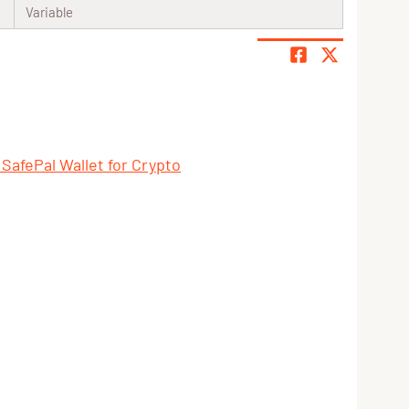
Variable
 SafePal Wallet for Crypto