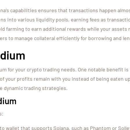
a’s capabilities ensures that transactions happen almos
ns into various liquidity pools, earning fees as transacti
ld farming to earn additional rewards while your assets 
s to manage collateral efficiently for borrowing and len
ydium
 for your crypto trading needs. One notable benefit is 
our profits remain with you instead of being eaten up b
ore dynamic trading strategies.
ydium
s:
to wallet that supports Solana, such as Phantom or Solle