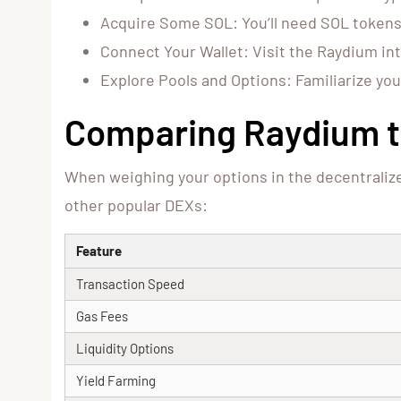
Acquire Some SOL: You’ll need SOL tokens
Connect Your Wallet: Visit the Raydium int
Explore Pools and Options: Familiarize you
Comparing Raydium t
When weighing your options in the decentraliz
other popular DEXs:
Feature
Transaction Speed
Gas Fees
Liquidity Options
Yield Farming