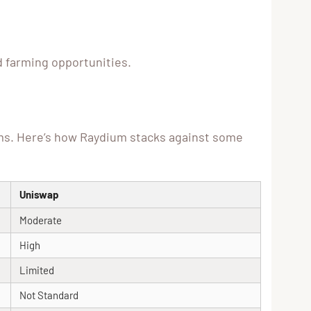
ld farming opportunities.
rms. Here’s how Raydium stacks against some
Uniswap
Moderate
High
Limited
Not Standard