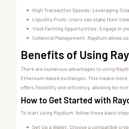
High Transaction Speeds: Leveraging Solan
Liquidity Pools: Users can stake their toke
Yield Farming Opportunities: Engage in yie
Collateral Management: Raydium allows user
Benefits of Using Ra
There are numerous advantages to using Raydium
Ethereum-based exchanges. This means more of y
offers flexibility and efficiency, allowing for m
How to Get Started with Ra
To start using Raydium, follow these basic step
Set Up a Wallet: Choose a compatible cryp