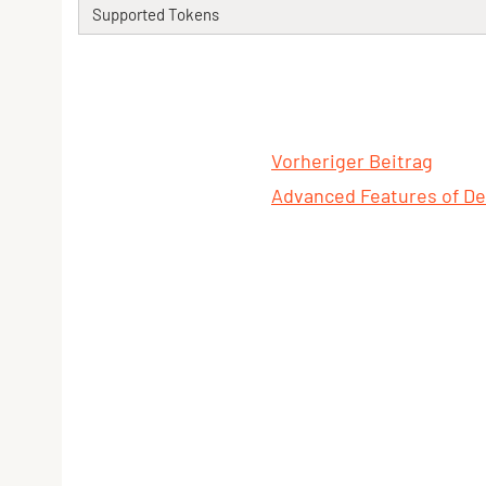
Supported Tokens
Vorheriger Beitrag
Advanced Features of De