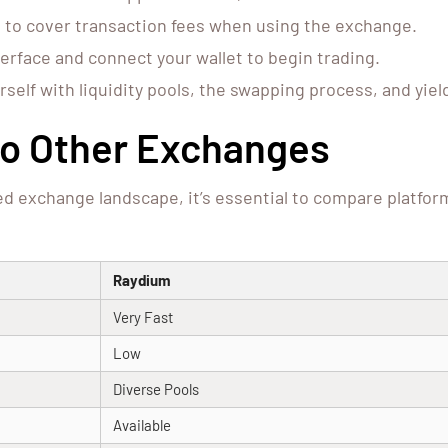
 to cover transaction fees when using the exchange.
erface and connect your wallet to begin trading.
rself with liquidity pools, the swapping process, and yie
o Other Exchanges
ed exchange landscape, it’s essential to compare platfo
Raydium
Very Fast
Low
Diverse Pools
Available