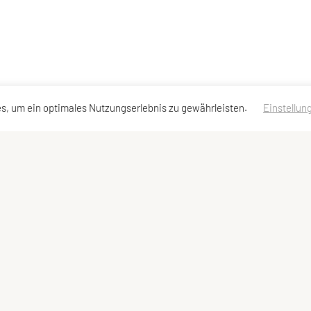
s, um ein optimales Nutzungserlebnis zu gewährleisten.
Einstellun
dressen
Schnellzugriff
Meta
Angebot
Impressum
Team und Trainer
Sitemap
Datenschutzerklärung