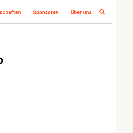
schaften
Sponsoren
Über uns
p