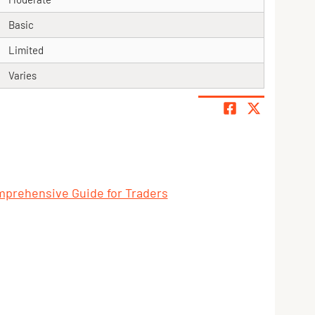
Basic
Limited
Varies
mprehensive Guide for Traders