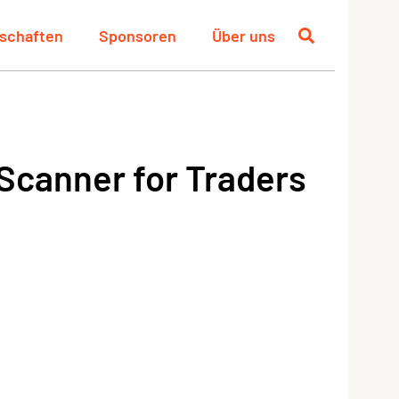
schaften
Sponsoren
Über uns
Scanner for Traders