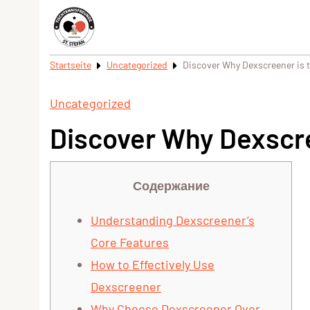
Startseite
Uncategorized
Discover Why Dexscreener is t
Uncategorized
Discover Why Dexscre
Содержание
Understanding Dexscreener’s
Core Features
How to Effectively Use
Dexscreener
Why Choose Dexscreener Over