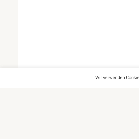
Wir verwenden Cookie
Vereinsadresse
Kontakta