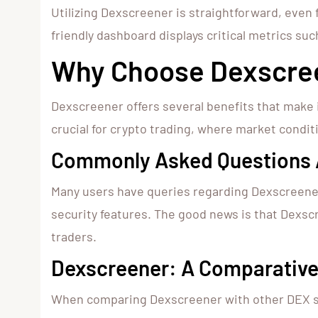
Utilizing Dexscreener is straightforward, even
friendly dashboard displays critical metrics such
Why Choose Dexscree
Dexscreener offers several benefits that make i
crucial for crypto trading, where market condit
Commonly Asked Questions 
Many users have queries regarding Dexscreener’s
security features. The good news is that Dexsc
traders.
Dexscreener: A Comparative
When comparing Dexscreener with other DEX scan