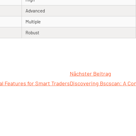
Advanced
Multiple
Robust
Nächster Beitrag
l Features for Smart Traders
Discovering Bscscan: A Co