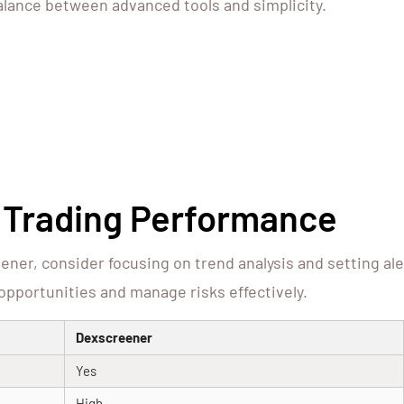
balance between advanced tools and simplicity.
t Trading Performance
ner, consider focusing on trend analysis and setting al
e opportunities and manage risks effectively.
Dexscreener
Yes
High