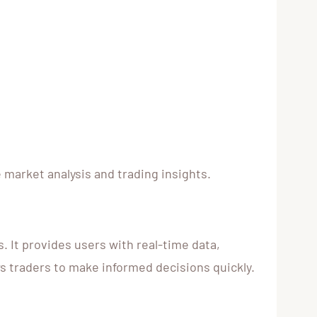
e market analysis and trading insights.
 It provides users with real-time data,
s traders to make informed decisions quickly.