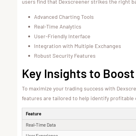
users find that Dexscreener strikes the right 
Advanced Charting Tools
Real-Time Analytics
User-Friendly Interface
Integration with Multiple Exchanges
Robust Security Features
Key Insights to Boos
To maximize your trading success with Dexscree
features are tailored to help identify profitabl
Feature
Real-Time Data
User Experience