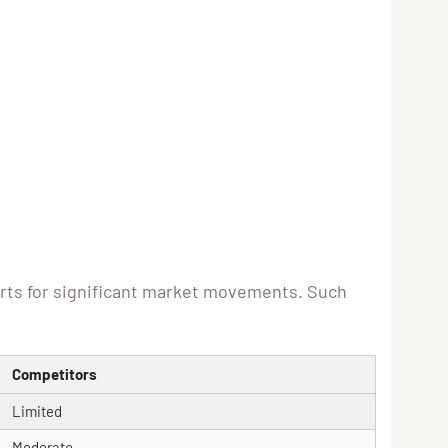
erts for significant market movements. Such
Competitors
Limited
Moderate