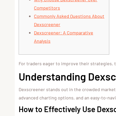
Competitors
Commonly Asked Questions About
Dexscreener
Dexscreener: A Comparative
Analysis
For traders eager to improve their strategies, 
Understanding Dexsc
Dexscreener stands out in the crowded market of
advanced charting options, and an easy-to-navi
How to Effectively Use Dexs