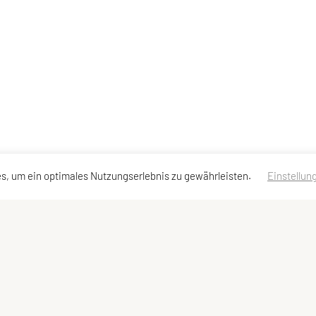
s, um ein optimales Nutzungserlebnis zu gewährleisten.
Einstellun
dressen
Schnellzugriff
Meta