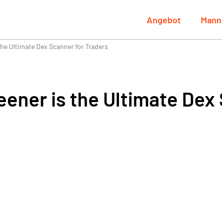
Angebot
Mann
he Ultimate Dex Scanner for Traders
ener is the Ultimate Dex 