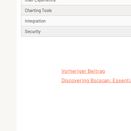
Charting Tools
Integration
Security
Vorheriger Beitrag
Discovering Bscscan: Essentia