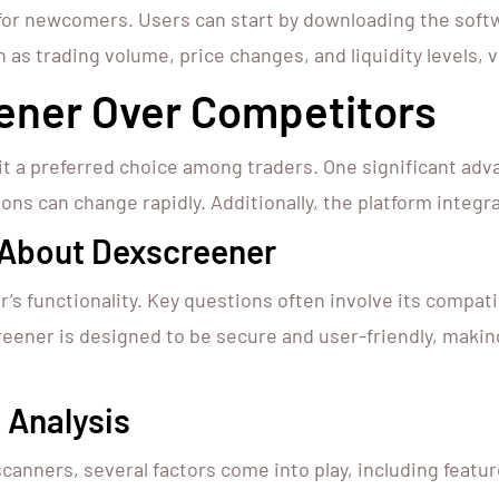
 for newcomers. Users can start by downloading the soft
 as trading volume, price changes, and liquidity levels, vi
ner Over Competitors
t a preferred choice among traders. One significant adva
ions can change rapidly. Additionally, the platform integr
About Dexscreener
 functionality. Key questions often involve its compatib
reener is designed to be secure and user-friendly, makin
 Analysis
ners, several factors come into play, including feature