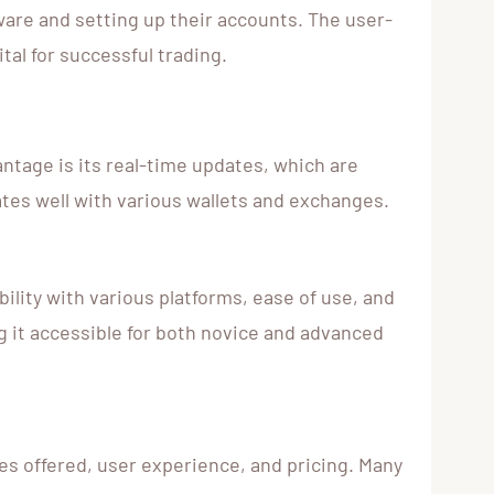
ware and setting up their accounts. The user-
tal for successful trading.
ntage is its real-time updates, which are
ates well with various wallets and exchanges.
ility with various platforms, ease of use, and
g it accessible for both novice and advanced
s offered, user experience, and pricing. Many