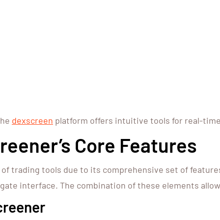
the
dexscreen
platform offers intuitive tools for real-tim
reener’s Core Features
 trading tools due to its comprehensive set of features.
gate interface. The combination of these elements allow
creener