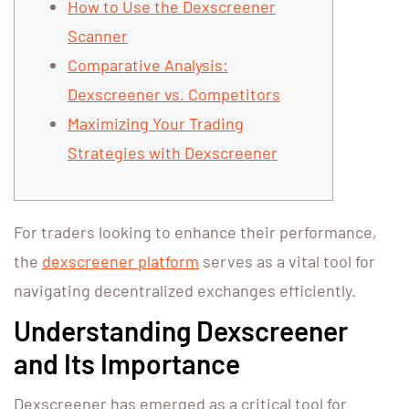
How to Use the Dexscreener
Scanner
Comparative Analysis:
Dexscreener vs. Competitors
Maximizing Your Trading
Strategies with Dexscreener
For traders looking to enhance their performance,
the
dexscreener platform
serves as a vital tool for
navigating decentralized exchanges efficiently.
Understanding Dexscreener
and Its Importance
Dexscreener has emerged as a critical tool for