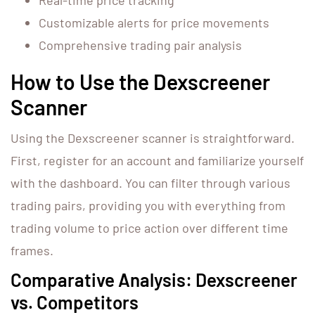
Real-time price tracking
Customizable alerts for price movements
Comprehensive trading pair analysis
How to Use the Dexscreener
Scanner
Using the Dexscreener scanner is straightforward.
First, register for an account and familiarize yourself
with the dashboard. You can filter through various
trading pairs, providing you with everything from
trading volume to price action over different time
frames.
Comparative Analysis: Dexscreener
vs. Competitors