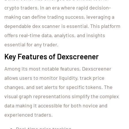
crypto traders. In an era where rapid decision-
making can define trading success, leveraging a
dependable dex scanner is essential. This platform
offers real-time data, analytics, and insights
essential for any trader.
Key Features of Dexscreener
Among its most notable features, Dexscreener
allows users to monitor liquidity, track price
changes, and set alerts for specific tokens. The
visual graph representations simplify the complex
data making it accessible for both novice and
experienced traders.