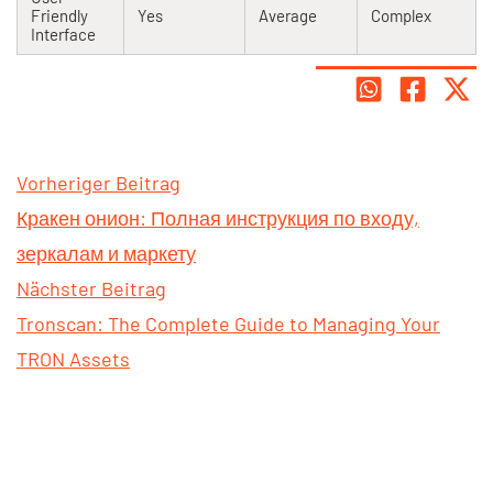
Friendly
Yes
Average
Complex
Interface
Vorheriger Beitrag
Кракен онион: Полная инструкция по входу,
зеркалам и маркету
Nächster Beitrag
Tronscan: The Complete Guide to Managing Your
TRON Assets