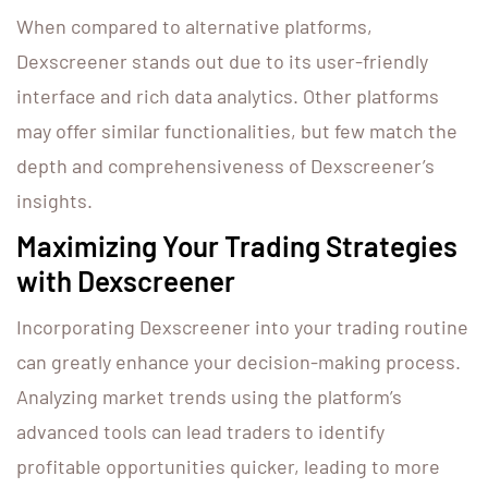
When compared to alternative platforms,
Dexscreener stands out due to its user-friendly
interface and rich data analytics. Other platforms
may offer similar functionalities, but few match the
depth and comprehensiveness of Dexscreener’s
insights.
Maximizing Your Trading Strategies
with Dexscreener
Incorporating Dexscreener into your trading routine
can greatly enhance your decision-making process.
Analyzing market trends using the platform’s
advanced tools can lead traders to identify
profitable opportunities quicker, leading to more