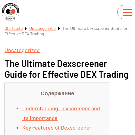
Startseite
Uncategorized
The Ultimate Dexscreener Guide for
Effective DEX Trading
Uncategorized
The Ultimate Dexscreener
Guide for Effective DEX Trading
Содержание
Understanding Dexscreener and
Its Importance
Key Features of Dexscreener