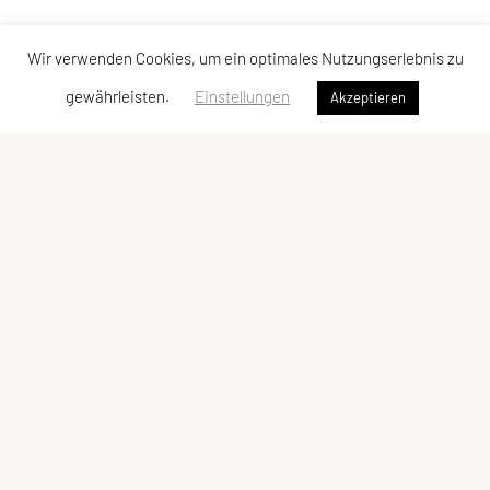
Wir verwenden Cookies, um ein optimales Nutzungserlebnis zu
gewährleisten.
Einstellungen
Akzeptieren
Vereinsadresse
Tischtennisfreunde St. Stefan
Johann Albrecher
Langegg an der Schilcherstraße 178
8511 St. Stefan ob Stainz
Telefon:
privat
0677-61736387