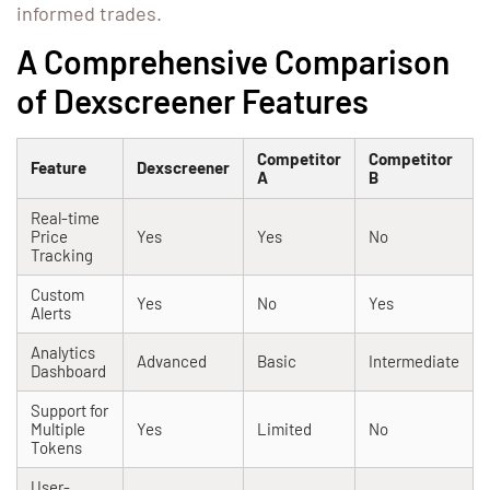
informed trades.
A Comprehensive Comparison
of Dexscreener Features
Competitor
Competitor
Feature
Dexscreener
A
B
Real-time
Price
Yes
Yes
No
Tracking
Custom
Yes
No
Yes
Alerts
Analytics
Advanced
Basic
Intermediate
Dashboard
Support for
Multiple
Yes
Limited
No
Tokens
User-