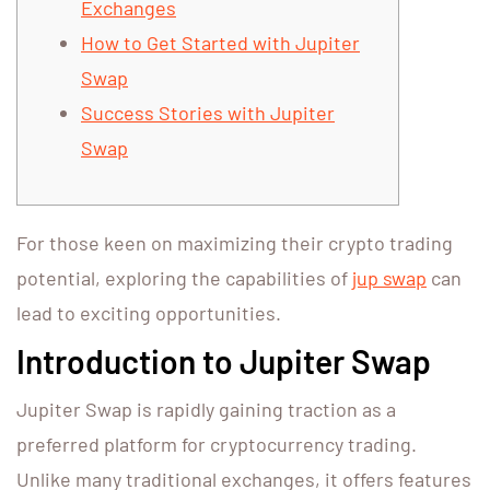
Exchanges
How to Get Started with Jupiter
Swap
Success Stories with Jupiter
Swap
For those keen on maximizing their crypto trading
potential, exploring the capabilities of
jup swap
can
lead to exciting opportunities.
Introduction to Jupiter Swap
Jupiter Swap is rapidly gaining traction as a
preferred platform for cryptocurrency trading.
Unlike many traditional exchanges, it offers features