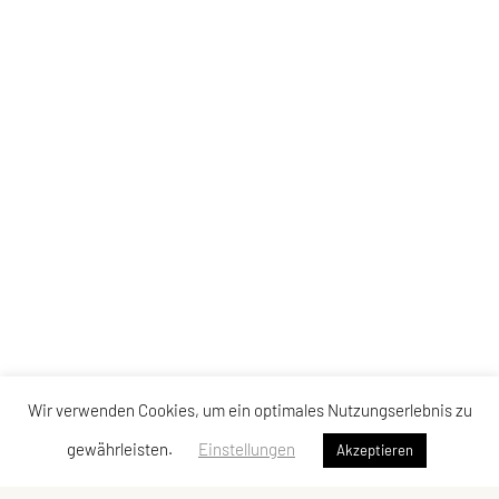
Wir verwenden Cookies, um ein optimales Nutzungserlebnis zu
gewährleisten.
Einstellungen
Akzeptieren