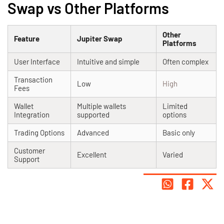
Swap vs Other Platforms
Other
Feature
Jupiter Swap
Platforms
User Interface
Intuitive and simple
Often complex
Transaction
Low
High
Fees
Wallet
Multiple wallets
Limited
Integration
supported
options
Trading Options
Advanced
Basic only
Customer
Excellent
Varied
Support