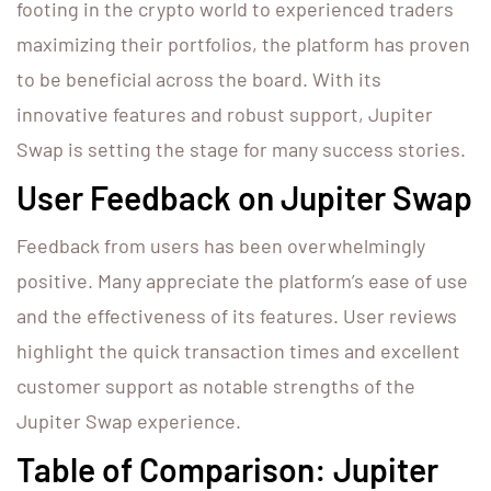
footing in the crypto world to experienced traders
maximizing their portfolios, the platform has proven
to be beneficial across the board. With its
innovative features and robust support, Jupiter
Swap is setting the stage for many success stories.
User Feedback on Jupiter Swap
Feedback from users has been overwhelmingly
positive. Many appreciate the platform’s ease of use
and the effectiveness of its features. User reviews
highlight the quick transaction times and excellent
customer support as notable strengths of the
Jupiter Swap experience.
Table of Comparison: Jupiter