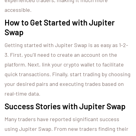
experienced traders, making it much more
accessible.
How to Get Started with Jupiter
Swap
Getting started with Jupiter Swap is as easy as 1-2-
3. First, you’ll need to create an account on the
platform. Next, link your crypto wallet to facilitate
quick transactions. Finally, start trading by choosing
your desired pairs and executing trades based on
real-time data.
Success Stories with Jupiter Swap
Many traders have reported significant success
using Jupiter Swap. From new traders finding their