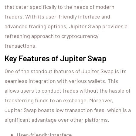
that cater specifically to the needs of modern
traders. With its user-friendly interface and
advanced trading options, Jupiter Swap provides a
refreshing approach to cryptocurrency
transactions.
Key Features of Jupiter Swap
One of the standout features of Jupiter Swap is its
seamless integration with various wallets. This
allows users to conduct trades without the hassle of
transferring funds to an exchange. Moreover,
Jupiter Swap boasts low transaction fees, which is a
significant advantage over other platforms.
User-friendly interface