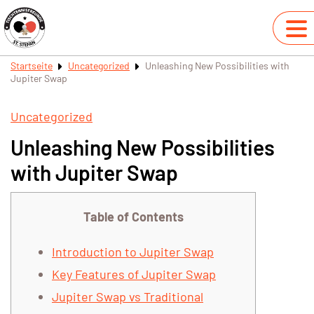
Startseite
Uncategorized
Unleashing New Possibilities with
Jupiter Swap
Uncategorized
Unleashing New Possibilities
with Jupiter Swap
Table of Contents
Introduction to Jupiter Swap
Key Features of Jupiter Swap
Jupiter Swap vs Traditional