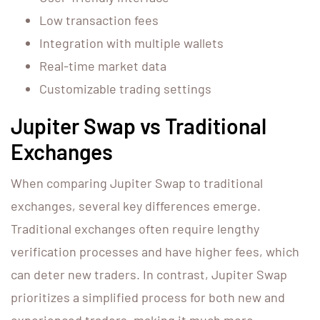
Low transaction fees
Integration with multiple wallets
Real-time market data
Customizable trading settings
Jupiter Swap vs Traditional
Exchanges
When comparing Jupiter Swap to traditional
exchanges, several key differences emerge.
Traditional exchanges often require lengthy
verification processes and have higher fees, which
can deter new traders. In contrast, Jupiter Swap
prioritizes a simplified process for both new and