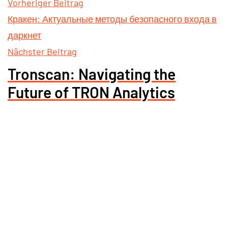
Vorheriger Beitrag
Кракен: Актуальные методы безопасного входа в
даркнет
Nächster Beitrag
Tronscan: Navigating the
Future of TRON Analytics