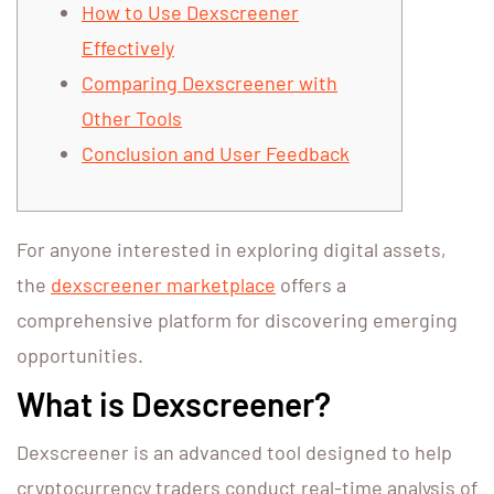
How to Use Dexscreener
Effectively
Comparing Dexscreener with
Other Tools
Conclusion and User Feedback
For anyone interested in exploring digital assets,
the
dexscreener marketplace
offers a
comprehensive platform for discovering emerging
opportunities.
What is Dexscreener?
Dexscreener is an advanced tool designed to help
cryptocurrency traders conduct real-time analysis of