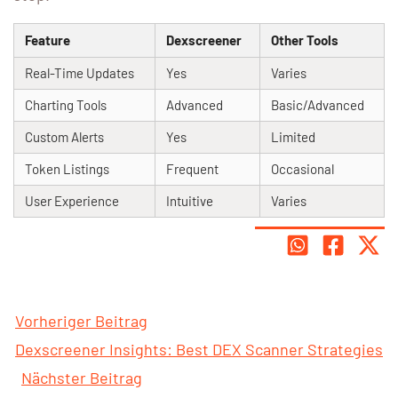
Feature
Dexscreener
Other Tools
Real-Time Updates
Yes
Varies
Charting Tools
Advanced
Basic/Advanced
Custom Alerts
Yes
Limited
Token Listings
Frequent
Occasional
User Experience
Intuitive
Varies
Vorheriger Beitrag
Dexscreener Insights: Best DEX Scanner Strategies
Nächster Beitrag