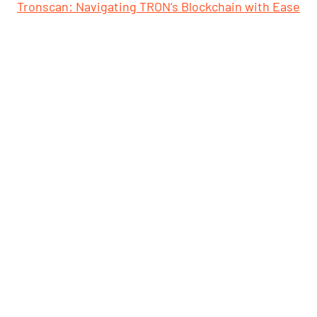
Tronscan: Navigating TRON’s Blockchain with Ease