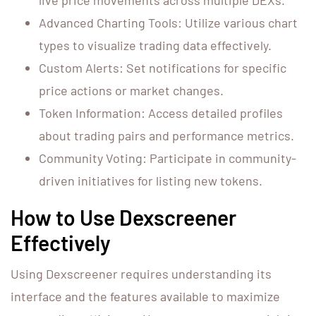
live price movements across multiple DEXs.
Advanced Charting Tools: Utilize various chart
types to visualize trading data effectively.
Custom Alerts: Set notifications for specific
price actions or market changes.
Token Information: Access detailed profiles
about trading pairs and performance metrics.
Community Voting: Participate in community-
driven initiatives for listing new tokens.
How to Use Dexscreener
Effectively
Using Dexscreener requires understanding its
interface and the features available to maximize