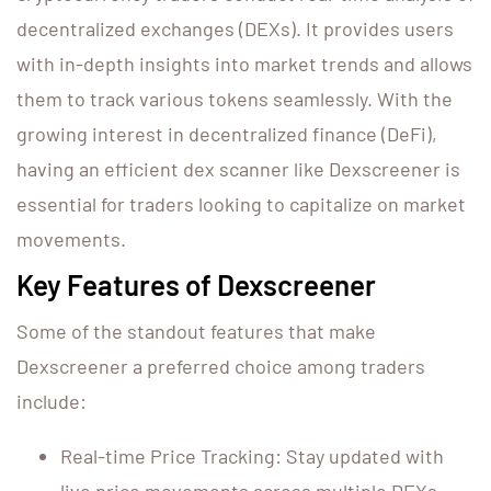
decentralized exchanges (DEXs). It provides users
with in-depth insights into market trends and allows
them to track various tokens seamlessly. With the
growing interest in decentralized finance (DeFi),
having an efficient dex scanner like Dexscreener is
essential for traders looking to capitalize on market
movements.
Key Features of Dexscreener
Some of the standout features that make
Dexscreener a preferred choice among traders
include:
Real-time Price Tracking: Stay updated with