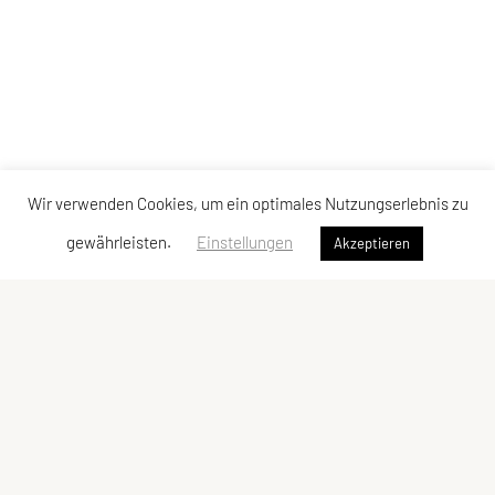
Wir verwenden Cookies, um ein optimales Nutzungserlebnis zu
gewährleisten.
Einstellungen
Akzeptieren
Vereinsadresse
Tischtennisfreunde St. Stefan