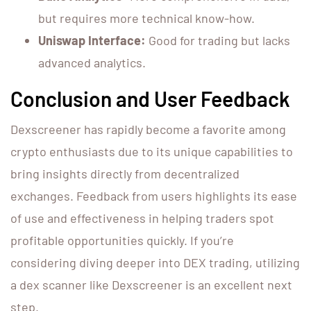
but requires more technical know-how.
Uniswap Interface:
Good for trading but lacks
advanced analytics.
Conclusion and User Feedback
Dexscreener has rapidly become a favorite among
crypto enthusiasts due to its unique capabilities to
bring insights directly from decentralized
exchanges. Feedback from users highlights its ease
of use and effectiveness in helping traders spot
profitable opportunities quickly. If you’re
considering diving deeper into DEX trading, utilizing
a dex scanner like Dexscreener is an excellent next
step.