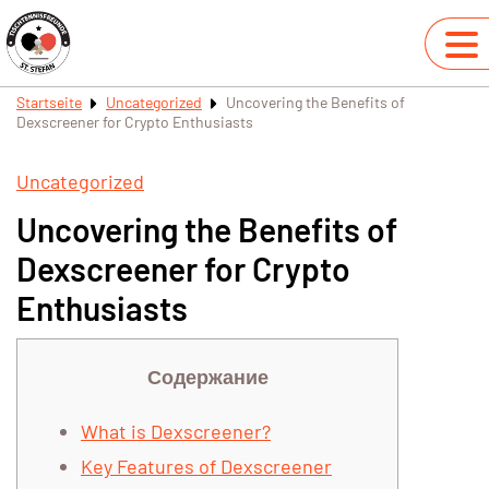
Startseite
Uncategorized
Uncovering the Benefits of
Dexscreener for Crypto Enthusiasts
Uncategorized
Uncovering the Benefits of
Dexscreener for Crypto
Enthusiasts
Содержание
What is Dexscreener?
Key Features of Dexscreener