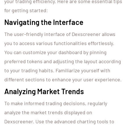
your trading efficiency. Here are some essential tips
for getting started:
Navigating the Interface
The user-friendly interface of Dexscreener allows
you to access various functionalities effortlessly.
You can customize your dashboard by pinning
preferred tokens and adjusting the layout according
to your trading habits. Familiarize yourself with
different sections to enhance your user experience.
Analyzing Market Trends
To make informed trading decisions, regularly
analyze the market trends displayed on
Dexscreener. Use the advanced charting tools to