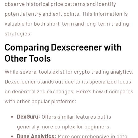
observe historical price patterns and identify
potential entry and exit points. This information is
valuable for both short-term and long-term trading
strategies.
Comparing Dexscreener with
Other Tools
While several tools exist for crypto trading analytics,
Dexscreener stands out due to its specialized focus
on decentralized exchanges. Here’s how it compares
with other popular platforms:
DexGuru:
Offers similar features but is
generally more complex for beginners.
Dune Analytics:
More comprehensive in data,