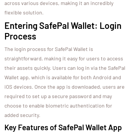
across various devices, making it an incredibly
flexible solution.
Entering SafePal Wallet: Login
Process
The login process for SafePal Wallet is
straightforward, making it easy for users to access
their assets quickly. Users can log in via the SafePal
Wallet app, which is available for both Android and
iOS devices. Once the app is downloaded, users are
required to set up a secure password and may
choose to enable biometric authentication for
added security.
Key Features of SafePal Wallet App