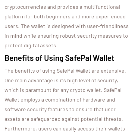
cryptocurrencies and provides a multifunctional
platform for both beginners and more experienced
users. The wallet is designed with user-friendliness
in mind while ensuring robust security measures to
protect digital assets.
Benefits of Using SafePal Wallet
The benefits of using SafePal Wallet are extensive.
One main advantage is its high level of security,
which is paramount for any crypto wallet. SafePal
Wallet employs a combination of hardware and
software security features to ensure that user
assets are safeguarded against potential threats.
Furthermore, users can easily access their wallets