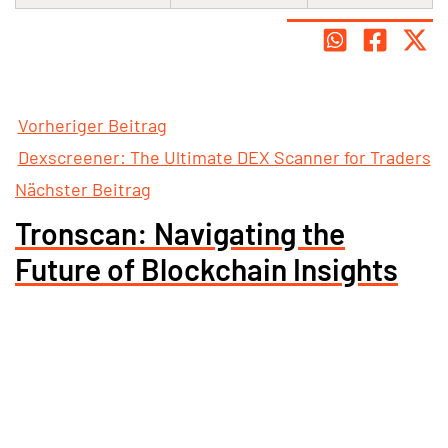
Vorheriger Beitrag
Dexscreener: The Ultimate DEX Scanner for Traders
Nächster Beitrag
Tronscan: Navigating the
Future of Blockchain Insights