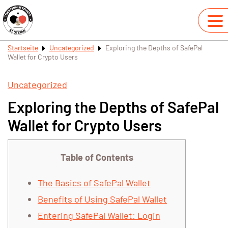
Startseite
Uncategorized
Exploring the Depths of SafePal
Wallet for Crypto Users
Uncategorized
Exploring the Depths of SafePal
Wallet for Crypto Users
Table of Contents
The Basics of SafePal Wallet
Benefits of Using SafePal Wallet
Entering SafePal Wallet: Login