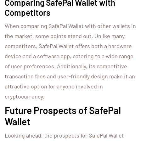
Comparing SafePal Wallet with
Competitors
When comparing SafePal Wallet with other wallets in
the market, some points stand out. Unlike many
competitors, SafePal Wallet offers both a hardware
device and a software app, catering to a wide range
of user preferences. Additionally, its competitive
transaction fees and user-friendly design make it an
attractive option for anyone involved in
cryptocurrency.
Future Prospects of SafePal
Wallet
Looking ahead, the prospects for SafePal Wallet