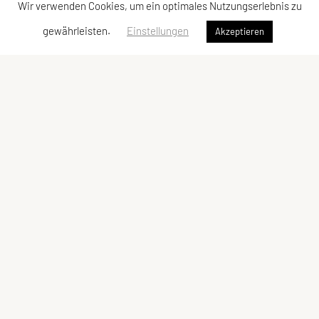
Wir verwenden Cookies, um ein optimales Nutzungserlebnis zu
gewährleisten.
Einstellungen
Akzeptieren
Vereinsadresse
Tischtennisfreunde St. Stefan
Johann Albrecher
Langegg an der Schilcherstraße 178
8511 St. Stefan ob Stainz
Telefon:
privat
0677-61736387
E-Mail:
albrecherj@gmail.com