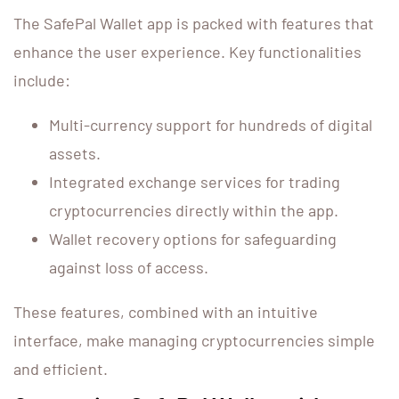
The SafePal Wallet app is packed with features that
enhance the user experience. Key functionalities
include:
Multi-currency support for hundreds of digital
assets.
Integrated exchange services for trading
cryptocurrencies directly within the app.
Wallet recovery options for safeguarding
against loss of access.
These features, combined with an intuitive
interface, make managing cryptocurrencies simple
and efficient.