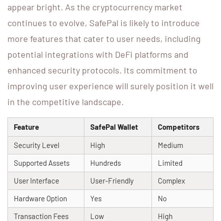
appear bright. As the cryptocurrency market
continues to evolve, SafePal is likely to introduce
more features that cater to user needs, including
potential integrations with DeFi platforms and
enhanced security protocols. Its commitment to
improving user experience will surely position it well
in the competitive landscape.
Feature
SafePal Wallet
Competitors
Security Level
High
Medium
Supported Assets
Hundreds
Limited
User Interface
User-Friendly
Complex
Hardware Option
Yes
No
Transaction Fees
Low
High