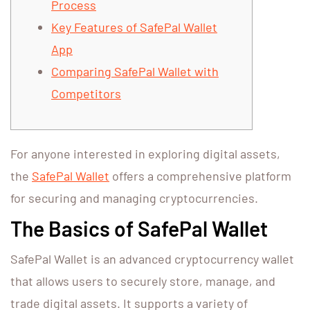
Process
Key Features of SafePal Wallet
App
Comparing SafePal Wallet with
Competitors
For anyone interested in exploring digital assets,
the
SafePal Wallet
offers a comprehensive platform
for securing and managing cryptocurrencies.
The Basics of SafePal Wallet
SafePal Wallet is an advanced cryptocurrency wallet
that allows users to securely store, manage, and
trade digital assets. It supports a variety of