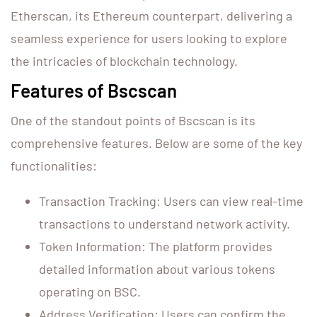
Etherscan, its Ethereum counterpart, delivering a
seamless experience for users looking to explore
the intricacies of blockchain technology.
Features of Bscscan
One of the standout points of Bscscan is its
comprehensive features. Below are some of the key
functionalities:
Transaction Tracking: Users can view real-time
transactions to understand network activity.
Token Information: The platform provides
detailed information about various tokens
operating on BSC.
Address Verification: Users can confirm the