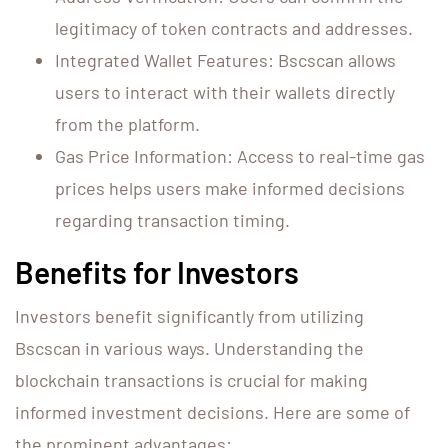
legitimacy of token contracts and addresses.
Integrated Wallet Features: Bscscan allows
users to interact with their wallets directly
from the platform.
Gas Price Information: Access to real-time gas
prices helps users make informed decisions
regarding transaction timing.
Benefits for Investors
Investors benefit significantly from utilizing
Bscscan in various ways. Understanding the
blockchain transactions is crucial for making
informed investment decisions. Here are some of
the prominent advantages: