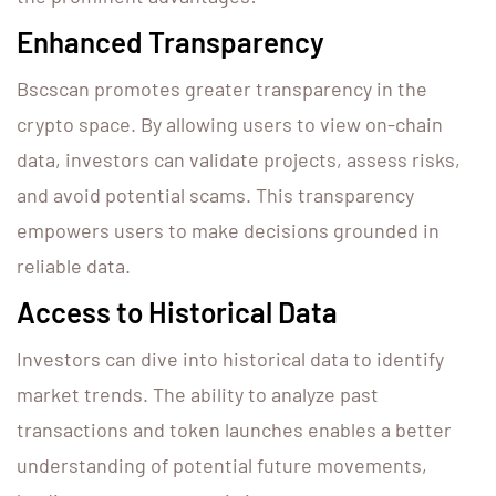
Enhanced Transparency
Bscscan promotes greater transparency in the
crypto space. By allowing users to view on-chain
data, investors can validate projects, assess risks,
and avoid potential scams. This transparency
empowers users to make decisions grounded in
reliable data.
Access to Historical Data
Investors can dive into historical data to identify
market trends. The ability to analyze past
transactions and token launches enables a better
understanding of potential future movements,