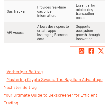
Essential for
Provides real-time
minimizing
Gas Tracker
gas price
transaction
information.
costs.
Allows developers to
Supports
create apps
ecosystem
API Access
leveraging Bscscan
growth through
data.
innovation.
Vorheriger Beitrag
Mastering Crypto Swaps: The Raydium Advantage
Nächster Beitrag
Your Ultimate Guide to Dexscreener for Efficient
Trading