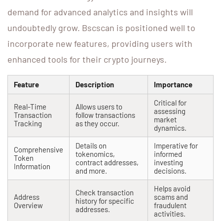
demand for advanced analytics and insights will
undoubtedly grow. Bscscan is positioned well to
incorporate new features, providing users with
enhanced tools for their crypto journeys.
Feature
Description
Importance
Critical for
Real-Time
Allows users to
assessing
Transaction
follow transactions
market
Tracking
as they occur.
dynamics.
Details on
Imperative for
Comprehensive
tokenomics,
informed
Token
contract addresses,
investing
Information
and more.
decisions.
Helps avoid
Check transaction
Address
scams and
history for specific
Overview
fraudulent
addresses.
activities.