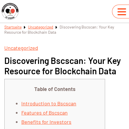
Startseite
Uncategorized
Discovering Bscscan: Your Key
Resource for Blockchain Data
Uncategorized
Discovering Bscscan: Your Key
Resource for Blockchain Data
Table of Contents
Introduction to Bscscan
Features of Bscscan
Benefits for Investors