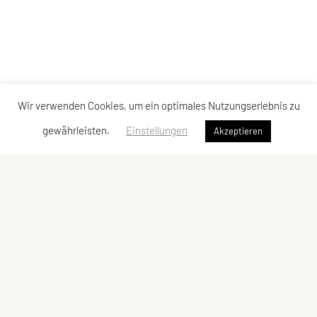
Wir verwenden Cookies, um ein optimales Nutzungserlebnis zu
gewährleisten.
Einstellungen
Akzeptieren
Vereinsadresse
Tischtennisfreunde St. Stefan
Johann Albrecher