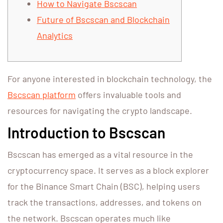
How to Navigate Bscscan
Future of Bscscan and Blockchain
Analytics
For anyone interested in blockchain technology, the
Bscscan platform
offers invaluable tools and
resources for navigating the crypto landscape.
Introduction to Bscscan
Bscscan has emerged as a vital resource in the
cryptocurrency space. It serves as a block explorer
for the Binance Smart Chain (BSC), helping users
track the transactions, addresses, and tokens on
the network. Bscscan operates much like