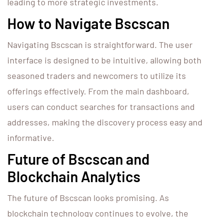
leading to more strategic investments.
How to Navigate Bscscan
Navigating Bscscan is straightforward. The user
interface is designed to be intuitive, allowing both
seasoned traders and newcomers to utilize its
offerings effectively. From the main dashboard,
users can conduct searches for transactions and
addresses, making the discovery process easy and
informative.
Future of Bscscan and
Blockchain Analytics
The future of Bscscan looks promising. As
blockchain technology continues to evolve, the