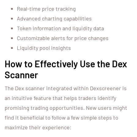
Real-time price tracking
Advanced charting capabilities
Token information and liquidity data
Customizable alerts for price changes
Liquidity pool insights
How to Effectively Use the Dex
Scanner
The Dex scanner integrated within Dexscreener is
an intuitive feature that helps traders identify
promising trading opportunities. New users might
find it beneficial to follow a few simple steps to
maximize their experience: