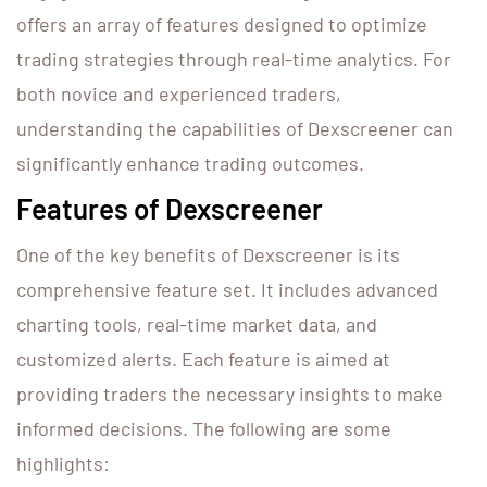
offers an array of features designed to optimize
trading strategies through real-time analytics. For
both novice and experienced traders,
understanding the capabilities of Dexscreener can
significantly enhance trading outcomes.
Features of Dexscreener
One of the key benefits of Dexscreener is its
comprehensive feature set. It includes advanced
charting tools, real-time market data, and
customized alerts. Each feature is aimed at
providing traders the necessary insights to make
informed decisions. The following are some
highlights: