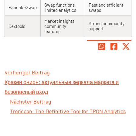
Swap functions,
Fast and efficient
PancakeSwap
limited analytics
swaps
Market insights,
Strong community
Dextools
community
support
features
Vorheriger Beitrag
Кракен онион: актуальные зеркала маркета и
безопасный вход
Nächster Beitrag
Tronscan: The Definitive Tool for TRON Analytics