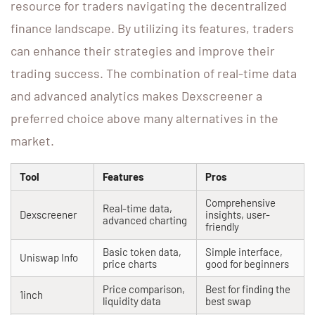
resource for traders navigating the decentralized
finance landscape. By utilizing its features, traders
can enhance their strategies and improve their
trading success. The combination of real-time data
and advanced analytics makes Dexscreener a
preferred choice above many alternatives in the
market.
Tool
Features
Pros
Comprehensive
Real-time data,
Dexscreener
insights, user-
advanced charting
friendly
Basic token data,
Simple interface,
Uniswap Info
price charts
good for beginners
Price comparison,
Best for finding the
1inch
liquidity data
best swap