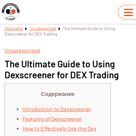
Startseite
Uncategorized
The Ultimate Guide to Using
Dexscreener for DEX Trading
Uncategorized
The Ultimate Guide to Using
Dexscreener for DEX Trading
Содержание
Introduction to Dexscreener
Features of Dexscreener
How to Effectively Use the Dex