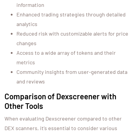
information
Enhanced trading strategies through detailed
analytics
Reduced risk with customizable alerts for price
changes
Access to a wide array of tokens and their
metrics
Community insights from user-generated data
and reviews
Comparison of Dexscreener with
Other Tools
When evaluating Dexscreener compared to other
DEX scanners, it’s essential to consider various