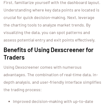
First, familiarize yourself with the dashboard layout.
Understanding where key data points are located is
crucial for quick decision-making. Next, leverage
the charting tools to analyze market trends. By
visualizing the data, you can spot patterns and
assess potential entry and exit points effectively.
Benefits of Using Dexscreener for
Traders
Using Dexscreener comes with numerous
advantages. The combination of real-time data, in-
depth analysis, and user-friendly interface simplifies
the trading process:
Improved decision-making with up-to-date