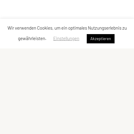
Wir verwenden Cookies, um ein optimales Nutzungserlebnis zu
gewährleisten.
Einstellungen
Akzeptieren
Vereinsadresse
Tischtennisfreunde St. Stefan
Johann Albrecher
Langegg an der Schilcherstraße 178
8511 St. Stefan ob Stainz