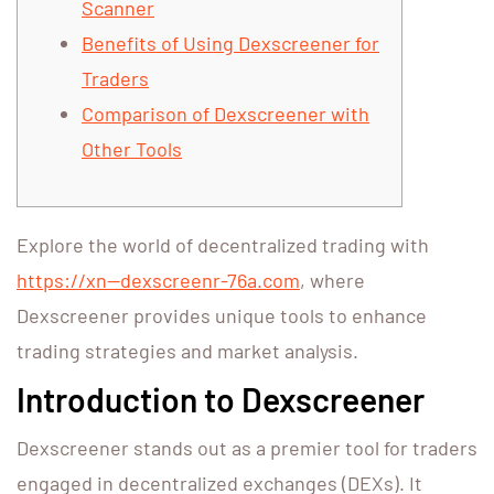
Scanner
Benefits of Using Dexscreener for
Traders
Comparison of Dexscreener with
Other Tools
Explore the world of decentralized trading with
https://xn--dexscreenr-76a.com
, where
Dexscreener provides unique tools to enhance
trading strategies and market analysis.
Introduction to Dexscreener
Dexscreener stands out as a premier tool for traders
engaged in decentralized exchanges (DEXs). It