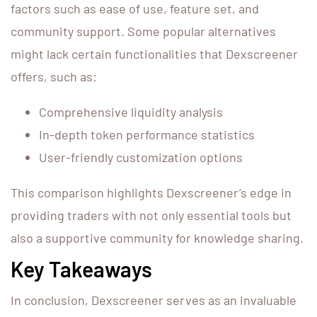
factors such as ease of use, feature set, and
community support. Some popular alternatives
might lack certain functionalities that Dexscreener
offers, such as:
Comprehensive liquidity analysis
In-depth token performance statistics
User-friendly customization options
This comparison highlights Dexscreener’s edge in
providing traders with not only essential tools but
also a supportive community for knowledge sharing.
Key Takeaways
In conclusion, Dexscreener serves as an invaluable