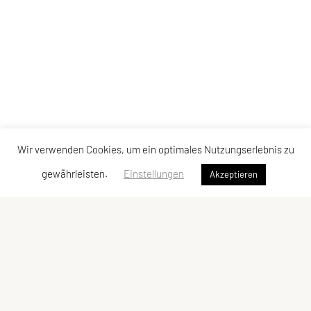
Wir verwenden Cookies, um ein optimales Nutzungserlebnis zu
gewährleisten.
Einstellungen
Akzeptieren
Vereinsadresse