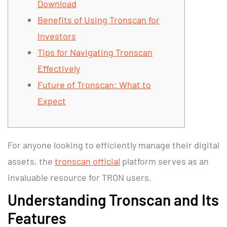
Download
Benefits of Using Tronscan for
Investors
Tips for Navigating Tronscan
Effectively
Future of Tronscan: What to
Expect
For anyone looking to efficiently manage their digital
assets, the
tronscan official
platform serves as an
invaluable resource for TRON users.
Understanding Tronscan and Its
Features