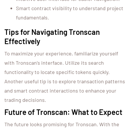
Smart contract visibility to understand project
fundamentals.
Tips for Navigating Tronscan
Effectively
To maximize your experience, familiarize yourself
with Tronscan’s interface. Utilize its search
functionality to locate specific tokens quickly.
Another useful tip is to explore transaction patterns
and smart contract interactions to enhance your
trading decisions.
Future of Tronscan: What to Expect
The future looks promising for Tronscan. With the