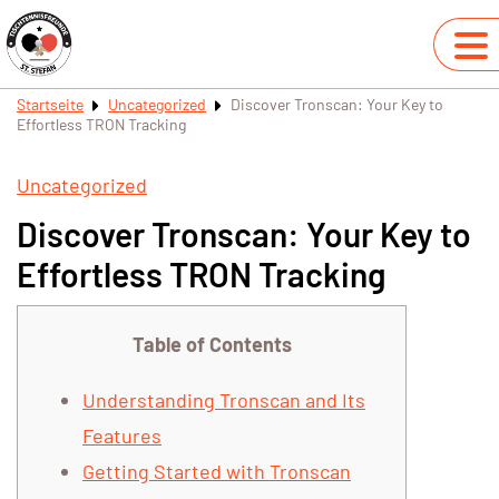
Startseite
Uncategorized
Discover Tronscan: Your Key to
Effortless TRON Tracking
Uncategorized
Discover Tronscan: Your Key to
Effortless TRON Tracking
Table of Contents
Understanding Tronscan and Its
Features
Getting Started with Tronscan