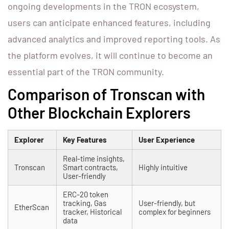
ongoing developments in the TRON ecosystem,
users can anticipate enhanced features, including
advanced analytics and improved reporting tools. As
the platform evolves, it will continue to become an
essential part of the TRON community.
Comparison of Tronscan with
Other Blockchain Explorers
Explorer
Key Features
User Experience
Real-time insights,
Tronscan
Smart contracts,
Highly intuitive
User-friendly
ERC-20 token
tracking, Gas
User-friendly, but
EtherScan
tracker, Historical
complex for beginners
data