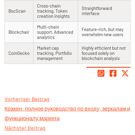
Cross-chain
Straightforward
BscScan
tracking, Token
interface
creation insights
Multi-chain
Feature-rich, but may
Blockchair
support, Advanced
overwhelm new users
analytics
Market cap
Highly efficient but not
CoinGecko
tracking, Portfolio
focused solely on
management
blockchain analysis
Vorheriger Beitrag
Кракен: полное руководство по входу, зеркалам и
функционалу маркета
Nächster Beitrag