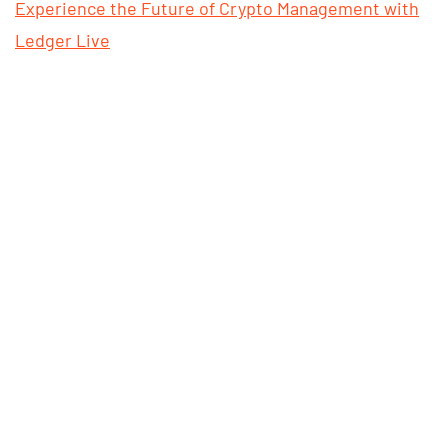
Experience the Future of Crypto Management with
Ledger Live