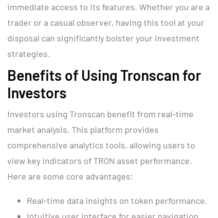
immediate access to its features. Whether you are a
trader or a casual observer, having this tool at your
disposal can significantly bolster your investment
strategies.
Benefits of Using Tronscan for
Investors
Investors using Tronscan benefit from real-time
market analysis. This platform provides
comprehensive analytics tools, allowing users to
view key indicators of TRON asset performance.
Here are some core advantages:
Real-time data insights on token performance.
Intuitive user interface for easier navigation.