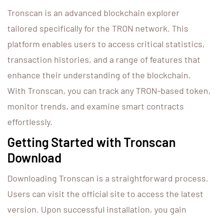
Tronscan is an advanced blockchain explorer
tailored specifically for the TRON network. This
platform enables users to access critical statistics,
transaction histories, and a range of features that
enhance their understanding of the blockchain.
With Tronscan, you can track any TRON-based token,
monitor trends, and examine smart contracts
effortlessly.
Getting Started with Tronscan
Download
Downloading Tronscan is a straightforward process.
Users can visit the official site to access the latest
version. Upon successful installation, you gain