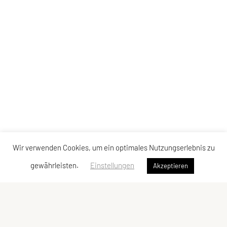
Wir verwenden Cookies, um ein optimales Nutzungserlebnis zu
gewährleisten.
Einstellungen
Akzeptieren