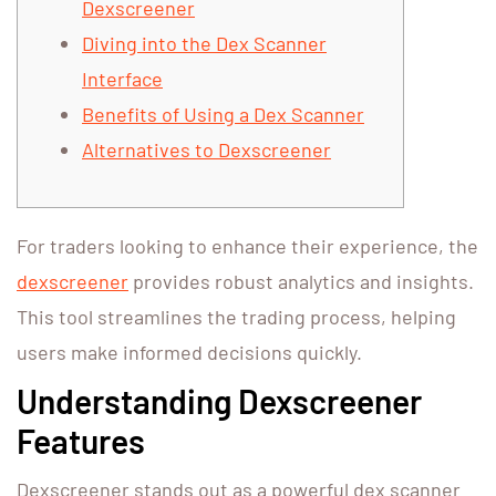
Dexscreener
Diving into the Dex Scanner
Interface
Benefits of Using a Dex Scanner
Alternatives to Dexscreener
For traders looking to enhance their experience, the
dexscreener
provides robust analytics and insights.
This tool streamlines the trading process, helping
users make informed decisions quickly.
Understanding Dexscreener
Features
Dexscreener stands out as a powerful dex scanner