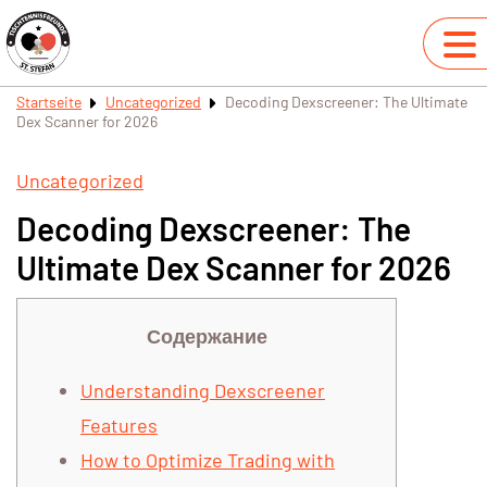
Startseite
Uncategorized
Decoding Dexscreener: The Ultimate
Dex Scanner for 2026
Uncategorized
Decoding Dexscreener: The
Ultimate Dex Scanner for 2026
Содержание
Understanding Dexscreener
Features
How to Optimize Trading with