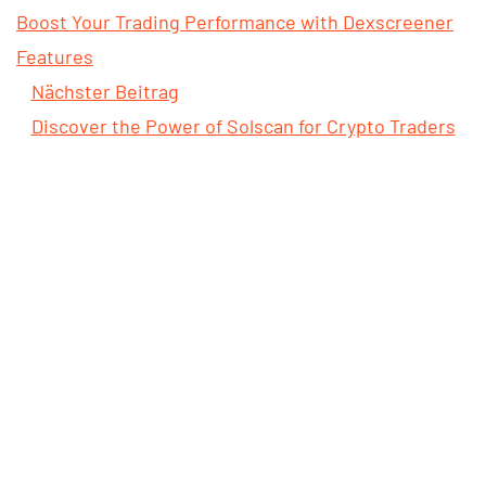
Boost Your Trading Performance with Dexscreener
Features
Nächster Beitrag
Discover the Power of Solscan for Crypto Traders