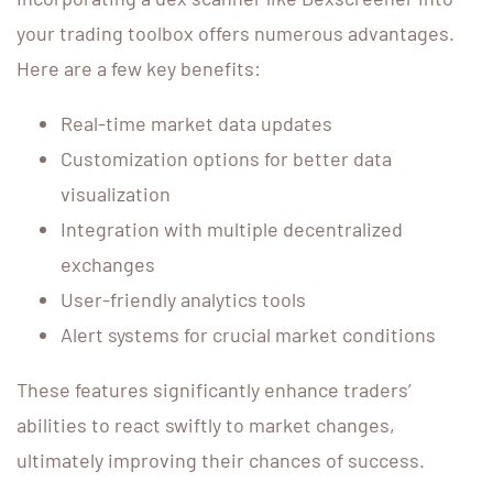
your trading toolbox offers numerous advantages.
Here are a few key benefits:
Real-time market data updates
Customization options for better data
visualization
Integration with multiple decentralized
exchanges
User-friendly analytics tools
Alert systems for crucial market conditions
These features significantly enhance traders’
abilities to react swiftly to market changes,
ultimately improving their chances of success.