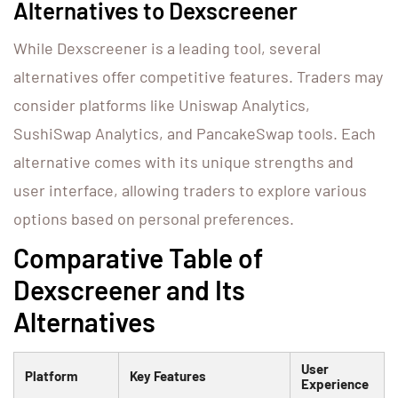
Alternatives to Dexscreener
While Dexscreener is a leading tool, several
alternatives offer competitive features. Traders may
consider platforms like Uniswap Analytics,
SushiSwap Analytics, and PancakeSwap tools. Each
alternative comes with its unique strengths and
user interface, allowing traders to explore various
options based on personal preferences.
Comparative Table of
Dexscreener and Its
Alternatives
User
Platform
Key Features
Experience