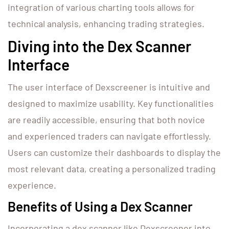
integration of various charting tools allows for
technical analysis, enhancing trading strategies.
Diving into the Dex Scanner
Interface
The user interface of Dexscreener is intuitive and
designed to maximize usability. Key functionalities
are readily accessible, ensuring that both novice
and experienced traders can navigate effortlessly.
Users can customize their dashboards to display the
most relevant data, creating a personalized trading
experience.
Benefits of Using a Dex Scanner
Incorporating a dex scanner like Dexscreener into