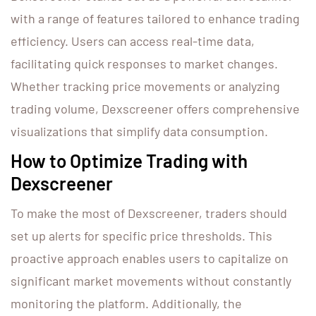
with a range of features tailored to enhance trading
efficiency. Users can access real-time data,
facilitating quick responses to market changes.
Whether tracking price movements or analyzing
trading volume, Dexscreener offers comprehensive
visualizations that simplify data consumption.
How to Optimize Trading with
Dexscreener
To make the most of Dexscreener, traders should
set up alerts for specific price thresholds. This
proactive approach enables users to capitalize on
significant market movements without constantly
monitoring the platform. Additionally, the