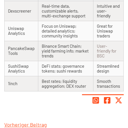
Real-time data,
Intuitive and
Dexscreener
customizable alerts,
user-
multi-exchange support
friendly
Focus on Uniswap;
Great for
Uniswap
detailed analytics;
Uniswap
Analytics
community insights
traders
Binance Smart Chain;
User-
PancakeSwap
yield farming info; market
friendly for
Tools
trends
BSC
SushiSwap
DeFi stats; governance
Streamlined
Analytics
tokens; sushi rewards
design
Best rates; liquidity
Smooth
1inch
aggregation; DEX router
transactions
Vorheriger Beitrag