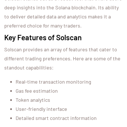
deep insights into the Solana blockchain. Its ability
to deliver detailed data and analytics makes it a
preferred choice for many traders.
Key Features of Solscan
Solscan provides an array of features that cater to
different trading preferences. Here are some of the
standout capabilities:
Real-time transaction monitoring
Gas fee estimation
Token analytics
User-friendly interface
Detailed smart contract information