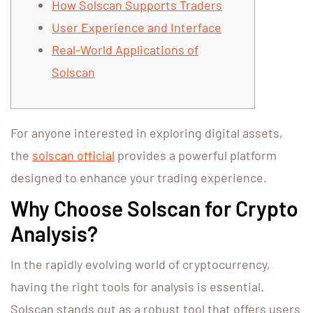
How Solscan Supports Traders
User Experience and Interface
Real-World Applications of
Solscan
For anyone interested in exploring digital assets,
the
solscan official
provides a powerful platform
designed to enhance your trading experience.
Why Choose Solscan for Crypto
Analysis?
In the rapidly evolving world of cryptocurrency,
having the right tools for analysis is essential.
Solscan stands out as a robust tool that offers users