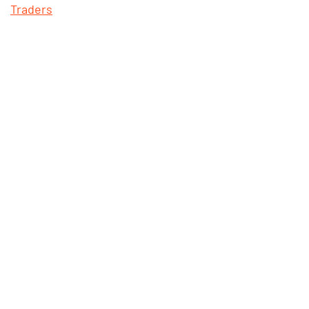
Traders