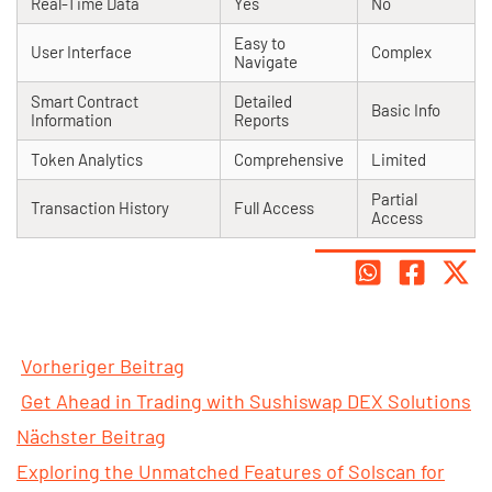
Real-Time Data
Yes
No
Easy to
User Interface
Complex
Navigate
Smart Contract
Detailed
Basic Info
Information
Reports
Token Analytics
Comprehensive
Limited
Partial
Transaction History
Full Access
Access
Vorheriger Beitrag
Get Ahead in Trading with Sushiswap DEX Solutions
Nächster Beitrag
Exploring the Unmatched Features of Solscan for