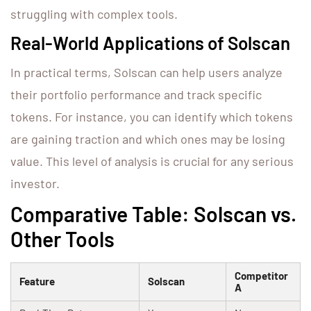
struggling with complex tools.
Real-World Applications of Solscan
In practical terms, Solscan can help users analyze
their portfolio performance and track specific
tokens. For instance, you can identify which tokens
are gaining traction and which ones may be losing
value. This level of analysis is crucial for any serious
investor.
Comparative Table: Solscan vs.
Other Tools
Competitor
Feature
Solscan
A