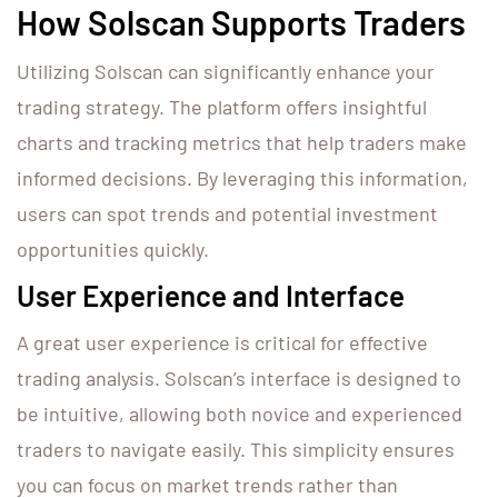
How Solscan Supports Traders
Utilizing Solscan can significantly enhance your
trading strategy. The platform offers insightful
charts and tracking metrics that help traders make
informed decisions. By leveraging this information,
users can spot trends and potential investment
opportunities quickly.
User Experience and Interface
A great user experience is critical for effective
trading analysis. Solscan’s interface is designed to
be intuitive, allowing both novice and experienced
traders to navigate easily. This simplicity ensures
you can focus on market trends rather than