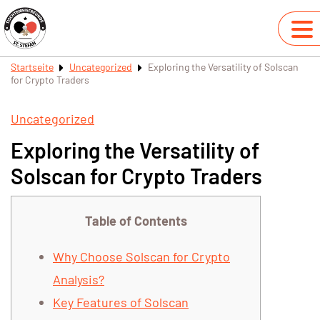
Startseite
Uncategorized
Exploring the Versatility of Solscan
for Crypto Traders
Uncategorized
Exploring the Versatility of
Solscan for Crypto Traders
Table of Contents
Why Choose Solscan for Crypto
Analysis?
Key Features of Solscan