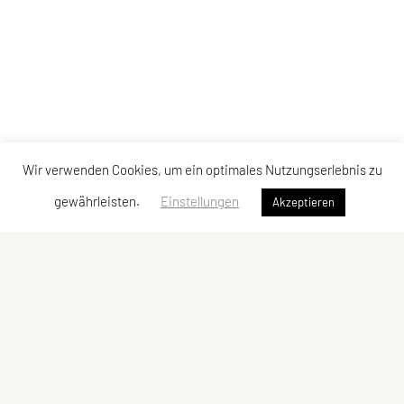
Wir verwenden Cookies, um ein optimales Nutzungserlebnis zu
gewährleisten.
Einstellungen
Akzeptieren
Vereinsadresse
Tischtennisfreunde St. Stefan