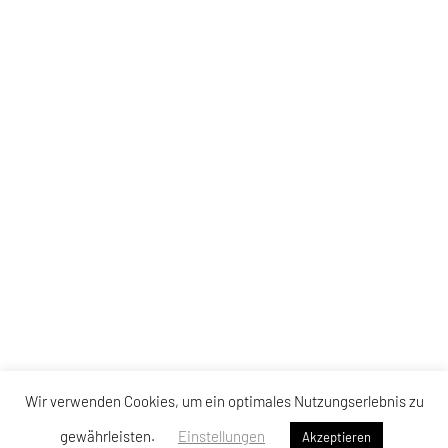
Wir verwenden Cookies, um ein optimales Nutzungserlebnis zu
gewährleisten.
Einstellungen
Akzeptieren