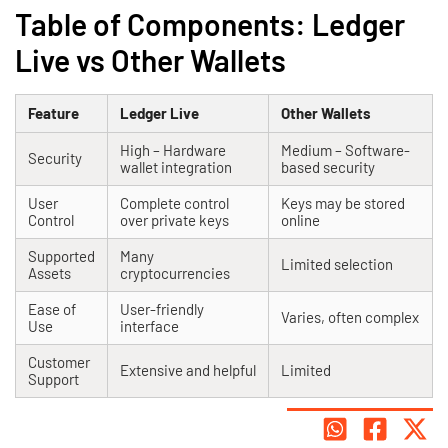
Table of Components: Ledger
Live vs Other Wallets
Feature
Ledger Live
Other Wallets
High – Hardware
Medium – Software-
Security
wallet integration
based security
User
Complete control
Keys may be stored
Control
over private keys
online
Supported
Many
Limited selection
Assets
cryptocurrencies
Ease of
User-friendly
Varies, often complex
Use
interface
Customer
Extensive and helpful
Limited
Support