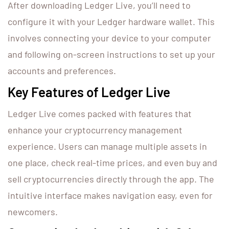
After downloading Ledger Live, you’ll need to
configure it with your Ledger hardware wallet. This
involves connecting your device to your computer
and following on-screen instructions to set up your
accounts and preferences.
Key Features of Ledger Live
Ledger Live comes packed with features that
enhance your cryptocurrency management
experience. Users can manage multiple assets in
one place, check real-time prices, and even buy and
sell cryptocurrencies directly through the app. The
intuitive interface makes navigation easy, even for
newcomers.