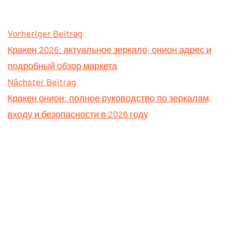
Vorheriger Beitrag
Кракен 2026: актуальное зеркало, онион адрес и
подробный обзор маркета
Nächster Beitrag
Кракен онион: полное руководство по зеркалам,
входу и безопасности в 2026 году