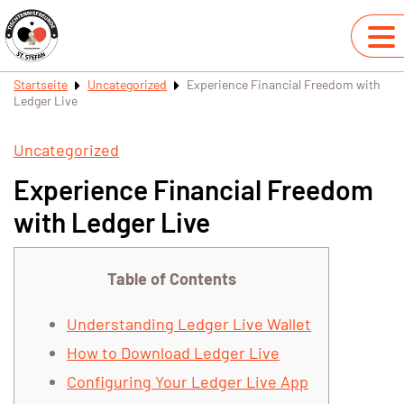
Startseite
Uncategorized
Experience Financial Freedom with
Ledger Live
Uncategorized
Experience Financial Freedom
with Ledger Live
Table of Contents
Understanding Ledger Live Wallet
How to Download Ledger Live
Configuring Your Ledger Live App