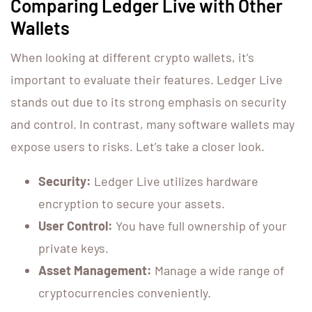
Comparing Ledger Live with Other
Wallets
When looking at different crypto wallets, it’s
important to evaluate their features. Ledger Live
stands out due to its strong emphasis on security
and control. In contrast, many software wallets may
expose users to risks. Let’s take a closer look.
Security:
Ledger Live utilizes hardware
encryption to secure your assets.
User Control:
You have full ownership of your
private keys.
Asset Management:
Manage a wide range of
cryptocurrencies conveniently.