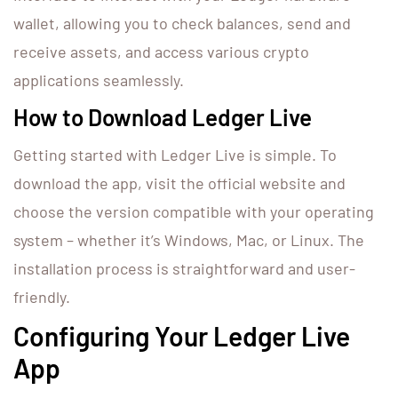
wallet, allowing you to check balances, send and
receive assets, and access various crypto
applications seamlessly.
How to Download Ledger Live
Getting started with Ledger Live is simple. To
download the app, visit the official website and
choose the version compatible with your operating
system – whether it’s Windows, Mac, or Linux. The
installation process is straightforward and user-
friendly.
Configuring Your Ledger Live
App