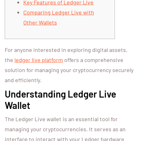
Key Features of Ledger Live
Comparing Ledger Live with
Other Wallets
For anyone interested in exploring digital assets,
the
ledger live platform
offers a comprehensive
solution for managing your cryptocurrency securely
and efficiently.
Understanding Ledger Live
Wallet
The Ledger Live wallet is an essential tool for
managing your cryptocurrencies. It serves as an
interface to interact with your Ledger hardware