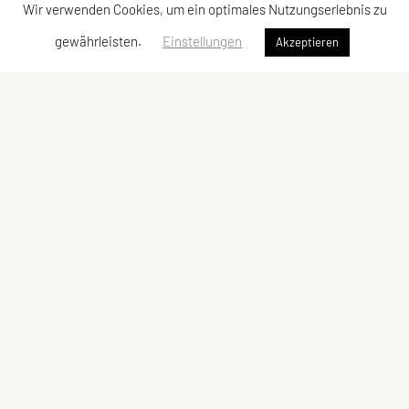
Wir verwenden Cookies, um ein optimales Nutzungserlebnis zu
gewährleisten.
Einstellungen
Akzeptieren
Vereinsadresse
Tischtennisfreunde St. Stefan
Johann Albrecher
Langegg an der Schilcherstraße 178
8511 St. Stefan ob Stainz
Telefon:
privat
0677-61736387
E-Mail:
albrecherj@gmail.com