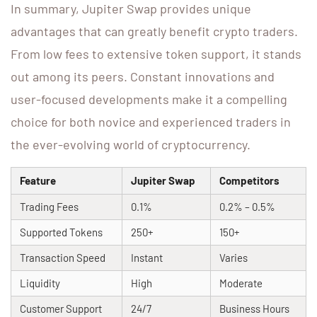
In summary, Jupiter Swap provides unique
advantages that can greatly benefit crypto traders.
From low fees to extensive token support, it stands
out among its peers. Constant innovations and
user-focused developments make it a compelling
choice for both novice and experienced traders in
the ever-evolving world of cryptocurrency.
Feature
Jupiter Swap
Competitors
Trading Fees
0.1%
0.2% – 0.5%
Supported Tokens
250+
150+
Transaction Speed
Instant
Varies
Liquidity
High
Moderate
Customer Support
24/7
Business Hours