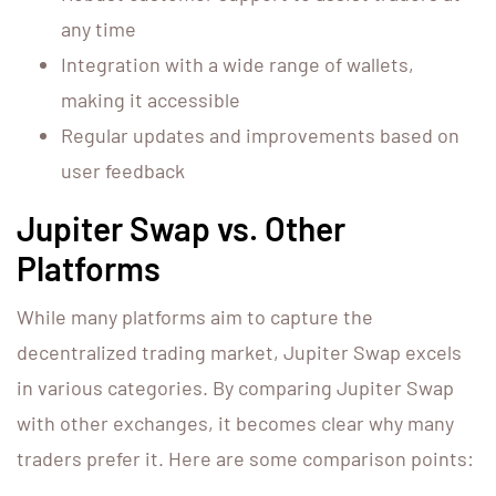
any time
Integration with a wide range of wallets,
making it accessible
Regular updates and improvements based on
user feedback
Jupiter Swap vs. Other
Platforms
While many platforms aim to capture the
decentralized trading market, Jupiter Swap excels
in various categories. By comparing Jupiter Swap
with other exchanges, it becomes clear why many
traders prefer it. Here are some comparison points: