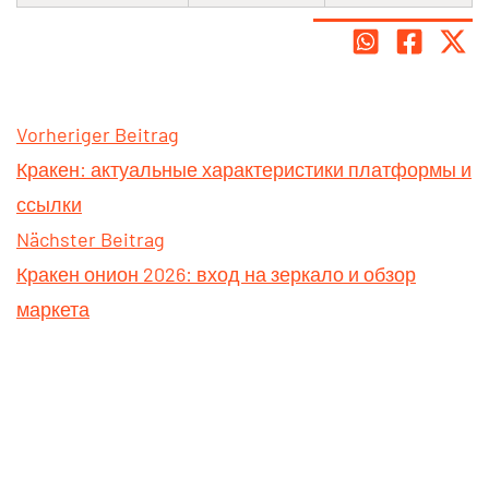
Vorheriger Beitrag
Кракен: актуальные характеристики платформы и
ссылки
Nächster Beitrag
Кракен онион 2026: вход на зеркало и обзор
маркета