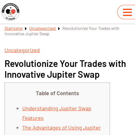
Startseite
Uncategorized
Revolutionize Your Trades with
Innovative Jupiter Swap
Uncategorized
Revolutionize Your Trades with
Innovative Jupiter Swap
Table of Contents
Understanding Jupiter Swap
Features
The Advantages of Using Jupiter