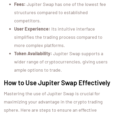
Fees:
Jupiter Swap has one of the lowest fee
structures compared to established
competitors.
User Experience:
Its intuitive interface
simplifies the trading process compared to
more complex platforms.
Token Availability:
Jupiter Swap supports a
wider range of cryptocurrencies, giving users
ample options to trade.
How to Use Jupiter Swap Effectively
Mastering the use of Jupiter Swap is crucial for
maximizing your advantage in the crypto trading
sphere. Here are steps to ensure an effective