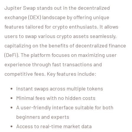
Jupiter Swap stands out in the decentralized
exchange (DEX) landscape by offering unique
features tailored for crypto enthusiasts. It allows
users to swap various crypto assets seamlessly,
capitalizing on the benefits of decentralized finance
(DeFi). The platform focuses on maximizing user
experience through fast transactions and
competitive fees. Key features include:
Instant swaps across multiple tokens
Minimal fees with no hidden costs
A user-friendly interface suitable for both
beginners and experts
Access to real-time market data