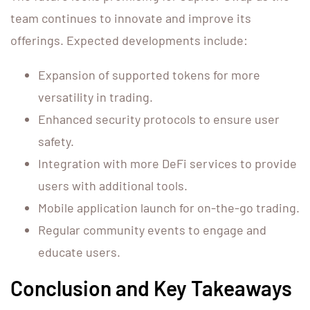
team continues to innovate and improve its
offerings. Expected developments include:
Expansion of supported tokens for more
versatility in trading.
Enhanced security protocols to ensure user
safety.
Integration with more DeFi services to provide
users with additional tools.
Mobile application launch for on-the-go trading.
Regular community events to engage and
educate users.
Conclusion and Key Takeaways