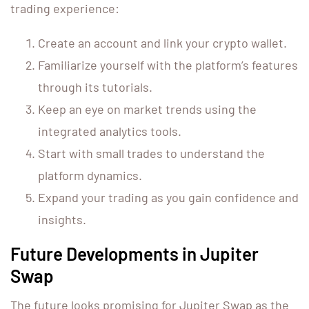
trading experience:
Create an account and link your crypto wallet.
Familiarize yourself with the platform’s features
through its tutorials.
Keep an eye on market trends using the
integrated analytics tools.
Start with small trades to understand the
platform dynamics.
Expand your trading as you gain confidence and
insights.
Future Developments in Jupiter
Swap
The future looks promising for Jupiter Swap as the