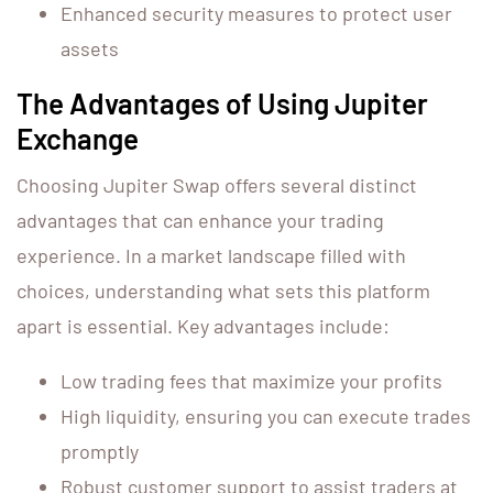
Enhanced security measures to protect user
assets
The Advantages of Using Jupiter
Exchange
Choosing Jupiter Swap offers several distinct
advantages that can enhance your trading
experience. In a market landscape filled with
choices, understanding what sets this platform
apart is essential. Key advantages include:
Low trading fees that maximize your profits
High liquidity, ensuring you can execute trades
promptly
Robust customer support to assist traders at