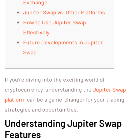
Exchange
Jupiter Swap vs. Other Platforms
How to Use Jupiter Swap
Effectively
Future Developments in Jupiter
Swap
If you’re diving into the exciting world of
cryptocurrency, understanding the
Jupiter Swap
platform
can be a game-changer for your trading
strategies and opportunities.
Understanding Jupiter Swap
Features