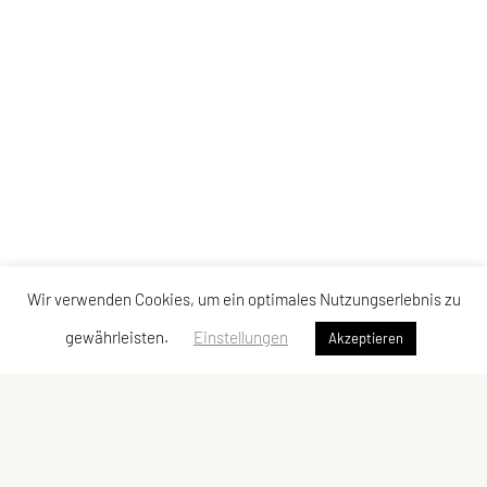
Wir verwenden Cookies, um ein optimales Nutzungserlebnis zu
gewährleisten.
Einstellungen
Akzeptieren