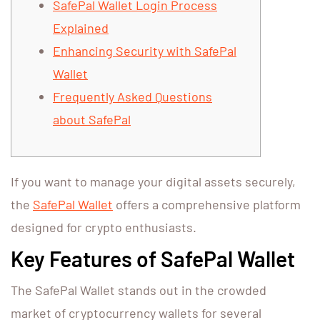
SafePal Wallet Login Process
Explained
Enhancing Security with SafePal
Wallet
Frequently Asked Questions
about SafePal
If you want to manage your digital assets securely,
the
SafePal Wallet
offers a comprehensive platform
designed for crypto enthusiasts.
Key Features of SafePal Wallet
The SafePal Wallet stands out in the crowded
market of cryptocurrency wallets for several