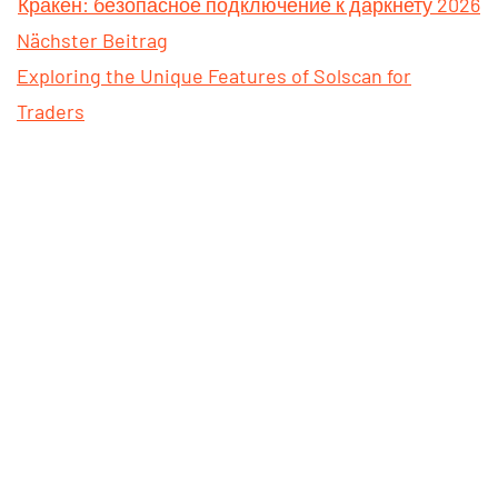
Кракен: безопасное подключение к даркнету 2026
Nächster Beitrag
Exploring the Unique Features of Solscan for
Traders