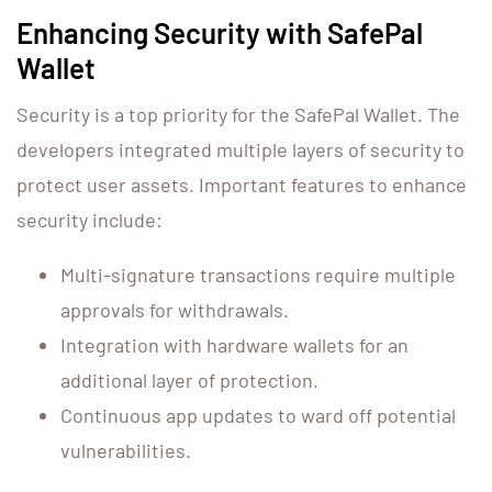
Enhancing Security with SafePal
Wallet
Security is a top priority for the SafePal Wallet. The
developers integrated multiple layers of security to
protect user assets. Important features to enhance
security include:
Multi-signature transactions require multiple
approvals for withdrawals.
Integration with hardware wallets for an
additional layer of protection.
Continuous app updates to ward off potential
vulnerabilities.