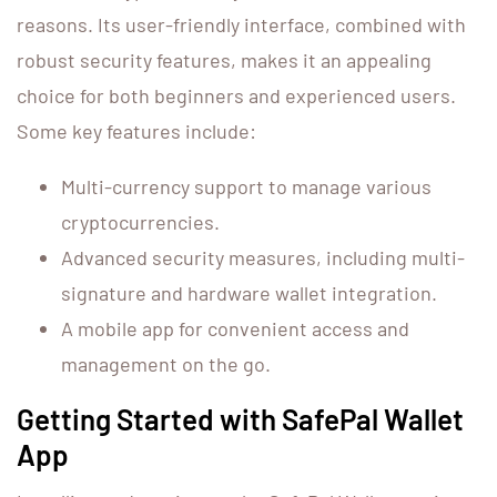
reasons. Its user-friendly interface, combined with
robust security features, makes it an appealing
choice for both beginners and experienced users.
Some key features include:
Multi-currency support to manage various
cryptocurrencies.
Advanced security measures, including multi-
signature and hardware wallet integration.
A mobile app for convenient access and
management on the go.
Getting Started with SafePal Wallet
App