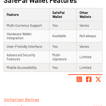
SafePal Wallet Features
SafePal
Other
Feature
Wallet
Wallets
Multi-Currency Support
Yes
Varies
Hardware Wallet
Available
Not always
Integration
User-Friendly Interface
Yes
Varies
Advanced Security
Multi-
Limited
Features
signature
Mobile Accessibility
Yes
Limited
Vorheriger Beitrag