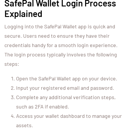
SafePal Wallet Login Process
Explained
Logging into the SafePal Wallet app is quick and
secure. Users need to ensure they have their
credentials handy for a smooth login experience.
The login process typically involves the following
steps:
Open the SafePal Wallet app on your device.
Input your registered email and password.
Complete any additional verification steps,
such as 2FA if enabled.
Access your wallet dashboard to manage your
assets.