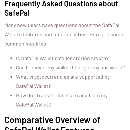
Frequently Asked Questions about
SafePal
Many new users have questions about the SafePal
Wallet’s features and functionalities. Here are some
common inquiries:
Is SafePal Wallet safe for storing crypto?
Can I recover my wallet if I forget my password?
What cryptocurrencies are supported by
SafePal Wallet?
How do I transfer assets to and from my
SafePal Wallet?
Comparative Overview of