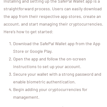
Installing and setting up the SafePal Wallet app is a
straightforward process. Users can easily download
the app from their respective app stores, create an
account, and start managing their cryptocurrencies.
Here’s how to get started:
Download the SafePal Wallet app from the App
Store or Google Play.
Open the app and follow the on-screen
instructions to set up your account.
Secure your wallet with a strong password and
enable biometric authentication.
Begin adding your cryptocurrencies for
management.