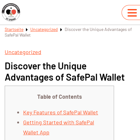
Startseite
Uncategorized
Discover the Unique Advantages of
SafePal Wallet
Uncategorized
Discover the Unique
Advantages of SafePal Wallet
Table of Contents
Key Features of SafePal Wallet
Getting Started with SafePal
Wallet App