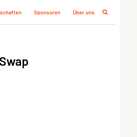
schaften
Sponsoren
Über uns
 Swap