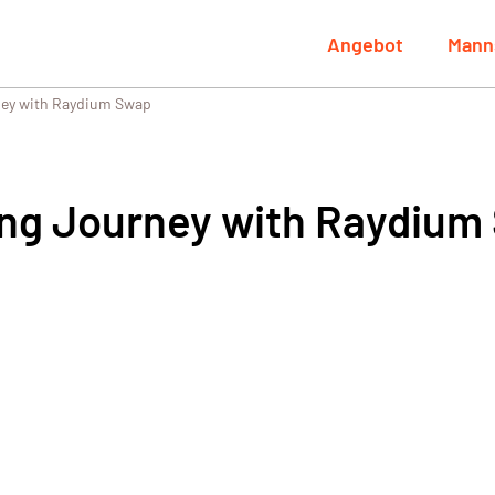
Angebot
Mann
ney with Raydium Swap
ing Journey with Raydium