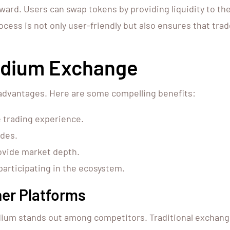
ard. Users can swap tokens by providing liquidity to the 
ocess is not only user-friendly but also ensures that tra
aydium Exchange
dvantages. Here are some compelling benefits:
 trading experience.
ades.
rovide market depth.
participating in the ecosystem.
er Platforms
ium stands out among competitors. Traditional exchange