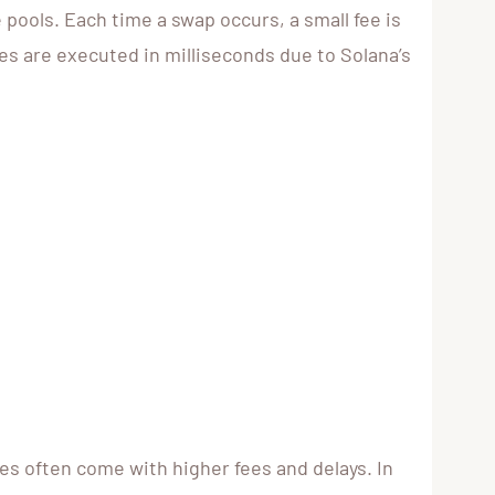
pools. Each time a swap occurs, a small fee is
des are executed in milliseconds due to Solana’s
s often come with higher fees and delays. In