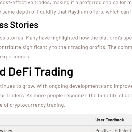
 cost-effective trades, making it a preferred choice for 
he same depth of liquidity that Raydium offers, which can
ss Stories
 stories. Many have highlighted how the platform’s spe
contribute significantly to their trading profits. The co
 experiences.
d DeFi Trading
ontinues to grow. With ongoing developments and improv
 for traders. As more people recognize the benefits of de
e of cryptocurrency trading.
User Feedback
w fees
Positive – Efficien