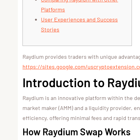
Platforms
User Experiences and Success
Stories
Raydium provides traders with unique advantage
https://sites.google.com/uscryptoextension.c
Introduction to Rayd
Raydium is an innovative platform within the de
market maker (AMM) and a liquidity provider, en
efficiency, offering minimal fees and rapid tra
How Raydium Swap Works