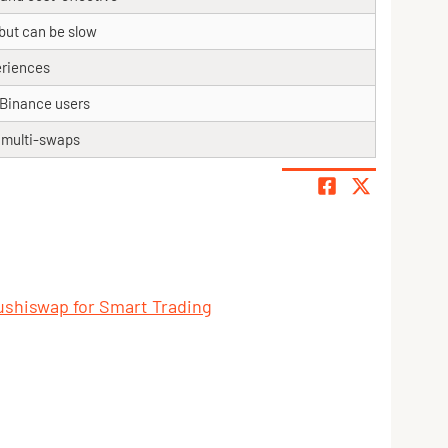
but can be slow
eriences
r Binance users
r multi-swaps
ushiswap for Smart Trading