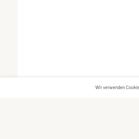
Wir verwenden Cookie