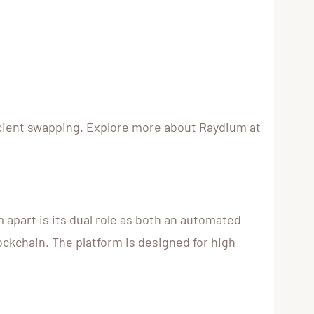
ficient swapping. Explore more about Raydium at
apart is its dual role as both an automated
ckchain. The platform is designed for high