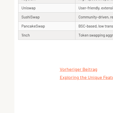
Uniswap
User-friendly, extensi
SushiSwap
Community-driven, r
PancakeSwap
BSC-based, low trans
1inch
Token swapping aggr
Vorheriger Beitrag
Exploring the Unique Featu