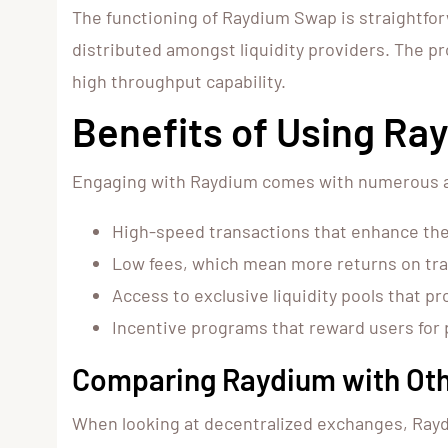
The functioning of Raydium Swap is straightforw
distributed amongst liquidity providers. The pr
high throughput capability.
Benefits of Using R
Engaging with Raydium comes with numerous a
High-speed transactions that enhance the
Low fees, which mean more returns on tr
Access to exclusive liquidity pools that p
Incentive programs that reward users for 
Comparing Raydium with Oth
When looking at decentralized exchanges, Rayd