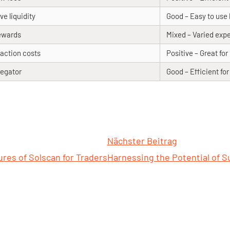
ve liquidity
Good – Easy to use 
ewards
Mixed – Varied exp
action costs
Positive – Great fo
egator
Good – Efficient fo
Nächster Beitrag
res of Solscan for Traders
Harnessing the Potential of S