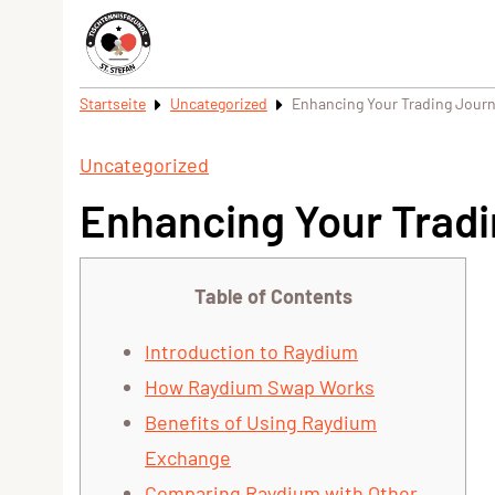
Startseite
Uncategorized
Enhancing Your Trading Jour
Uncategorized
Enhancing Your Trad
Table of Contents
Introduction to Raydium
How Raydium Swap Works
Benefits of Using Raydium
Exchange
Comparing Raydium with Other