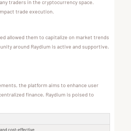
many traders in the cryptocurrency space.
 impact trade execution.
ed allowed them to capitalize on market trends
mmunity around Raydium is active and supportive,
ements, the platform aims to enhance user
centralized finance, Raydium is poised to
t and cost-effective