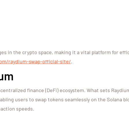
s in the crypto space, making it a vital platform for ef
om/raydium-swap-official-site/
.
ium
centralized finance (DeFi) ecosystem. What sets Raydium 
abling users to swap tokens seamlessly on the Solana blo
nsaction speeds.