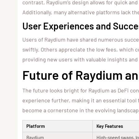
contrast, Raydium’s design allows for quick and
Additionally, many alternative platforms lack t
User Experiences and Succe
Users of Raydium have shared numerous success
swiftly. Others appreciate the low fees, which 
providing new users with valuable insights and
Future of Raydium an
The future looks bright for Raydium as DeFi c
experience further, making it an essential tool
become a cornerstone in the evolving landscap
Platform
Key Features
Raydium
High-speed swaps, lo