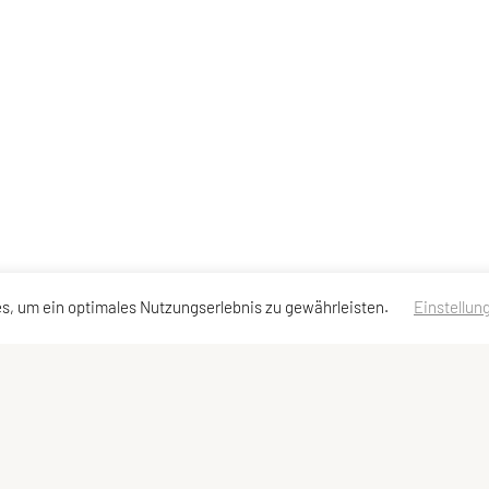
s, um ein optimales Nutzungserlebnis zu gewährleisten.
Einstellun