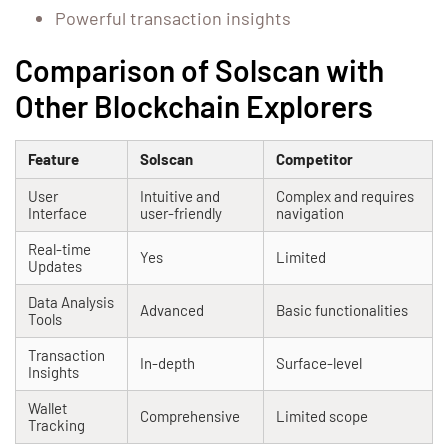
Powerful transaction insights
Comparison of Solscan with
Other Blockchain Explorers
Feature
Solscan
Competitor
User
Intuitive and
Complex and requires
Interface
user-friendly
navigation
Real-time
Yes
Limited
Updates
Data Analysis
Advanced
Basic functionalities
Tools
Transaction
In-depth
Surface-level
Insights
Wallet
Comprehensive
Limited scope
Tracking