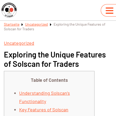
Startseite
Uncategorized
Exploring the Unique Features of
Solscan for Traders
Uncategorized
Exploring the Unique Features
of Solscan for Traders
Table of Contents
Understanding Solscan’s
Functionality
Key Features of Solscan