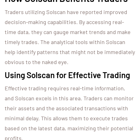
Traders utilizing Solscan have reported improved
decision-making capabilities. By accessing real-
time data, they can gauge market trends and make
timely trades. The analytical tools within Solscan
help identify patterns that might not be immediately
obvious to the naked eye.
Using Solscan for Effective Trading
Effective trading requires real-time information,
and Solscan excels in this area. Traders can monitor
their assets and the associated transactions with
minimal delay. This allows them to execute trades
based on the latest data, maximizing their potential
profits.