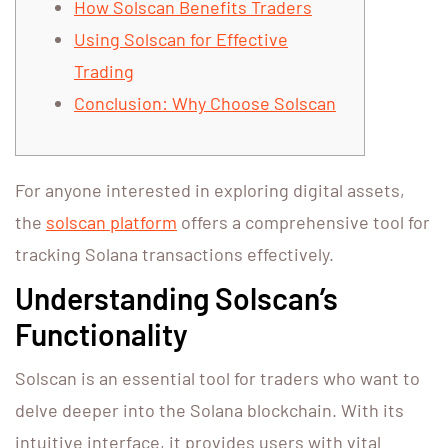
How Solscan Benefits Traders
Using Solscan for Effective
Trading
Conclusion: Why Choose Solscan
For anyone interested in exploring digital assets,
the
solscan platform
offers a comprehensive tool for
tracking Solana transactions effectively.
Understanding Solscan’s
Functionality
Solscan is an essential tool for traders who want to
delve deeper into the Solana blockchain. With its
intuitive interface, it provides users with vital