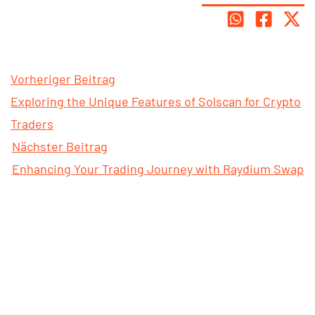
Vorheriger Beitrag
Exploring the Unique Features of Solscan for Crypto
Traders
Nächster Beitrag
Enhancing Your Trading Journey with Raydium Swap