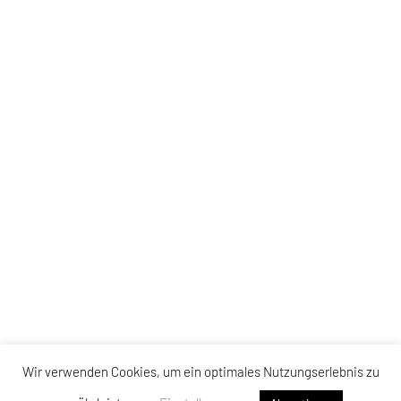
Wir verwenden Cookies, um ein optimales Nutzungserlebnis zu