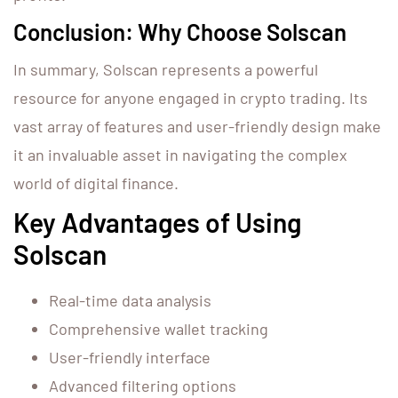
Conclusion: Why Choose Solscan
In summary, Solscan represents a powerful
resource for anyone engaged in crypto trading. Its
vast array of features and user-friendly design make
it an invaluable asset in navigating the complex
world of digital finance.
Key Advantages of Using
Solscan
Real-time data analysis
Comprehensive wallet tracking
User-friendly interface
Advanced filtering options