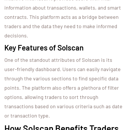
information about transactions, wallets, and smart
contracts. This platform acts as a bridge between
traders and the data they need to make informed
decisions.
Key Features of Solscan
One of the standout attributes of Solscan is its
user-friendly dashboard. Users can easily navigate
through the various sections to find specific data
points. The platform also offers a plethora of filter
options, allowing traders to sort through
transactions based on various criteria such as date
or transaction type.
How Solscan Benefits Traders